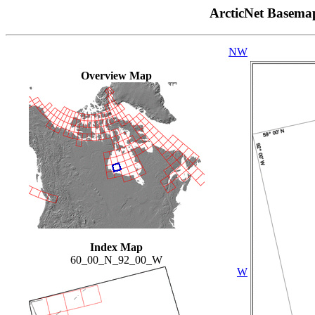
ArcticNet Basema
NW
Overview Map
Index Map
60_00_N_92_00_W
W