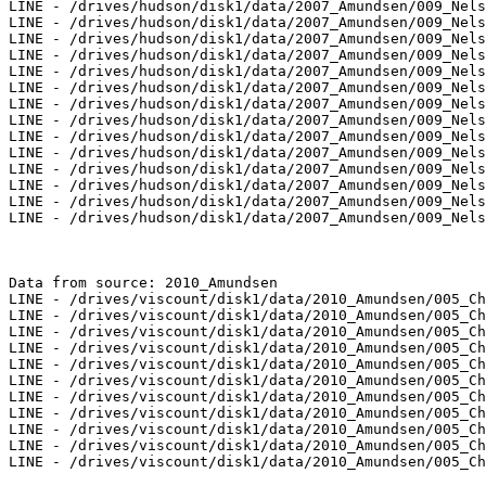
LINE - /drives/hudson/disk1/data/2007_Amundsen/009_Nels
LINE - /drives/hudson/disk1/data/2007_Amundsen/009_Nels
LINE - /drives/hudson/disk1/data/2007_Amundsen/009_Nels
LINE - /drives/hudson/disk1/data/2007_Amundsen/009_Nels
LINE - /drives/hudson/disk1/data/2007_Amundsen/009_Nels
LINE - /drives/hudson/disk1/data/2007_Amundsen/009_Nels
LINE - /drives/hudson/disk1/data/2007_Amundsen/009_Nels
LINE - /drives/hudson/disk1/data/2007_Amundsen/009_Nels
LINE - /drives/hudson/disk1/data/2007_Amundsen/009_Nels
LINE - /drives/hudson/disk1/data/2007_Amundsen/009_Nels
LINE - /drives/hudson/disk1/data/2007_Amundsen/009_Nels
LINE - /drives/hudson/disk1/data/2007_Amundsen/009_Nels
LINE - /drives/hudson/disk1/data/2007_Amundsen/009_Nels
LINE - /drives/hudson/disk1/data/2007_Amundsen/009_Nels
Data from source: 2010_Amundsen

LINE - /drives/viscount/disk1/data/2010_Amundsen/005_Ch
LINE - /drives/viscount/disk1/data/2010_Amundsen/005_Ch
LINE - /drives/viscount/disk1/data/2010_Amundsen/005_Ch
LINE - /drives/viscount/disk1/data/2010_Amundsen/005_Ch
LINE - /drives/viscount/disk1/data/2010_Amundsen/005_Ch
LINE - /drives/viscount/disk1/data/2010_Amundsen/005_Ch
LINE - /drives/viscount/disk1/data/2010_Amundsen/005_Ch
LINE - /drives/viscount/disk1/data/2010_Amundsen/005_Ch
LINE - /drives/viscount/disk1/data/2010_Amundsen/005_Ch
LINE - /drives/viscount/disk1/data/2010_Amundsen/005_Ch
LINE - /drives/viscount/disk1/data/2010_Amundsen/005_Ch