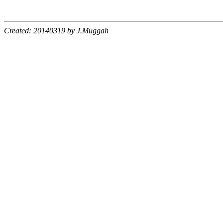
Created: 20140319 by J.Muggah