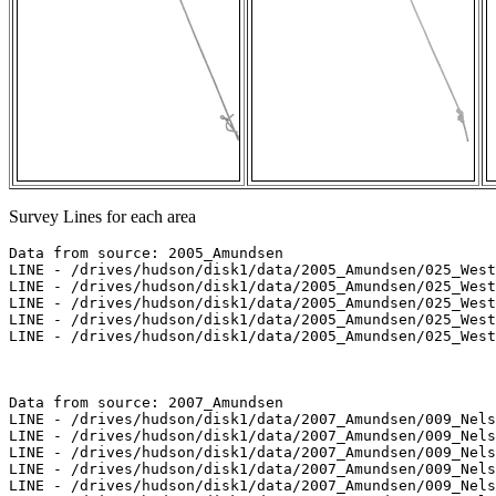
Survey Lines for each area
Data from source: 2005_Amundsen

LINE - /drives/hudson/disk1/data/2005_Amundsen/025_West
LINE - /drives/hudson/disk1/data/2005_Amundsen/025_West
LINE - /drives/hudson/disk1/data/2005_Amundsen/025_West
LINE - /drives/hudson/disk1/data/2005_Amundsen/025_West
LINE - /drives/hudson/disk1/data/2005_Amundsen/025_West
Data from source: 2007_Amundsen

LINE - /drives/hudson/disk1/data/2007_Amundsen/009_Nels
LINE - /drives/hudson/disk1/data/2007_Amundsen/009_Nels
LINE - /drives/hudson/disk1/data/2007_Amundsen/009_Nels
LINE - /drives/hudson/disk1/data/2007_Amundsen/009_Nels
LINE - /drives/hudson/disk1/data/2007_Amundsen/009_Nels