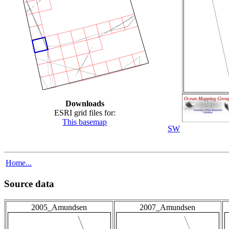
Downloads
ESRI grid files for:
This basemap
SW
Home...
Source data
2005_Amundsen
2007_Amundsen