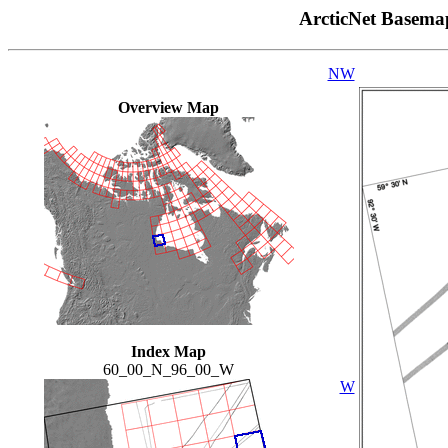
ArcticNet Basema
NW
Overview Map
Index Map
60_00_N_96_00_W
W