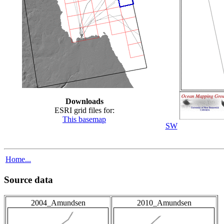
Downloads
ESRI grid files for:
This basemap
SW
Home...
Source data
2004_Amundsen
2010_Amundsen