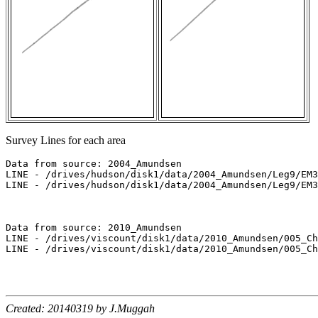
Survey Lines for each area
Data from source: 2004_Amundsen

LINE - /drives/hudson/disk1/data/2004_Amundsen/Leg9/EM3
LINE - /drives/hudson/disk1/data/2004_Amundsen/Leg9/EM3
Data from source: 2010_Amundsen

LINE - /drives/viscount/disk1/data/2010_Amundsen/005_Ch
LINE - /drives/viscount/disk1/data/2010_Amundsen/005_Ch
Created: 20140319 by J.Muggah