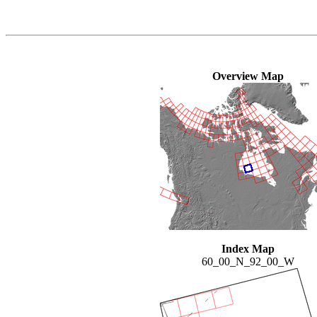
Overview Map
Index Map
60_00_N_92_00_W