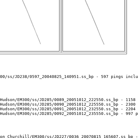
00/ss/JD238/0597_20040825_140951.ss_bp - 597 pings inclu
Hudson/EM300/ss/JD285/0089_20051012_222550.ss_bp - 1158 
Hudson/EM300/ss/JD285/0090_20051012_225550.ss_bp - 2300 
Hudson/EM300/ss/JD285/0091_20051012_232550.ss_bp - 2204 
Hudson/EM300/ss/JD285/0092_20051012_235550.ss_bp - 997 p
on_Churchill/EM300/ss/JD227/0036_20070815_165607.ss_bp -