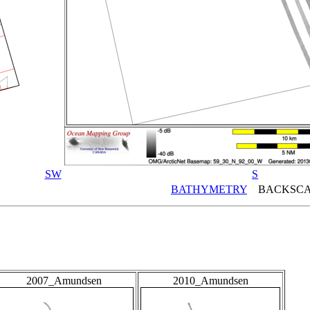
SW
S
BATHYMETRY
BACKSCA
2007_Amundsen
2010_Amundsen