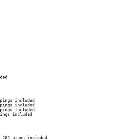
ded

pings included

pings included

pings included

ings included

 282 pings included
