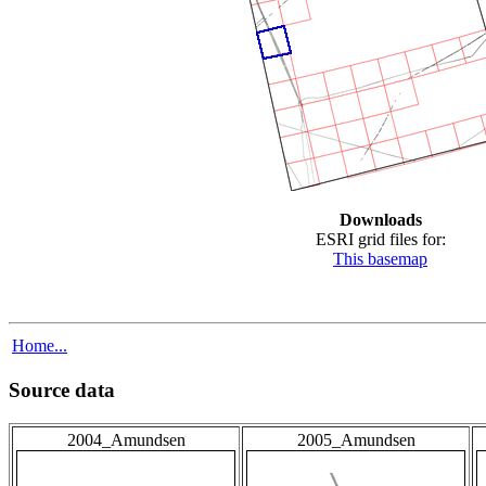
Downloads
ESRI grid files for:
This basemap
Home...
Source data
2004_Amundsen
2005_Amundsen