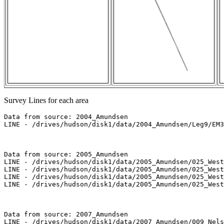
Survey Lines for each area
Data from source: 2004_Amundsen

LINE - /drives/hudson/disk1/data/2004_Amundsen/Leg9/EM3
Data from source: 2005_Amundsen

LINE - /drives/hudson/disk1/data/2005_Amundsen/025_West
LINE - /drives/hudson/disk1/data/2005_Amundsen/025_West
LINE - /drives/hudson/disk1/data/2005_Amundsen/025_West
LINE - /drives/hudson/disk1/data/2005_Amundsen/025_West
Data from source: 2007_Amundsen

LINE - /drives/hudson/disk1/data/2007_Amundsen/009_Nels