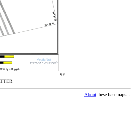
SE
TTER
About
these basemaps...