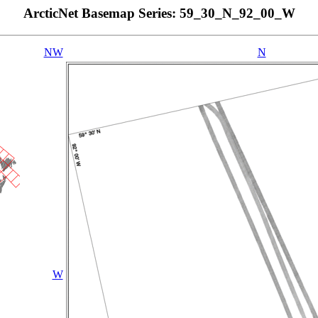
ArcticNet Basemap Series: 59_30_N_92_00_W
NW
N
W