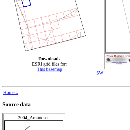
Downloads
ESRI grid files for:
This basemap
SW
Home...
Source data
2004_Amundsen