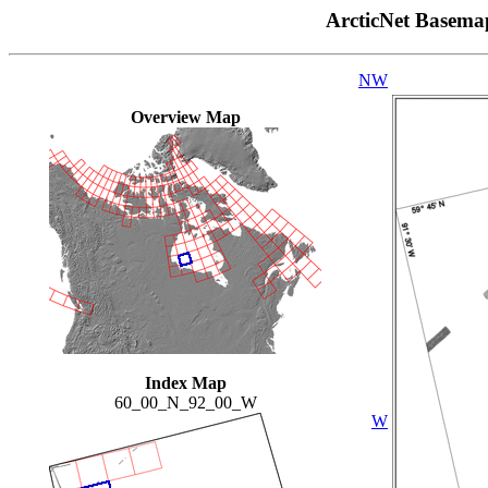
ArcticNet Basema
NW
Overview Map
Index Map
60_00_N_92_00_W
W