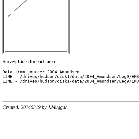
Survey Lines for each area
Data from source: 2004_Amundsen

LINE - /drives/hudson/disk1/data/2004_Amundsen/Leg9/EM3
LINE - /drives/hudson/disk1/data/2004_Amundsen/Leg9/EM3
Created: 20140319 by J.Muggah