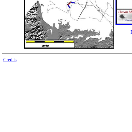
Credits