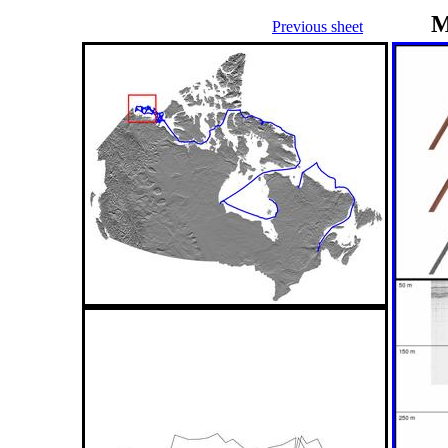
M
Previous sheet