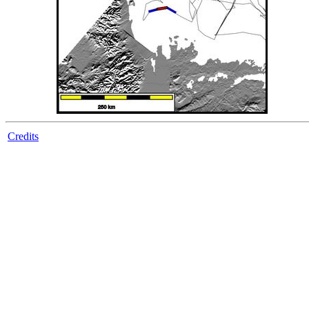
Credits