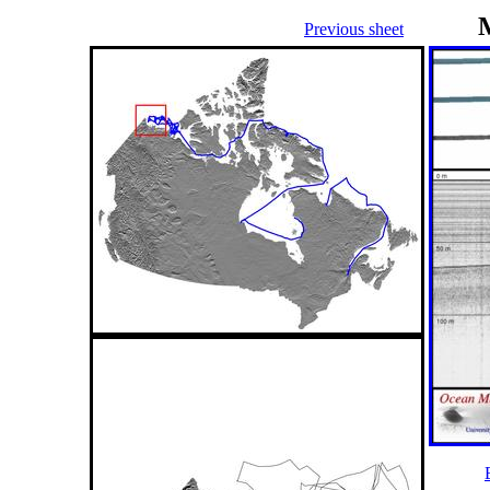
Previous sheet