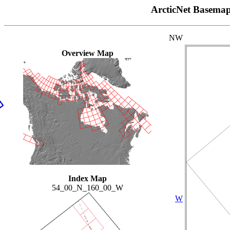
ArcticNet Basema
NW
Overview Map
Index Map
54_00_N_160_00_W
W