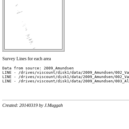
Survey Lines for each area
Data from source: 2009_Amundsen

LINE - /drives/viscount/disk1/data/2009_Amundsen/002_Va
LINE - /drives/viscount/disk1/data/2009_Amundsen/002_Va
LINE - /drives/viscount/disk1/data/2009_Amundsen/003_Al
Created: 20140319 by J.Muggah