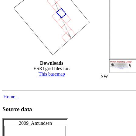
Downloads
ESRI grid files for:
This basemap
SW
Home...
Source data
2009_Amundsen