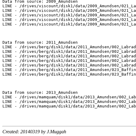
Data from source: 2009_Amundsen

LINE - /drives/viscount/disk1/data/2009_Amundsen/021_La
LINE - /drives/viscount/disk1/data/2009_Amundsen/021_La
LINE - /drives/viscount/disk1/data/2009_Amundsen/021_La
LINE - /drives/viscount/disk1/data/2009_Amundsen/021_La
LINE - /drives/viscount/disk1/data/2009_Amundsen/021_La
Data from source: 2011_Amundsen

LINE - /drives/berg/disk1/data/2011_Amundsen/002_Labrad
LINE - /drives/berg/disk1/data/2011_Amundsen/002_Labrad
LINE - /drives/berg/disk1/data/2011_Amundsen/002_Labrad
LINE - /drives/berg/disk1/data/2011_Amundsen/002_Labrad
LINE - /drives/berg/disk1/data/2011_Amundsen/002_Labrad
LINE - /drives/berg/disk1/data/2011_Amundsen/023_Baffin
LINE - /drives/berg/disk1/data/2011_Amundsen/023_Baffin
Data from source: 2013_Amundsen

LINE - /drives/mamquam/disk1/data/2013_Amundsen/002_Lab
LINE - /drives/mamquam/disk1/data/2013_Amundsen/002_Lab
LINE - /drives/mamquam/disk1/data/2013_Amundsen/002_Lab
Created: 20140319 by J.Muggah