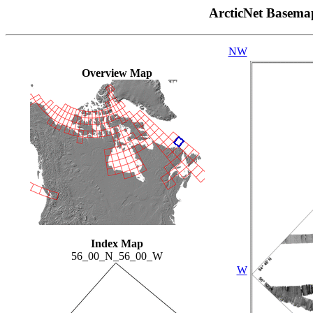
ArcticNet Basema
NW
Overview Map
Index Map
56_00_N_56_00_W
W