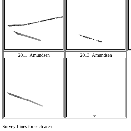
2011_Amundsen
2013_Amundsen
Survey Lines for each area