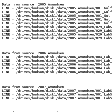
Data from source: 2005_Amundsen

LINE - /drives/hudson/disk1/data/2005_Amundsen/001_Gulf
LINE - /drives/hudson/disk1/data/2005_Amundsen/001_Gulf
LINE - /drives/hudson/disk1/data/2005_Amundsen/001_Gulf
LINE - /drives/hudson/disk1/data/2005_Amundsen/001_Gulf
LINE - /drives/hudson/disk1/data/2005_Amundsen/001_Gulf
LINE - /drives/hudson/disk1/data/2005_Amundsen/029_LabS
LINE - /drives/hudson/disk1/data/2005_Amundsen/029_LabS
LINE - /drives/hudson/disk1/data/2005_Amundsen/029_LabS
LINE - /drives/hudson/disk1/data/2005_Amundsen/029_LabS
Data from source: 2006_Amundsen

LINE - /drives/hudson/disk1/data/2006_Amundsen/004_Lab_
LINE - /drives/hudson/disk1/data/2006_Amundsen/004_Lab_
LINE - /drives/hudson/disk1/data/2006_Amundsen/004_Lab_
LINE - /drives/hudson/disk1/data/2006_Amundsen/004_Lab_
LINE - /drives/hudson/disk1/data/2006_Amundsen/004_Lab_
Data from source: 2007_Amundsen

LINE - /drives/hudson/disk1/data/2007_Amundsen/001_LabS
LINE - /drives/hudson/disk1/data/2007_Amundsen/001_LabS
LINE - /drives/hudson/disk1/data/2007_Amundsen/001_LabS