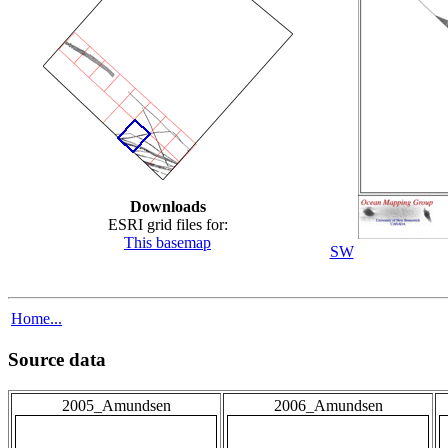
Downloads
ESRI grid files for:
This basemap
SW
Home...
Source data
2005_Amundsen
2006_Amundsen