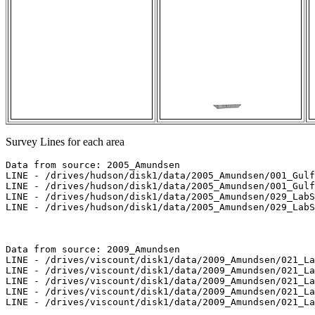
Survey Lines for each area
Data from source: 2005_Amundsen

LINE - /drives/hudson/disk1/data/2005_Amundsen/001_Gulf
LINE - /drives/hudson/disk1/data/2005_Amundsen/001_Gulf
LINE - /drives/hudson/disk1/data/2005_Amundsen/029_LabS
LINE - /drives/hudson/disk1/data/2005_Amundsen/029_LabS
Data from source: 2009_Amundsen

LINE - /drives/viscount/disk1/data/2009_Amundsen/021_La
LINE - /drives/viscount/disk1/data/2009_Amundsen/021_La
LINE - /drives/viscount/disk1/data/2009_Amundsen/021_La
LINE - /drives/viscount/disk1/data/2009_Amundsen/021_La
LINE - /drives/viscount/disk1/data/2009_Amundsen/021_La