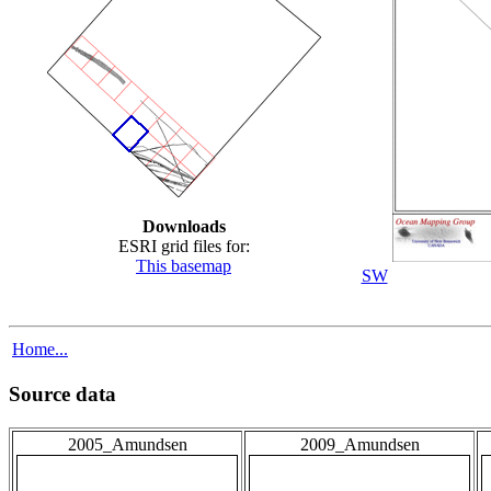
Downloads
ESRI grid files for:
This basemap
SW
Home...
Source data
2005_Amundsen
2009_Amundsen