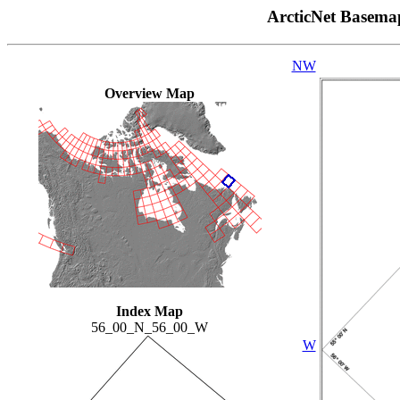
ArcticNet Basema
NW
Overview Map
Index Map
56_00_N_56_00_W
W