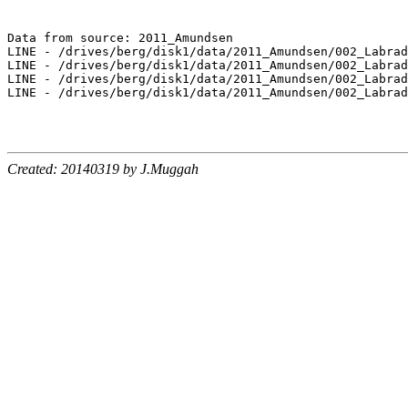
Data from source: 2011_Amundsen

LINE - /drives/berg/disk1/data/2011_Amundsen/002_Labrad
LINE - /drives/berg/disk1/data/2011_Amundsen/002_Labrad
LINE - /drives/berg/disk1/data/2011_Amundsen/002_Labrad
LINE - /drives/berg/disk1/data/2011_Amundsen/002_Labrad
Created: 20140319 by J.Muggah