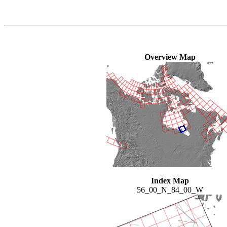
Overview Map
Index Map
56_00_N_84_00_W