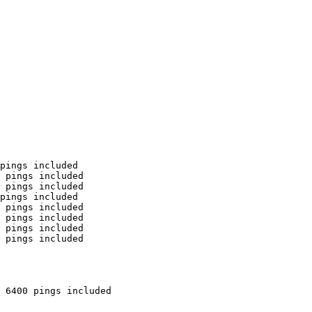
pings included

 pings included

 pings included

pings included

 pings included

 pings included

 pings included

 pings included

 6400 pings included
