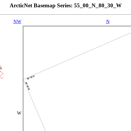
ArcticNet Basemap Series: 55_00_N_80_30_W
NW
N
W