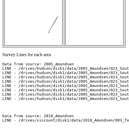
Survey Lines for each area
Data from source: 2005_Amundsen

LINE - /drives/hudson/disk1/data/2005_Amundsen/023_Sout
LINE - /drives/hudson/disk1/data/2005_Amundsen/023_Sout
LINE - /drives/hudson/disk1/data/2005_Amundsen/023_Sout
LINE - /drives/hudson/disk1/data/2005_Amundsen/023_Sout
LINE - /drives/hudson/disk1/data/2005_Amundsen/023_Sout
LINE - /drives/hudson/disk1/data/2005_Amundsen/023_Sout
LINE - /drives/hudson/disk1/data/2005_Amundsen/023_Sout
LINE - /drives/hudson/disk1/data/2005_Amundsen/023_Sout
Data from source: 2010_Amundsen

LINE - /drives/viscount/disk1/data/2010_Amundsen/003_fo