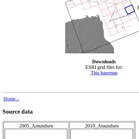
Downloads
ESRI grid files for:
This basemap
Home...
Source data
2005_Amundsen
2010_Amundsen