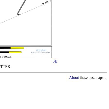
SE
TTER
About
these basemaps...