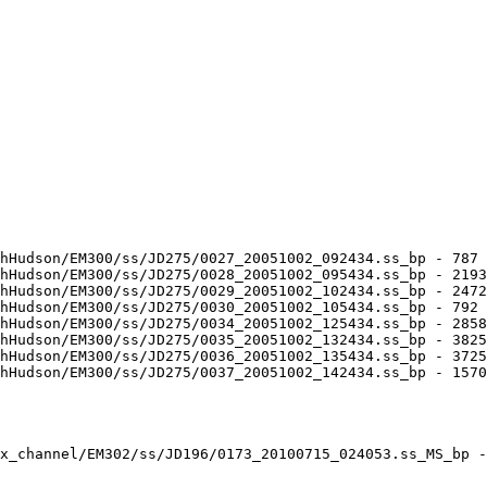
hHudson/EM300/ss/JD275/0027_20051002_092434.ss_bp - 787 
hHudson/EM300/ss/JD275/0028_20051002_095434.ss_bp - 2193
hHudson/EM300/ss/JD275/0029_20051002_102434.ss_bp - 2472
hHudson/EM300/ss/JD275/0030_20051002_105434.ss_bp - 792 
hHudson/EM300/ss/JD275/0034_20051002_125434.ss_bp - 2858
hHudson/EM300/ss/JD275/0035_20051002_132434.ss_bp - 3825
hHudson/EM300/ss/JD275/0036_20051002_135434.ss_bp - 3725
hHudson/EM300/ss/JD275/0037_20051002_142434.ss_bp - 1570
x_channel/EM302/ss/JD196/0173_20100715_024053.ss_MS_bp -