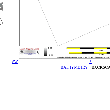
SW
S
BATHYMETRY
BACKSCA