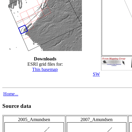
Downloads
ESRI grid files for:
This basemap
SW
Home...
Source data
2005_Amundsen
2007_Amundsen