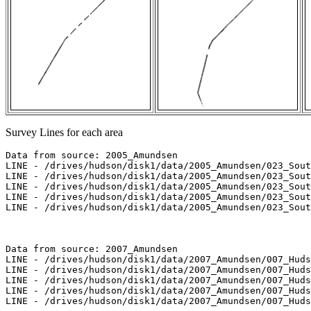
Survey Lines for each area
Data from source: 2005_Amundsen

LINE - /drives/hudson/disk1/data/2005_Amundsen/023_Sout
LINE - /drives/hudson/disk1/data/2005_Amundsen/023_Sout
LINE - /drives/hudson/disk1/data/2005_Amundsen/023_Sout
LINE - /drives/hudson/disk1/data/2005_Amundsen/023_Sout
LINE - /drives/hudson/disk1/data/2005_Amundsen/023_Sout
Data from source: 2007_Amundsen

LINE - /drives/hudson/disk1/data/2007_Amundsen/007_Huds
LINE - /drives/hudson/disk1/data/2007_Amundsen/007_Huds
LINE - /drives/hudson/disk1/data/2007_Amundsen/007_Huds
LINE - /drives/hudson/disk1/data/2007_Amundsen/007_Huds
LINE - /drives/hudson/disk1/data/2007_Amundsen/007_Huds