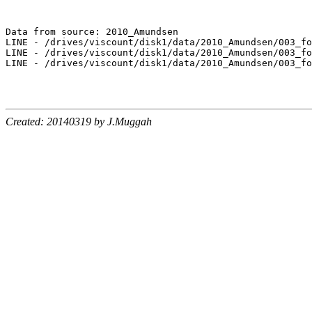
Data from source: 2010_Amundsen

LINE - /drives/viscount/disk1/data/2010_Amundsen/003_fo
LINE - /drives/viscount/disk1/data/2010_Amundsen/003_fo
LINE - /drives/viscount/disk1/data/2010_Amundsen/003_fo
Created: 20140319 by J.Muggah