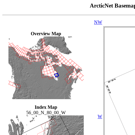
ArcticNet Basema
NW
Overview Map
Index Map
56_00_N_80_00_W
W