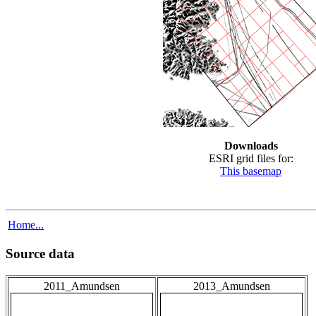
Downloads
ESRI grid files for:
This basemap
Home...
Source data
2011_Amundsen
2013_Amundsen