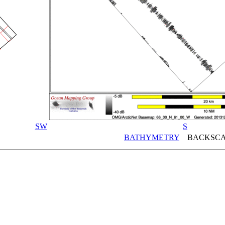
SW
S
BATHYMETRY
BACKSCA