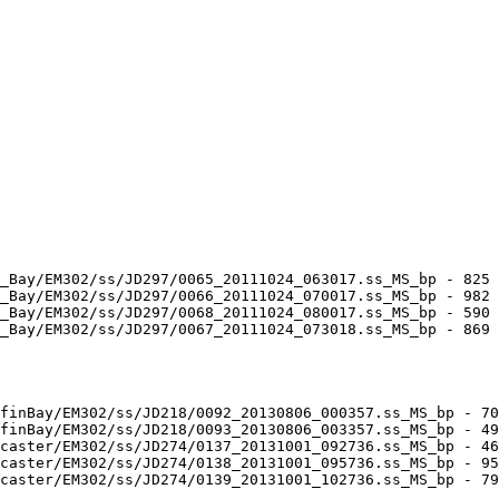
_Bay/EM302/ss/JD297/0065_20111024_063017.ss_MS_bp - 825 
_Bay/EM302/ss/JD297/0066_20111024_070017.ss_MS_bp - 982 
_Bay/EM302/ss/JD297/0068_20111024_080017.ss_MS_bp - 590 
_Bay/EM302/ss/JD297/0067_20111024_073018.ss_MS_bp - 869 
finBay/EM302/ss/JD218/0092_20130806_000357.ss_MS_bp - 70
finBay/EM302/ss/JD218/0093_20130806_003357.ss_MS_bp - 49
caster/EM302/ss/JD274/0137_20131001_092736.ss_MS_bp - 46
caster/EM302/ss/JD274/0138_20131001_095736.ss_MS_bp - 95
caster/EM302/ss/JD274/0139_20131001_102736.ss_MS_bp - 79