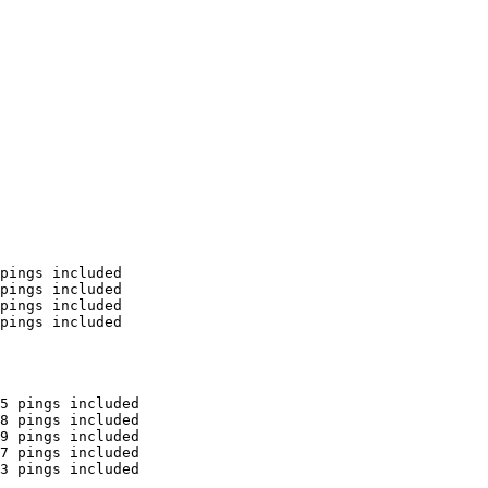
pings included

pings included

pings included

pings included

5 pings included

8 pings included

9 pings included

7 pings included

3 pings included
