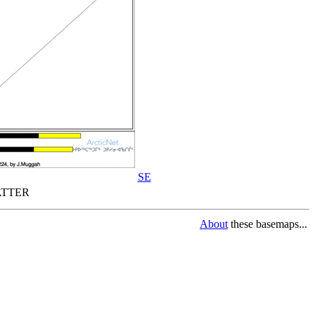
SE
TTER
About
these basemaps...