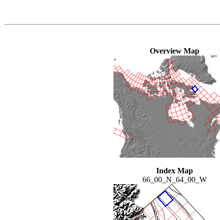
Overview Map
Index Map
66_00_N_64_00_W