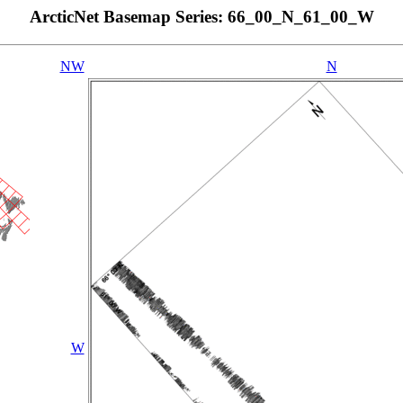
ArcticNet Basemap Series: 66_00_N_61_00_W
NW
N
W