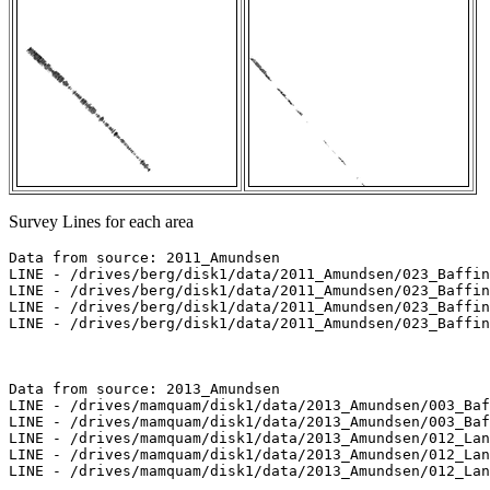
Survey Lines for each area
Data from source: 2011_Amundsen

LINE - /drives/berg/disk1/data/2011_Amundsen/023_Baffin
LINE - /drives/berg/disk1/data/2011_Amundsen/023_Baffin
LINE - /drives/berg/disk1/data/2011_Amundsen/023_Baffin
LINE - /drives/berg/disk1/data/2011_Amundsen/023_Baffin
Data from source: 2013_Amundsen

LINE - /drives/mamquam/disk1/data/2013_Amundsen/003_Baf
LINE - /drives/mamquam/disk1/data/2013_Amundsen/003_Baf
LINE - /drives/mamquam/disk1/data/2013_Amundsen/012_Lan
LINE - /drives/mamquam/disk1/data/2013_Amundsen/012_Lan
LINE - /drives/mamquam/disk1/data/2013_Amundsen/012_Lan