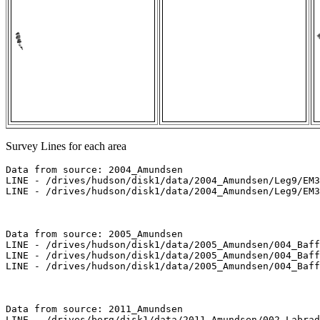
Survey Lines for each area
Data from source: 2004_Amundsen

LINE - /drives/hudson/disk1/data/2004_Amundsen/Leg9/EM3
LINE - /drives/hudson/disk1/data/2004_Amundsen/Leg9/EM3
Data from source: 2005_Amundsen

LINE - /drives/hudson/disk1/data/2005_Amundsen/004_Baff
LINE - /drives/hudson/disk1/data/2005_Amundsen/004_Baff
LINE - /drives/hudson/disk1/data/2005_Amundsen/004_Baff
Data from source: 2011_Amundsen

LINE - /drives/berg/disk1/data/2011_Amundsen/002_Labrad