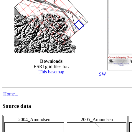
Downloads
ESRI grid files for:
This basemap
SW
Home...
Source data
2004_Amundsen
2005_Amundsen