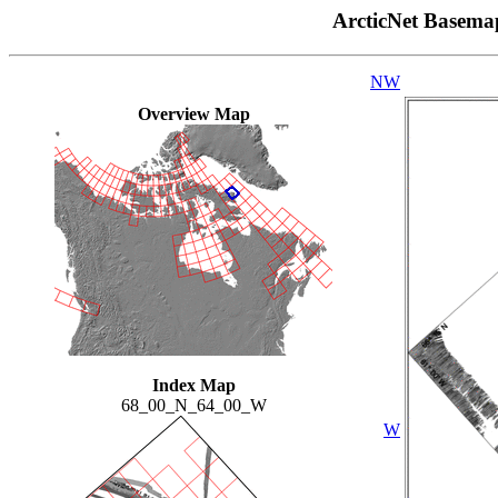
ArcticNet Basema
NW
Overview Map
Index Map
68_00_N_64_00_W
W