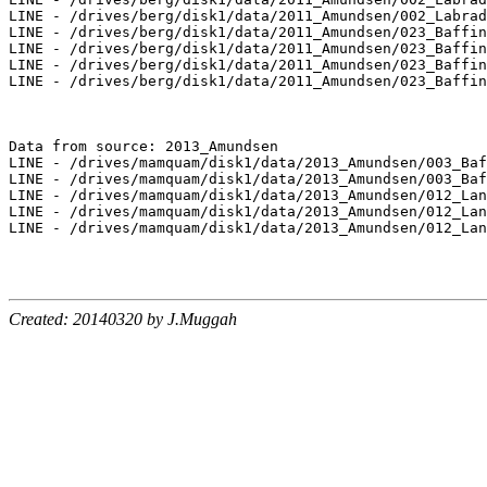
LINE - /drives/berg/disk1/data/2011_Amundsen/002_Labrad
LINE - /drives/berg/disk1/data/2011_Amundsen/023_Baffin
LINE - /drives/berg/disk1/data/2011_Amundsen/023_Baffin
LINE - /drives/berg/disk1/data/2011_Amundsen/023_Baffin
LINE - /drives/berg/disk1/data/2011_Amundsen/023_Baffin
Data from source: 2013_Amundsen

LINE - /drives/mamquam/disk1/data/2013_Amundsen/003_Baf
LINE - /drives/mamquam/disk1/data/2013_Amundsen/003_Baf
LINE - /drives/mamquam/disk1/data/2013_Amundsen/012_Lan
LINE - /drives/mamquam/disk1/data/2013_Amundsen/012_Lan
LINE - /drives/mamquam/disk1/data/2013_Amundsen/012_Lan
Created: 20140320 by J.Muggah