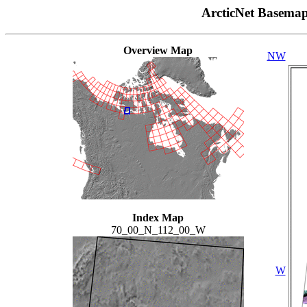
ArcticNet Basema
Overview Map
NW
Index Map
70_00_N_112_00_W
W