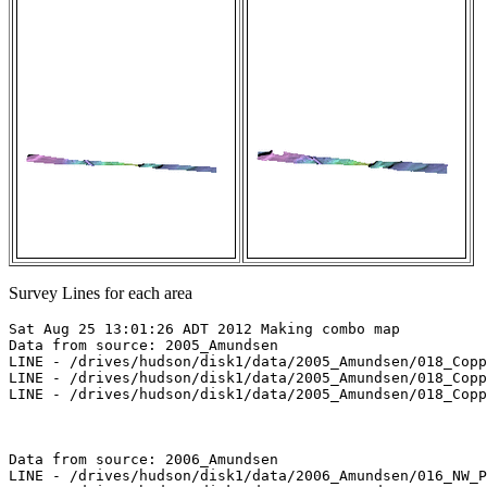
Survey Lines for each area
Sat Aug 25 13:01:26 ADT 2012 Making combo map

Data from source: 2005_Amundsen

LINE - /drives/hudson/disk1/data/2005_Amundsen/018_Copp
LINE - /drives/hudson/disk1/data/2005_Amundsen/018_Copp
LINE - /drives/hudson/disk1/data/2005_Amundsen/018_Copp
Data from source: 2006_Amundsen

LINE - /drives/hudson/disk1/data/2006_Amundsen/016_NW_P