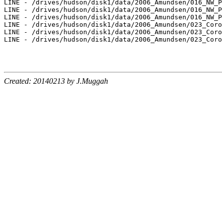
LINE - /drives/hudson/disk1/data/2006_Amundsen/016_NW_P
LINE - /drives/hudson/disk1/data/2006_Amundsen/016_NW_P
LINE - /drives/hudson/disk1/data/2006_Amundsen/016_NW_P
LINE - /drives/hudson/disk1/data/2006_Amundsen/023_Coro
LINE - /drives/hudson/disk1/data/2006_Amundsen/023_Coro
LINE - /drives/hudson/disk1/data/2006_Amundsen/023_Coro
Created: 20140213 by J.Muggah