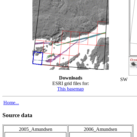
Downloads
SW
ESRI grid files for:
This basemap
Home...
Source data
2005_Amundsen
2006_Amundsen