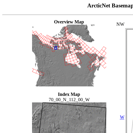
ArcticNet Basema
Overview Map
NW
Index Map
70_00_N_112_00_W
W