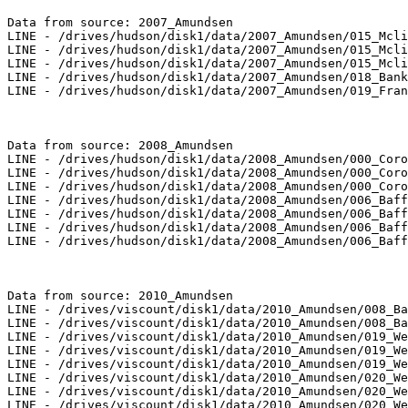
Data from source: 2007_Amundsen

LINE - /drives/hudson/disk1/data/2007_Amundsen/015_Mcli
LINE - /drives/hudson/disk1/data/2007_Amundsen/015_Mcli
LINE - /drives/hudson/disk1/data/2007_Amundsen/015_Mcli
LINE - /drives/hudson/disk1/data/2007_Amundsen/018_Bank
LINE - /drives/hudson/disk1/data/2007_Amundsen/019_Fran
Data from source: 2008_Amundsen

LINE - /drives/hudson/disk1/data/2008_Amundsen/000_Coro
LINE - /drives/hudson/disk1/data/2008_Amundsen/000_Coro
LINE - /drives/hudson/disk1/data/2008_Amundsen/000_Coro
LINE - /drives/hudson/disk1/data/2008_Amundsen/006_Baff
LINE - /drives/hudson/disk1/data/2008_Amundsen/006_Baff
LINE - /drives/hudson/disk1/data/2008_Amundsen/006_Baff
LINE - /drives/hudson/disk1/data/2008_Amundsen/006_Baff
Data from source: 2010_Amundsen

LINE - /drives/viscount/disk1/data/2010_Amundsen/008_Ba
LINE - /drives/viscount/disk1/data/2010_Amundsen/008_Ba
LINE - /drives/viscount/disk1/data/2010_Amundsen/019_We
LINE - /drives/viscount/disk1/data/2010_Amundsen/019_We
LINE - /drives/viscount/disk1/data/2010_Amundsen/019_We
LINE - /drives/viscount/disk1/data/2010_Amundsen/020_We
LINE - /drives/viscount/disk1/data/2010_Amundsen/020_We
LINE - /drives/viscount/disk1/data/2010_Amundsen/020_We