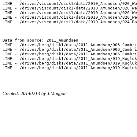
LINE - /drives/viscount/disk1/data/2010_Amundsen/020_We
LINE - /drives/viscount/disk1/data/2010_Amundsen/020_We
LINE - /drives/viscount/disk1/data/2010_Amundsen/020_We
LINE - /drives/viscount/disk1/data/2010_Amundsen/020_We
LINE - /drives/viscount/disk1/data/2010_Amundsen/024_Ba
Data from source: 2011_Amundsen

LINE - /drives/berg/disk1/data/2011_Amundsen/006_Cambri
LINE - /drives/berg/disk1/data/2011_Amundsen/006_Cambri
LINE - /drives/berg/disk1/data/2011_Amundsen/006_Cambri
LINE - /drives/berg/disk1/data/2011_Amundsen/019_Kugluk
LINE - /drives/berg/disk1/data/2011_Amundsen/019_Kugluk
LINE - /drives/berg/disk1/data/2011_Amundsen/019_Kugluk
Created: 20140213 by J.Muggah