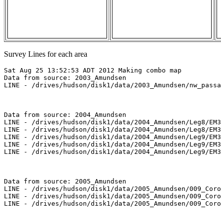
Survey Lines for each area
Sat Aug 25 13:52:53 ADT 2012 Making combo map

Data from source: 2003_Amundsen

LINE - /drives/hudson/disk1/data/2003_Amundsen/nw_passa
Data from source: 2004_Amundsen

LINE - /drives/hudson/disk1/data/2004_Amundsen/Leg8/EM3
LINE - /drives/hudson/disk1/data/2004_Amundsen/Leg8/EM3
LINE - /drives/hudson/disk1/data/2004_Amundsen/Leg9/EM3
LINE - /drives/hudson/disk1/data/2004_Amundsen/Leg9/EM3
LINE - /drives/hudson/disk1/data/2004_Amundsen/Leg9/EM3
Data from source: 2005_Amundsen

LINE - /drives/hudson/disk1/data/2005_Amundsen/009_Coro
LINE - /drives/hudson/disk1/data/2005_Amundsen/009_Coro
LINE - /drives/hudson/disk1/data/2005_Amundsen/009_Coro