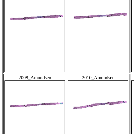
2008_Amundsen
2010_Amundsen