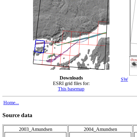
Downloads
SW
ESRI grid files for:
This basemap
Home...
Source data
2003_Amundsen
2004_Amundsen