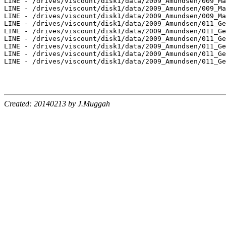
LINE - /drives/viscount/disk1/data/2009_Amundsen/009_Ma
LINE - /drives/viscount/disk1/data/2009_Amundsen/009_Ma
LINE - /drives/viscount/disk1/data/2009_Amundsen/009_Ma
LINE - /drives/viscount/disk1/data/2009_Amundsen/011_Ge
LINE - /drives/viscount/disk1/data/2009_Amundsen/011_Ge
LINE - /drives/viscount/disk1/data/2009_Amundsen/011_Ge
LINE - /drives/viscount/disk1/data/2009_Amundsen/011_Ge
LINE - /drives/viscount/disk1/data/2009_Amundsen/011_Ge
LINE - /drives/viscount/disk1/data/2009_Amundsen/011_Ge
Created: 20140213 by J.Muggah