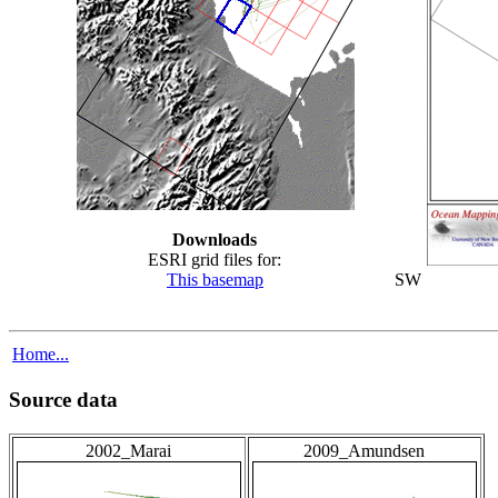
Downloads
ESRI grid files for:
This basemap
SW
Home...
Source data
2002_Marai
2009_Amundsen