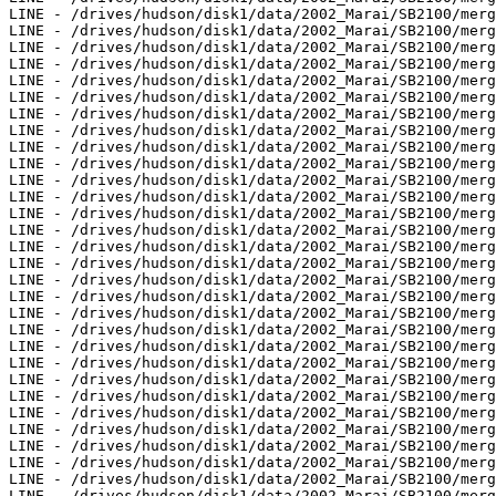
LINE - /drives/hudson/disk1/data/2002_Marai/SB2100/merg
LINE - /drives/hudson/disk1/data/2002_Marai/SB2100/merg
LINE - /drives/hudson/disk1/data/2002_Marai/SB2100/merg
LINE - /drives/hudson/disk1/data/2002_Marai/SB2100/merg
LINE - /drives/hudson/disk1/data/2002_Marai/SB2100/merg
LINE - /drives/hudson/disk1/data/2002_Marai/SB2100/merg
LINE - /drives/hudson/disk1/data/2002_Marai/SB2100/merg
LINE - /drives/hudson/disk1/data/2002_Marai/SB2100/merg
LINE - /drives/hudson/disk1/data/2002_Marai/SB2100/merg
LINE - /drives/hudson/disk1/data/2002_Marai/SB2100/merg
LINE - /drives/hudson/disk1/data/2002_Marai/SB2100/merg
LINE - /drives/hudson/disk1/data/2002_Marai/SB2100/merg
LINE - /drives/hudson/disk1/data/2002_Marai/SB2100/merg
LINE - /drives/hudson/disk1/data/2002_Marai/SB2100/merg
LINE - /drives/hudson/disk1/data/2002_Marai/SB2100/merg
LINE - /drives/hudson/disk1/data/2002_Marai/SB2100/merg
LINE - /drives/hudson/disk1/data/2002_Marai/SB2100/merg
LINE - /drives/hudson/disk1/data/2002_Marai/SB2100/merg
LINE - /drives/hudson/disk1/data/2002_Marai/SB2100/merg
LINE - /drives/hudson/disk1/data/2002_Marai/SB2100/merg
LINE - /drives/hudson/disk1/data/2002_Marai/SB2100/merg
LINE - /drives/hudson/disk1/data/2002_Marai/SB2100/merg
LINE - /drives/hudson/disk1/data/2002_Marai/SB2100/merg
LINE - /drives/hudson/disk1/data/2002_Marai/SB2100/merg
LINE - /drives/hudson/disk1/data/2002_Marai/SB2100/merg
LINE - /drives/hudson/disk1/data/2002_Marai/SB2100/merg
LINE - /drives/hudson/disk1/data/2002_Marai/SB2100/merg
LINE - /drives/hudson/disk1/data/2002_Marai/SB2100/merg
LINE - /drives/hudson/disk1/data/2002_Marai/SB2100/merg
LINE - /drives/hudson/disk1/data/2002_Marai/SB2100/merg