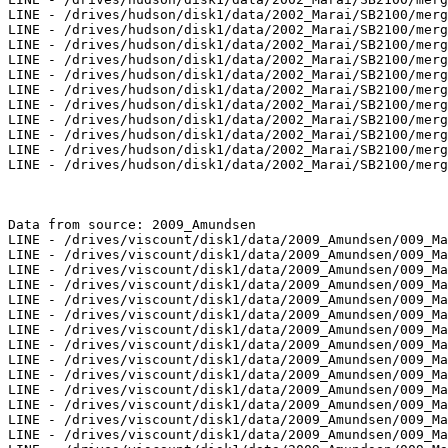
LINE - /drives/hudson/disk1/data/2002_Marai/SB2100/merg
LINE - /drives/hudson/disk1/data/2002_Marai/SB2100/merg
LINE - /drives/hudson/disk1/data/2002_Marai/SB2100/merg
LINE - /drives/hudson/disk1/data/2002_Marai/SB2100/merg
LINE - /drives/hudson/disk1/data/2002_Marai/SB2100/merg
LINE - /drives/hudson/disk1/data/2002_Marai/SB2100/merg
LINE - /drives/hudson/disk1/data/2002_Marai/SB2100/merg
LINE - /drives/hudson/disk1/data/2002_Marai/SB2100/merg
LINE - /drives/hudson/disk1/data/2002_Marai/SB2100/merg
LINE - /drives/hudson/disk1/data/2002_Marai/SB2100/merg
LINE - /drives/hudson/disk1/data/2002_Marai/SB2100/merg
Data from source: 2009_Amundsen

LINE - /drives/viscount/disk1/data/2009_Amundsen/009_Ma
LINE - /drives/viscount/disk1/data/2009_Amundsen/009_Ma
LINE - /drives/viscount/disk1/data/2009_Amundsen/009_Ma
LINE - /drives/viscount/disk1/data/2009_Amundsen/009_Ma
LINE - /drives/viscount/disk1/data/2009_Amundsen/009_Ma
LINE - /drives/viscount/disk1/data/2009_Amundsen/009_Ma
LINE - /drives/viscount/disk1/data/2009_Amundsen/009_Ma
LINE - /drives/viscount/disk1/data/2009_Amundsen/009_Ma
LINE - /drives/viscount/disk1/data/2009_Amundsen/009_Ma
LINE - /drives/viscount/disk1/data/2009_Amundsen/009_Ma
LINE - /drives/viscount/disk1/data/2009_Amundsen/009_Ma
LINE - /drives/viscount/disk1/data/2009_Amundsen/009_Ma
LINE - /drives/viscount/disk1/data/2009_Amundsen/009_Ma
LINE - /drives/viscount/disk1/data/2009_Amundsen/009_Ma