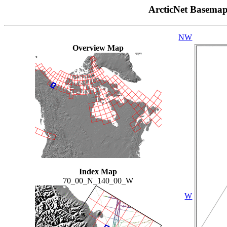
ArcticNet Basema
NW
Overview Map
Index Map
70_00_N_140_00_W
W