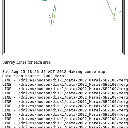
Survey Lines for each area
Sat Aug 25 18:26:35 ADT 2012 Making combo map

Data from source: 2002_Marai

LINE - /drives/hudson/disk1/data/2002_Marai/SB2100/merg
LINE - /drives/hudson/disk1/data/2002_Marai/SB2100/merg
LINE - /drives/hudson/disk1/data/2002_Marai/SB2100/merg
LINE - /drives/hudson/disk1/data/2002_Marai/SB2100/merg
LINE - /drives/hudson/disk1/data/2002_Marai/SB2100/merg
LINE - /drives/hudson/disk1/data/2002_Marai/SB2100/merg
LINE - /drives/hudson/disk1/data/2002_Marai/SB2100/merg
LINE - /drives/hudson/disk1/data/2002_Marai/SB2100/merg
LINE - /drives/hudson/disk1/data/2002_Marai/SB2100/merg
LINE - /drives/hudson/disk1/data/2002_Marai/SB2100/merg
LINE - /drives/hudson/disk1/data/2002_Marai/SB2100/merg
LINE - /drives/hudson/disk1/data/2002_Marai/SB2100/merg