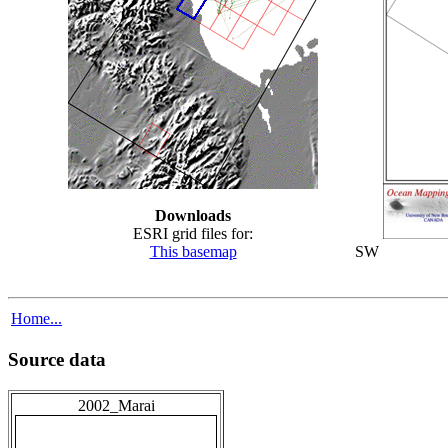
Downloads
ESRI grid files for:
This basemap
SW
Home...
Source data
2002_Marai