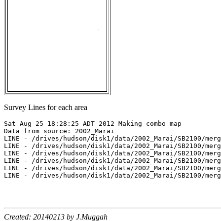
Survey Lines for each area
Sat Aug 25 18:28:25 ADT 2012 Making combo map

Data from source: 2002_Marai

LINE - /drives/hudson/disk1/data/2002_Marai/SB2100/merg
LINE - /drives/hudson/disk1/data/2002_Marai/SB2100/merg
LINE - /drives/hudson/disk1/data/2002_Marai/SB2100/merg
LINE - /drives/hudson/disk1/data/2002_Marai/SB2100/merg
LINE - /drives/hudson/disk1/data/2002_Marai/SB2100/merg
LINE - /drives/hudson/disk1/data/2002_Marai/SB2100/merg
Created: 20140213 by J.Muggah