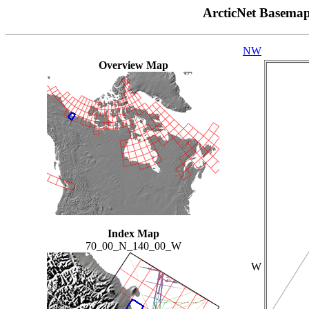
ArcticNet Basema
NW
Overview Map
Index Map
70_00_N_140_00_W
W