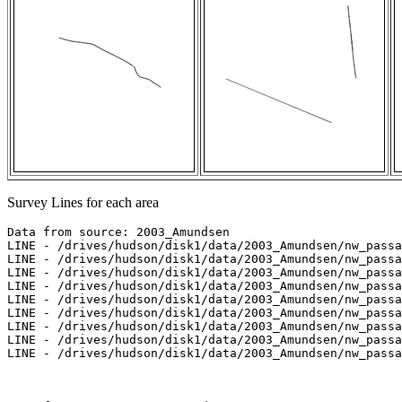
Survey Lines for each area
Data from source: 2003_Amundsen

LINE - /drives/hudson/disk1/data/2003_Amundsen/nw_passa
LINE - /drives/hudson/disk1/data/2003_Amundsen/nw_passa
LINE - /drives/hudson/disk1/data/2003_Amundsen/nw_passa
LINE - /drives/hudson/disk1/data/2003_Amundsen/nw_passa
LINE - /drives/hudson/disk1/data/2003_Amundsen/nw_passa
LINE - /drives/hudson/disk1/data/2003_Amundsen/nw_passa
LINE - /drives/hudson/disk1/data/2003_Amundsen/nw_passa
LINE - /drives/hudson/disk1/data/2003_Amundsen/nw_passa
LINE - /drives/hudson/disk1/data/2003_Amundsen/nw_passa