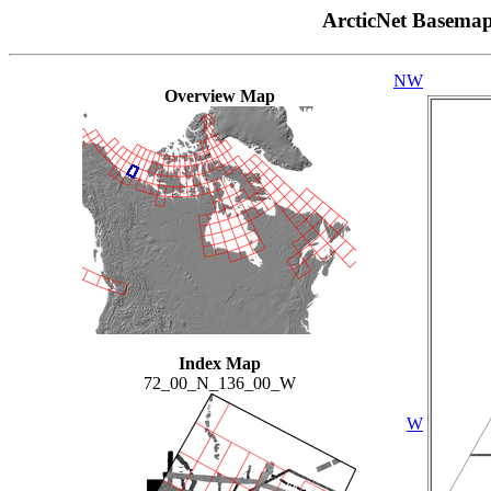
ArcticNet Basema
NW
Overview Map
Index Map
72_00_N_136_00_W
W