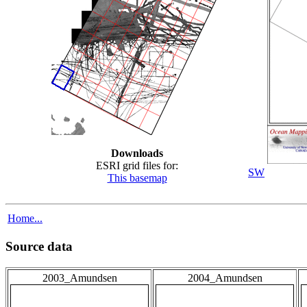
Downloads
ESRI grid files for:
SW
This basemap
Home...
Source data
2003_Amundsen
2004_Amundsen