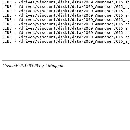
LINE - /drives/viscount/disk1/data/2009_Amundsen/015_aj
LINE - /drives/viscount/disk1/data/2009_Amundsen/015_aj
LINE - /drives/viscount/disk1/data/2009_Amundsen/015_aj
LINE - /drives/viscount/disk1/data/2009_Amundsen/015_aj
LINE - /drives/viscount/disk1/data/2009_Amundsen/015_aj
LINE - /drives/viscount/disk1/data/2009_Amundsen/015_aj
LINE - /drives/viscount/disk1/data/2009_Amundsen/015_aj
LINE - /drives/viscount/disk1/data/2009_Amundsen/015_aj
LINE - /drives/viscount/disk1/data/2009_Amundsen/015_aj
LINE - /drives/viscount/disk1/data/2009_Amundsen/015_aj
Created: 20140320 by J.Muggah