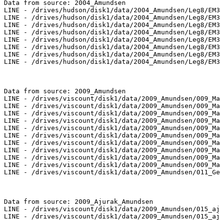
Data from source: 2004_Amundsen

LINE - /drives/hudson/disk1/data/2004_Amundsen/Leg8/EM3
LINE - /drives/hudson/disk1/data/2004_Amundsen/Leg8/EM3
LINE - /drives/hudson/disk1/data/2004_Amundsen/Leg8/EM3
LINE - /drives/hudson/disk1/data/2004_Amundsen/Leg8/EM3
LINE - /drives/hudson/disk1/data/2004_Amundsen/Leg8/EM3
LINE - /drives/hudson/disk1/data/2004_Amundsen/Leg8/EM3
LINE - /drives/hudson/disk1/data/2004_Amundsen/Leg8/EM3
LINE - /drives/hudson/disk1/data/2004_Amundsen/Leg8/EM3
Data from source: 2009_Amundsen

LINE - /drives/viscount/disk1/data/2009_Amundsen/009_Ma
LINE - /drives/viscount/disk1/data/2009_Amundsen/009_Ma
LINE - /drives/viscount/disk1/data/2009_Amundsen/009_Ma
LINE - /drives/viscount/disk1/data/2009_Amundsen/009_Ma
LINE - /drives/viscount/disk1/data/2009_Amundsen/009_Ma
LINE - /drives/viscount/disk1/data/2009_Amundsen/009_Ma
LINE - /drives/viscount/disk1/data/2009_Amundsen/009_Ma
LINE - /drives/viscount/disk1/data/2009_Amundsen/009_Ma
LINE - /drives/viscount/disk1/data/2009_Amundsen/009_Ma
LINE - /drives/viscount/disk1/data/2009_Amundsen/009_Ma
LINE - /drives/viscount/disk1/data/2009_Amundsen/011_Ge
Data from source: 2009_Ajurak_Amundsen

LINE - /drives/viscount/disk1/data/2009_Amundsen/015_aj
LINE - /drives/viscount/disk1/data/2009_Amundsen/015_aj