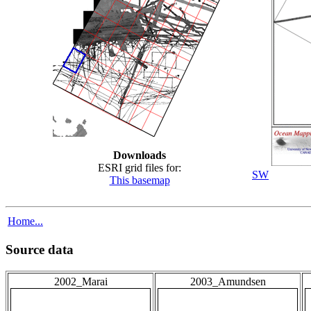
Downloads
ESRI grid files for:
SW
This basemap
Home...
Source data
2002_Marai
2003_Amundsen