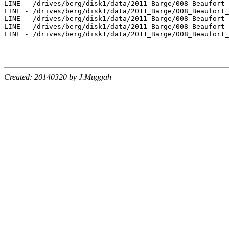
Created: 20140320 by J.Muggah