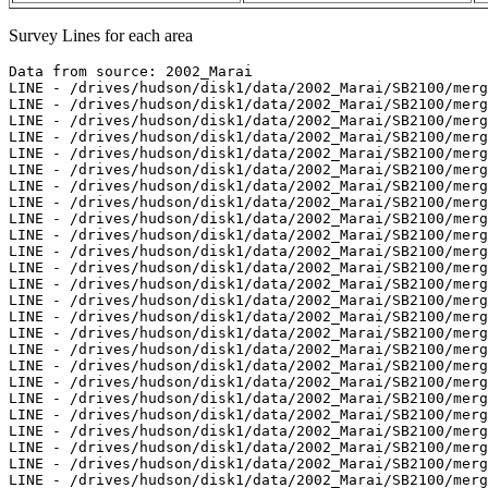
Survey Lines for each area
Data from source: 2002_Marai
LINE - /drives/hudson/disk1/data/2002_Marai/SB2100/merged/jd261/sb200209182300.ss - 99 pings included
LINE - /drives/hudson/disk1/data/2002_Marai/SB2100/merged/jd261/sb200209182314.ss - 498 pings included
LINE - /drives/hudson/disk1/data/2002_Marai/SB2100/merged/jd261/sb200209182328.ss - 498 pings included
LINE - /drives/hudson/disk1/data/2002_Marai/SB2100/merged/jd261/sb200209182341.ss - 498 pings included
LINE - /drives/hudson/disk1/data/2002_Marai/SB2100/merged/jd261/sb200209182355.ss - 498 pings included
LINE - /drives/hudson/disk1/data/2002_Marai/SB2100/merged/jd262/sb200209190008.ss - 434 pings included
LINE - /drives/hudson/disk1/data/2002_Marai/SB2100/merged/jd262/sb200209190019.ss - 497 pings included
LINE - /drives/hudson/disk1/data/2002_Marai/SB2100/merged/jd262/sb200209190034.ss - 498 pings included
LINE - /drives/hudson/disk1/data/2002_Marai/SB2100/merged/jd262/sb200209190047.ss - 152 pings included
LINE - /drives/hudson/disk1/data/2002_Marai/SB2100/merged/jd262/sb200209190051.ss - 498 pings included
LINE - /drives/hudson/disk1/data/2002_Marai/SB2100/merged/jd262/sb200209190104.ss - 99 pings included
LINE - /drives/hudson/disk1/data/2002_Marai/SB2100/merged/jd265/sb200209221959.ss - 199 pings included
LINE - /drives/hudson/disk1/data/2002_Marai/SB2100/merged/jd265/sb200209222018.ss - 192 pings included
LINE - /drives/hudson/disk1/data/2002_Marai/SB2100/merged/jd265/sb200209222024.ss - 498 pings included
LINE - /drives/hudson/disk1/data/2002_Marai/SB2100/merged/jd265/sb200209222039.ss - 498 pings included
LINE - /drives/hudson/disk1/data/2002_Marai/SB2100/merged/jd265/sb200209222056.ss - 498 pings included
LINE - /drives/hudson/disk1/data/2002_Marai/SB2100/merged/jd265/sb200209222113.ss - 214 pings included
LINE - /drives/hudson/disk1/data/2002_Marai/SB2100/merged/jd265/sb200209222119.ss - 498 pings included
LINE - /drives/hudson/disk1/data/2002_Marai/SB2100/merged/jd265/sb200209222135.ss - 498 pings included
LINE - /drives/hudson/disk1/data/2002_Marai/SB2100/merged/jd265/sb200209222151.ss - 193 pings included
LINE - /drives/hudson/disk1/data/2002_Marai/SB2100/merged/jd265/sb200209222155.ss - 498 pings included
LINE - /drives/hudson/disk1/data/2002_Marai/SB2100/merged/jd265/sb200209222225.ss - 498 pings included
LINE - /drives/hudson/disk1/data/2002_Marai/SB2100/merged/jd265/sb200209222238.ss - 99 pings included
LINE - /drives/hudson/disk1/data/2002_Marai/SB2100/merged/jd266/sb200209231625.ss - 195 pings included
LINE - /drives/hudson/disk1/data/2002_Marai/SB2100/merged/jd271/sb200209280350.ss - 199 pings included
LINE - /drives/hudson/disk1/data/2002_Marai/SB2100/merged/jd271/sb200209280406.ss - 495 pings included
LINE - /drives/hudson/disk1/data/2002_Marai/SB2100/merged/jd271/sb200209280417.ss - 498 pings included
LINE - /drives/hudson/disk1/data/2002_Marai/SB2100/merged/jd271/sb200209280449.ss - 354 pings included
LINE - /drives/hudson/disk1/data/2002_Marai/SB2100/merged/jd271/sb200209280517.ss - 498 pings included
LINE - /drives/hudson/disk1/data/2002_Marai/SB2100/merged/jd271/sb200209280531.ss - 498 pings included
LINE - /drives/hudson/disk1/data/2002_Marai/SB2100/merged/jd271/sb200209280547.ss - 191 pings included
LINE - /drives/hudson/disk1/data/2002_Marai/SB2100/merged/jd271/sb200209280550.ss - 498 pings included
LINE - /drives/hudson/disk1/data/2002_Marai/SB2100/merged/jd271/sb200209280619.ss - 498 pings included
LINE - /drives/hudson/disk1/data/2002_Marai/SB2100/merged/jd271/sb200209280633.ss - 496 pings included
LINE - /drives/hudson/disk1/data/2002_Marai/SB2100/merged/jd271/sb200209280646.ss - 495 pings included
LINE - /drives/hudson/disk1/data/2002_Marai/SB2100/merged/jd271/sb200209280700.ss - 497 pings included
LINE - /drives/hudson/disk1/data/2002_Marai/SB2100/merged/jd271/sb200209280714.ss - 498 pings included
LINE - /drives/hudson/disk1/data/2002_Marai/SB2100/merged/jd271/sb200209280727.ss - 496 pings included
LINE - /drives/hudson/disk1/data/2002_Marai/SB2100/merged/jd271/sb200209280741.ss - 497 pings included
LINE - /drives/hudson/disk1/data/2002_Marai/SB2100/merged/jd271/sb200209280754.ss - 496 pings included
LINE - /drives/hudson/disk1/data/2002_Marai/SB2100/merged/jd271/sb200209280808.ss - 498 pings included
LINE - /drives/hudson/disk1/data/2002_Marai/SB2100/merged/jd271/sb200209280821.ss - 495 pings included
LINE - /drives/hudson/disk1/data/2002_Marai/SB2100/merged/jd271/sb200209280838.ss - 497 pings included
LINE - /drives/hudson/disk1/data/2002_Marai/SB2100/merged/jd271/sb200209280853.ss - 496 pings included
LINE - /drives/hudson/disk1/data/2002_Marai/SB2100/merged/jd271/sb200209280911.ss - 497 pings included
LINE - /drives/hudson/disk1/data/2002_Marai/SB2100/merged/jd271/sb200209280926.ss - 498 pings included
LINE - /drives/hudson/disk1/data/2002_Marai/SB2100/merged/jd271/sb200209280944.ss - 497 pings included
LINE - /drives/hudson/disk1/data/2002_Marai/SB2100/merged/jd271/sb200209280958.ss - 498 pings included
LINE - /drives/hudson/disk1/data/2002_Marai/SB2100/merged/jd271/sb200209281014.ss - 497 pings included
LINE - /drives/hudson/disk1/data/2002_Marai/SB2100/merged/jd271/sb200209281029.ss - 487 pings included
LINE - /drives/hudson/disk1/data/2002_Marai/SB2100/merged/jd271/sb200209281045.ss - 491 pings included
LINE - /drives/hudson/disk1/data/2002_Marai/SB2100/merged/jd271/sb200209281102.ss - 498 pings included
LINE - /drives/hudson/disk1/data/2002_Marai/SB2100/merged/jd271/sb200209281116.ss - 492 pings included
LINE - /drives/hudson/disk1/data/2002_Marai/SB2100/merged/jd271/sb200209281133.ss - 498 pings included
LINE - /drives/hudson/disk1/data/2002_Marai/SB2100/merged/jd271/sb200209281148.ss - 498 pings included
LINE - /drives/hudson/disk1/data/2002_Marai/SB2100/merged/jd271/sb200209281205.ss - 498 pings included
LINE - /drives/hudson/disk1/data/2002_Marai/SB2100/merged/jd271/sb200209281219.ss - 498 pings included
LINE - /drives/hudson/disk1/data/2002_Marai/SB2100/merged/jd271/sb200209281235.ss - 494 pings included
LINE - /drives/hudson/disk1/data/2002_Marai/SB2100/merged/jd271/sb200209281250.ss - 495 pings included
LINE - /drives/hudson/disk1/data/2002_Marai/SB2100/merged/jd271/sb200209281307.ss - 498 pings included
LINE - /drives/hudson/disk1/data/2002_Marai/SB2100/merged/jd271/sb200209281321.ss - 495 pings included
LINE - /drives/hudson/disk1/data/2002_Marai/SB2100/merged/jd271/sb200209281339.ss - 265 pings included
LINE - /drives/hudson/disk1/data/2002_Marai/SB2100/merged/jd271/sb200209281347.ss - 497 pings included
LINE - /drives/hudson/disk1/data/2002_Marai/SB2100/merged/jd271/sb200209281533.ss - 498 pings included
LINE - /drives/hudson/disk1/data/2002_Marai/SB2100/merged/jd271/sb200209281547.ss - 498 pings included
LINE - /drives/hudson/disk1/data/2002_Marai/SB2100/merged/jd271/sb200209281603.ss - 498 pings included
LINE - /drives/hudson/disk1/data/2002_Marai/SB2100/merged/jd271/sb200209281617.ss - 497 pings included
LINE - /drives/hudson/disk1/data/2002_Marai/SB2100/merged/jd271/sb200209281632.ss - 498 pings included
LINE - /drives/hudson/disk1/data/2002_Marai/SB2100/merged/jd271/sb200209281647.ss - 497 pings included
LINE - /drives/hudson/disk1/data/2002_Marai/SB2100/merged/jd271/sb200209281703.ss - 498 pings included
LINE - /drives/hudson/disk1/data/2002_Marai/SB2100/merged/jd271/sb200209281718.ss - 488 pings included
LINE - /drives/hudson/disk1/data/2002_Marai/SB2100/merged/jd271/sb200209281736.ss - 498 pings included
LINE - /drives/hudson/disk1/data/2002_Marai/SB2100/merged/jd271/sb200209281750.ss - 498 pings included
LINE - /drives/hudson/disk1/data/2002_Marai/SB2100/merged/jd271/sb200209281806.ss - 497 pings included
LINE - /drives/hudson/disk1/data/2002_Marai/SB2100/merged/jd271/sb200209281821.ss - 498 pings included
LINE - /drives/hudson/disk1/data/2002_Marai/SB2100/merged/jd271/sb200209281837.ss - 498 pings included
LINE - /drives/hudson/disk1/data/2002_Marai/SB2100/merged/jd271/sb200209281852.ss - 498 pings included
LINE - /drives/hudson/disk1/data/2002_Marai/SB2100/merged/jd271/sb200209281907.ss - 498 pings included
LINE - /drives/hudson/disk1/data/2002_Marai/SB2100/merged/jd271/sb200209281922.ss - 498 pings included
LINE - /drives/hudson/disk1/data/2002_Marai/SB2100/merged/jd271/sb200209281938.ss - 498 pings included
LINE - /drives/hudson/disk1/data/2002_Marai/SB2100/merged/jd271/sb200209281953.ss - 498 pings included
LINE - /drives/hudson/disk1/data/2002_Marai/SB2100/merged/jd271/sb200209282009.ss - 498 pings included
LINE - /drives/hudson/disk1/data/2002_Marai/SB2100/merged/jd271/sb200209282023.ss - 498 pings included
LINE - /drives/hudson/disk1/data/2002_Marai/SB2100/merged/jd271/sb200209282039.ss - 498 pings included
LINE - /drives/hudson/disk1/data/2002_Marai/SB2100/merged/jd271/sb200209282053.ss - 498 pings included
LINE - /drives/hudson/disk1/data/2002_Marai/SB2100/merged/jd271/sb200209282109.ss - 498 pings included
LINE - /drives/hudson/disk1/data/2002_Marai/SB2100/merged/jd271/sb200209282123.ss - 498 pings included
LINE - /drives/hudson/disk1/data/2002_Marai/SB2100/merged/jd271/sb200209282140.ss - 498 pings included
LINE - /drives/hudson/disk1/data/2002_Marai/SB2100/merged/jd271/sb200209282154.ss - 498 pings included
LINE - /drives/hudson/disk1/data/2002_Marai/SB2100/merged/jd271/sb200209282210.ss - 498 pings included
LINE - /drives/hudson/disk1/data/2002_Marai/SB2100/merged/jd271/sb200209282224.ss - 498 pings included
LINE - /drives/hudson/disk1/data/2002_Marai/SB2100/merged/jd271/sb200209282239.ss - 498 pings included
LINE - /drives/hudson/disk1/data/2002_Marai/SB2100/merged/jd271/sb200209282254.ss - 498 pings included
LINE - /drives/hudson/disk1/data/2002_Marai/SB2100/merged/jd271/sb200209282310.ss - 498 pings included
LINE - /drives/hudson/disk1/data/2002_Marai/SB2100/merged/jd271/sb200209282325.ss - 488 pings included
LINE - /drives/hudson/disk1/data/2002_Marai/SB2100/merged/jd271/sb200209282343.ss - 498 pings included
LINE - /drives/hudson/disk1/data/2002_Marai/SB2100/merged/jd271/sb200209282358.ss - 48