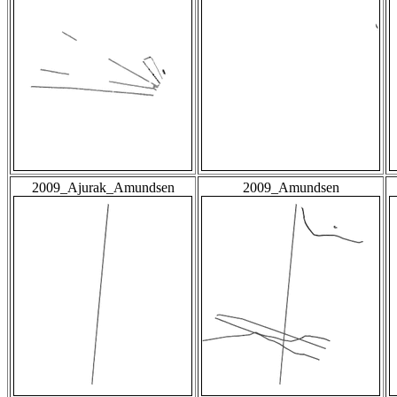
2009_Ajurak_Amundsen
2009_Amundsen