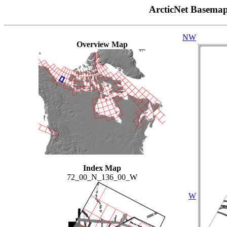
ArcticNet Basema
NW
Overview Map
Index Map
72_00_N_136_00_W
W