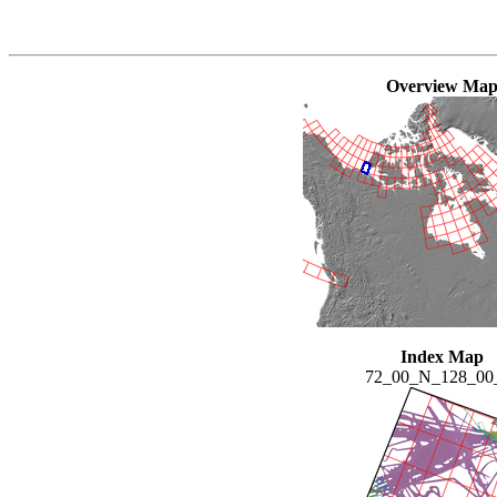
Overview Ma
Index Map
72_00_N_128_0