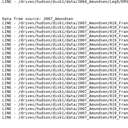
LINE - /drives/hudson/disk1/data/2004_Amundsen/Leg9/EM3
Data from source: 2007_Amundsen

LINE - /drives/hudson/disk1/data/2007_Amundsen/019_Fran
LINE - /drives/hudson/disk1/data/2007_Amundsen/019_Fran
LINE - /drives/hudson/disk1/data/2007_Amundsen/019_Fran
LINE - /drives/hudson/disk1/data/2007_Amundsen/019_Fran
LINE - /drives/hudson/disk1/data/2007_Amundsen/019_Fran
LINE - /drives/hudson/disk1/data/2007_Amundsen/019_Fran
LINE - /drives/hudson/disk1/data/2007_Amundsen/019_Fran
LINE - /drives/hudson/disk1/data/2007_Amundsen/019_Fran
LINE - /drives/hudson/disk1/data/2007_Amundsen/019_Fran
LINE - /drives/hudson/disk1/data/2007_Amundsen/019_Fran
LINE - /drives/hudson/disk1/data/2007_Amundsen/019_Fran
LINE - /drives/hudson/disk1/data/2007_Amundsen/019_Fran
LINE - /drives/hudson/disk1/data/2007_Amundsen/019_Fran
LINE - /drives/hudson/disk1/data/2007_Amundsen/019_Fran
LINE - /drives/hudson/disk1/data/2007_Amundsen/019_Fran
LINE - /drives/hudson/disk1/data/2007_Amundsen/019_Fran
LINE - /drives/hudson/disk1/data/2007_Amundsen/019_Fran
LINE - /drives/hudson/disk1/data/2007_Amundsen/019_Fran
LINE - /drives/hudson/disk1/data/2007_Amundsen/019_Fran
LINE - /drives/hudson/disk1/data/2007_Amundsen/019_Fran
LINE - /drives/hudson/disk1/data/2007_Amundsen/019_Fran
LINE - /drives/hudson/disk1/data/2007_Amundsen/019_Fran
LINE - /drives/hudson/disk1/data/2007_Amundsen/019_Fran