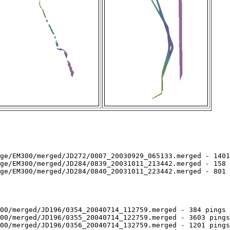
ge/EM300/merged/JD272/0007_20030929_065133.merged - 1401
ge/EM300/merged/JD284/0839_20031011_213442.merged - 158 
ge/EM300/merged/JD284/0840_20031011_223442.merged - 801 
00/merged/JD196/0354_20040714_112759.merged - 384 pings 
00/merged/JD196/0355_20040714_122759.merged - 3603 pings
00/merged/JD196/0356_20040714_132759.merged - 1201 pings