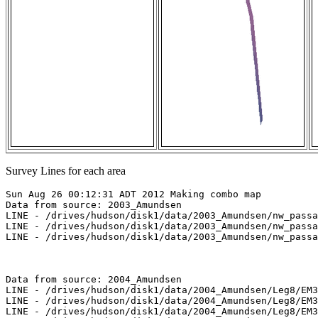
Survey Lines for each area
Sun Aug 26 00:12:31 ADT 2012 Making combo map

Data from source: 2003_Amundsen

LINE - /drives/hudson/disk1/data/2003_Amundsen/nw_passa
LINE - /drives/hudson/disk1/data/2003_Amundsen/nw_passa
LINE - /drives/hudson/disk1/data/2003_Amundsen/nw_passa
Data from source: 2004_Amundsen

LINE - /drives/hudson/disk1/data/2004_Amundsen/Leg8/EM3
LINE - /drives/hudson/disk1/data/2004_Amundsen/Leg8/EM3
LINE - /drives/hudson/disk1/data/2004_Amundsen/Leg8/EM3