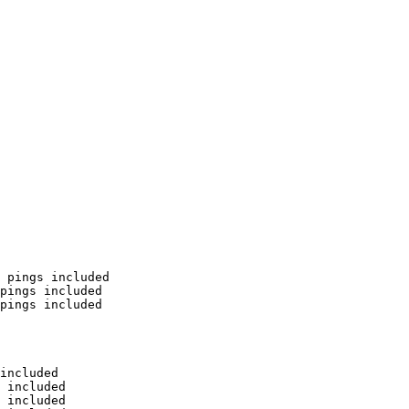
 pings included

pings included

pings included

included

 included

 included
