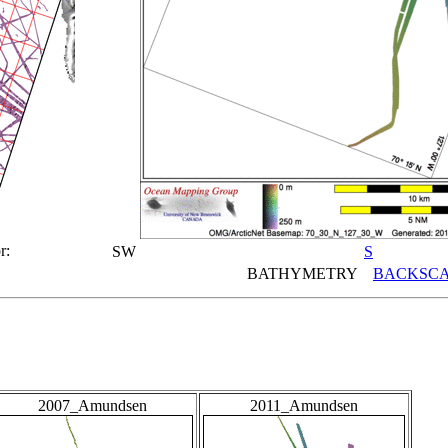
r:
SW
S
BATHYMETRY
BACKSCA
2007_Amundsen
2011_Amundsen