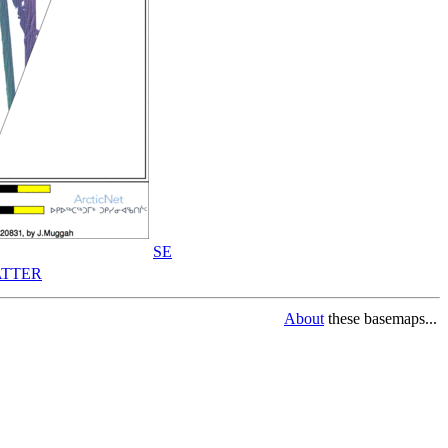
SE
TTER
About
these basemaps...