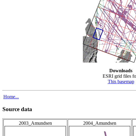
Downloads
ESRI grid files fo
This basemap
Home...
Source data
2003_Amundsen
2004_Amundsen