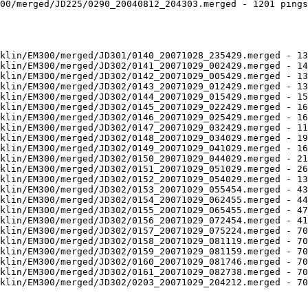
00/merged/JD225/0290_20040812_204303.merged - 1201 pings
klin/EM300/merged/JD301/0140_20071028_235429.merged - 13
klin/EM300/merged/JD302/0141_20071029_002429.merged - 14
klin/EM300/merged/JD302/0142_20071029_005429.merged - 13
klin/EM300/merged/JD302/0143_20071029_012429.merged - 13
klin/EM300/merged/JD302/0144_20071029_015429.merged - 15
klin/EM300/merged/JD302/0145_20071029_022429.merged - 16
klin/EM300/merged/JD302/0146_20071029_025429.merged - 16
klin/EM300/merged/JD302/0147_20071029_032429.merged - 11
klin/EM300/merged/JD302/0148_20071029_034029.merged - 19
klin/EM300/merged/JD302/0149_20071029_041029.merged - 16
klin/EM300/merged/JD302/0150_20071029_044029.merged - 21
klin/EM300/merged/JD302/0151_20071029_051029.merged - 26
klin/EM300/merged/JD302/0152_20071029_054029.merged - 13
klin/EM300/merged/JD302/0153_20071029_055454.merged - 43
klin/EM300/merged/JD302/0154_20071029_062455.merged - 44
klin/EM300/merged/JD302/0155_20071029_065455.merged - 47
klin/EM300/merged/JD302/0156_20071029_072454.merged - 41
klin/EM300/merged/JD302/0157_20071029_075224.merged - 70
klin/EM300/merged/JD302/0158_20071029_081119.merged - 70
klin/EM300/merged/JD302/0159_20071029_081159.merged - 70
klin/EM300/merged/JD302/0160_20071029_081746.merged - 70
klin/EM300/merged/JD302/0161_20071029_082738.merged - 70
klin/EM300/merged/JD302/0203_20071029_204212.merged - 70