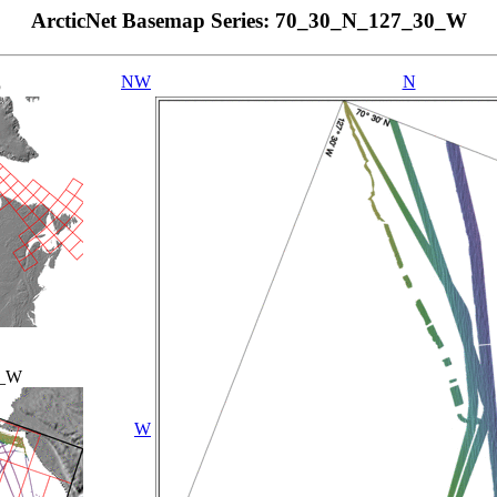
ArcticNet Basemap Series: 70_30_N_127_30_W
NW
N
p
0_W
W