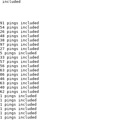
 included

91 pings included

54 pings included

26 pings included

48 pings included

38 pings included

97 pings included

27 pings included

5 pings included

33 pings included

57 pings included

56 pings included

63 pings included

06 pings included

46 pings included

63 pings included

40 pings included

62 pings included

1 pings included

1 pings included

1 pings included

1 pings included

1 pings included

1 pings included
