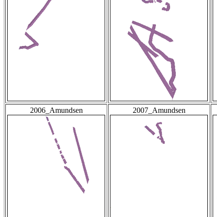
2006_Amundsen
2007_Amundsen