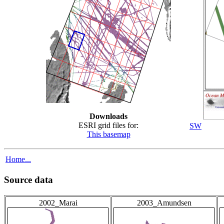
Downloads
ESRI grid files for:
SW
This basemap
Home...
Source data
2002_Marai
2003_Amundsen