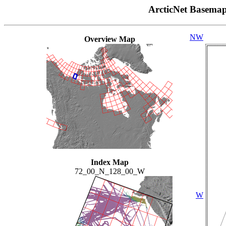
ArcticNet Basema
NW
Overview Map
Index Map
72_00_N_128_00_W
W