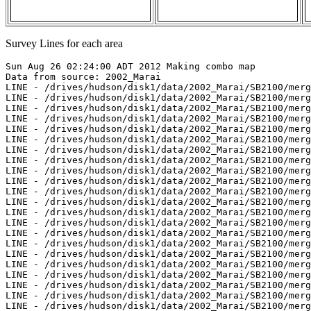
Survey Lines for each area
Sun Aug 26 02:24:00 ADT 2012 Making combo map
Data from source: 2002_Marai
LINE - /drives/hudson/disk1/data/2002_Marai/SB2100/merged/jd264/sb200209211848.merged - 500 pings included
LINE - /drives/hudson/disk1/data/2002_Marai/SB2100/merged/jd264/sb200209211902.merged - 500 pings included
LINE - /drives/hudson/disk1/data/2002_Marai/SB2100/merged/jd264/sb200209211919.merged - 500 pings included
LINE - /drives/hudson/disk1/data/2002_Marai/SB2100/merged/jd264/sb200209211933.merged - 500 pings included
LINE - /drives/hudson/disk1/data/2002_Marai/SB2100/merged/jd264/sb200209211947.merged - 500 pings included
LINE - /drives/hudson/disk1/data/2002_Marai/SB2100/merged/jd264/sb200209212000.merged - 500 pings included
LINE - /drives/hudson/disk1/data/2002_Marai/SB2100/merged/jd264/sb200209212017.merged - 500 pings included
LINE - /drives/hudson/disk1/data/2002_Marai/SB2100/merged/jd264/sb200209212032.merged - 401 pings included
LINE - /drives/hudson/disk1/data/2002_Marai/SB2100/merged/jd264/sb200209212050.merged - 401 pings included
LINE - /drives/hudson/disk1/data/2002_Marai/SB2100/merged/jd264/sb200209212120.merged - 401 pings included
LINE - /drives/hudson/disk1/data/2002_Marai/SB2100/merged/jd264/sb200209212134.merged - 200 pings included
LINE - /drives/hudson/disk1/data/2002_Marai/SB2100/merged/jd264/sb200209212150.merged - 500 pings included
LINE - /drives/hudson/disk1/data/2002_Marai/SB2100/merged/jd264/sb200209212204.merged - 500 pings included
LINE - /drives/hudson/disk1/data/2002_Marai/SB2100/merged/jd264/sb200209212222.merged - 500 pings included
LINE - /drives/hudson/disk1/data/2002_Marai/SB2100/merged/jd264/sb200209212236.merged - 500 pings included
LINE - /drives/hudson/disk1/data/2002_Marai/SB2100/merged/jd264/sb200209212255.merged - 500 pings included
LINE - /drives/hudson/disk1/data/2002_Marai/SB2100/merged/jd264/sb200209212309.merged - 500 pings included
LINE - /drives/hudson/disk1/data/2002_Marai/SB2100/merged/jd264/sb200209212324.merged - 500 pings included
LINE - /drives/hudson/disk1/data/2002_Marai/SB2100/merged/jd264/sb200209212337.merged - 500 pings included
LINE - /drives/hudson/disk1/data/2002_Marai/SB2100/merged/jd264/sb200209212353.merged - 500 pings included
LINE - /drives/hudson/disk1/data/2002_Marai/SB2100/merged/jd265/sb200209220007.merged - 500 pings included
LINE - /drives/hudson/disk1/data/2002_Marai/SB2100/merged/jd265/sb200209220024.merged - 500 pings included
LINE - /drives/hudson/disk1/data/2002_Marai/SB2100/merged/jd265/sb200209220040.merged - 500 pings included
LINE - /drives/hudson/disk1/data/2002_Marai/SB2100/merged/jd265/sb200209220054.merged - 500 pings included



Data from source: 2003_Amundsen
LINE - /drives/hudson/disk1/data/2003_Amundsen/nw_passage/EM300/merged/JD272/0007_20030929_065133.merged - 1520 pings included
LINE - /drives/hudson/disk1/data/2003_Amundsen/nw_passage/EM300/merged/JD272/0008_20030929_075133.merged - 2433 pings included
LINE - /drives/hudson/disk1/data/2003_Amundsen/nw_passage/EM300/merged/JD272/0009_20030929_085133.merged - 2707 pings included
LINE - /drives/hudson/disk1/data/2003_Amundsen/nw_passage/EM300/merged/JD272/0010_20030929_095133.merged - 2783 pings included
LINE - /drives/hudson/disk1/data/2003_Amundsen/nw_passage/EM300/merged/JD272/0011_20030929_105133.merged - 2776 pings included
LINE - /drives/hudson/disk1/data/2003_Amundsen/nw_passage/EM300/merged/JD272/0012_20030929_115133.merged - 2768 pings included
LINE - /drives/hudson/disk1/data/2003_Amundsen/nw_passage/EM300/merged/JD272/0013_20030929_125133.merged - 2738 pings included
LINE - /drives/hudson/disk1/data/2003_Amundsen/nw_passage/EM300/merged/JD272/0014_20030929_135133.merged - 1401 pings included
LINE - /drives/hudson/disk1/data/2003_Amundsen/nw_passage/EM300/merged/JD284/0836_20031011_041152.merged - 2094 pings included
LINE - /drives/hudson/disk1/data/2003_Amundsen/nw_passage/EM300/merged/JD284/0837_20031011_051152.merged - 2573 pings included
LINE - /drives/hudson/disk1/data/2003_Amundsen/nw_passage/EM300/merged/JD284/0838_20031011_201004.merged - 1764 pings included
LINE - /drives/hudson/disk1/data/2003_Amundsen/nw_passage/EM300/merged/JD284/0839_20031011_213442.merged - 2658 pings included
LINE - /drives/hudson/disk1/data/2003_Amundsen/nw_passage/EM300/merged/JD284/0840_20031011_223442.merged - 901 pings included



Data from source: 2003_Healy_NW_Passage
LINE - /drives/hudson/disk1/data/2003_Healy_NW_Passage/merged/jd238/sb20032380200.merged - 1004 pings included
LINE - /drives/hudson/disk1/data/2003_Healy_NW_Passage/merged/jd238/sb20032380300.merged - 1588 pings included
LINE - /drives/hudson/disk1/data/2003_Healy_NW_Passage/merged/jd238/sb20032380400.merged - 1820 pings included
LINE - /drives/hudson/disk1/data/2003_Healy_NW_Passage/merged/jd238/sb20032380500.merged - 401 pings included
LINE - /drives/hudson/disk1/data/2003_Healy_NW_Passage/merged/jd238/sb20032381700.merged - 301 pings included
LINE - /drives/hudson/disk1/data/2003_Healy_NW_Passage/merged/jd241/sb20032411200.merged - 101 pings included



Data from source: 2004_Amundsen
LINE - /drives/hudson/disk1/data/2004_Amundsen/Leg8/EM300/merged/JD177/0113_20040625_144025.merged - 1499 pings included
LINE - /drives/hudson/disk1/data/2004_Amundsen/Leg8/EM300/merged/JD177/0114_20040625_154025.merged - 146 pings included
LINE - /drives/hudson/disk1/data/2004_Amundsen/Leg8/EM300/merged/JD178/0116_20040626_020618.merged - 1001 pings included
LINE - /drives/hudson/disk1/data/2004_Amundsen/Leg8/EM300/merged/JD196/0353_20040714_102759.merged - 757 pings included
LINE - /drives/hudson/disk1/data/2004_Amundsen/Leg8/EM300/merged/JD196/0354_20040714_112759.merged - 3584 pings included
LINE - /drives/hudson/disk1/data/2004_Amundsen/Leg8/EM300/merged/JD196/0355_20040714_122759.merged - 701 pings included
LINE - /drives/hudson/disk1/data/2004_Amundsen/Leg9/EM300/merged/JD225/0290_20040812_204303.merged - 701 pings included



Data from source: 2006_Amundsen
LINE - /drives/hudson/disk1/data/2006_Amundsen/018_Beaufort_1/EM300/merged/JD282/0147_20061009_050202.merged - 1124 pings included
LINE - /drives/hudson/disk1/data/2006_Amundsen/018_Beaufort_1/EM300/merged/JD282/0148_20061009_053202.merged - 947 pings included
LINE - /drives/hudson/disk1/data/2006_Amundsen/018_Beaufort_1/EM300/merged/JD282/0149_20061009_054941.merged - 1446 pings included
LINE - /drives/hudson/disk1/data/2006_Amundsen/018_Beaufort_1/EM300/merged/JD282/0150_20061009_061941.merged - 1422 pings included
LINE - /drives/hudson/disk1/data/2006_Amundsen/018_Beaufort_1/EM300/merged/JD282/0151_20061009_064941.merged - 401 pings included
LINE - /drives/hudson/disk1/data/2006_Amundsen/019_Beaufort_2/EM300/merged/JD284/0045_20061011_205328.merged - 401 pings included
LINE - /drives/hudson/disk1/data/2006_Amundsen/019_Beaufort_2/EM300/merged/JD284/0046_20061011_212328.merged - 1405 pings included
LINE - /drives/hudson/disk1/data/2006_Amundsen/019_Beaufort_2/EM300/merged/JD284/0047_20061011_215328.merged - 1301 pings included
LINE - /drives/hudson/disk1/data/2006_Amundsen/019_Beaufort_2/EM300/merged/JD284/0048_20061011_224954.merged - 1971 pings included
LINE - /drives/hudson/disk1/data/2006_Amundsen/019_Beaufort_2/EM300/merged/JD284/0049_20061011_231954.merged - 701 pings included



Data from source: 2007_Amundsen
LINE - /drives/hudson/disk1/data/2007_Amundsen/019_Franklin/EM300/merged/JD302/0153_20071029_055454.merged - 4346 pings included
LINE - /drives/hudson/disk1/data/2007_Amundsen/019_Franklin/EM300/merged/JD302/0154_20071029_062455.merged - 4463 pings included
LINE - /drives/hudson/disk1/data/2007_Amundsen/019_Franklin/EM300/merged/JD302/0155_20071029_065455.merged - 4740 pings included
LINE - /drives/hudson/disk1/data/2007_Amundsen/019_Franklin/EM300/merged/JD302/0156_20071029_072454.merged - 4162 pings included
LINE - /drives/hudson/disk1/data/2007_Amundsen/019_Franklin/EM300/merged/JD302/0157_20071029_075224.merged - 2601 pings included
LINE - /drives/hudson/disk1/data/2007_Amundsen/019_Franklin/EM300/merged/JD302/0158_20071029_081119.merged - 2601 pings included
LINE - /drives/hudson/disk1/data/2007_Amundsen/019_Franklin/EM300/merged/JD302/0159_20071029_081159.merged - 2601 pings included
LINE - /drives/hudson/disk1/data/2007_Amundsen/019_Franklin/EM300/merged/JD302/0160_20071029_081746.merged - 2601 pings included
LINE - /drives/hudson/disk1/data/2007_Amundsen/019_Franklin/EM300/merged/JD302/0161_20071029_082738.merged - 2601 pings included
LINE - /drives/hudson/disk1/data/2007_Amundsen/019_Franklin/EM300/merged/JD302/0162_20071029_085738.merged - 2601 pings included
LINE - /drives/hudson/disk1/data/2007_Amundsen/019_Franklin/EM300/merged/JD302/0163_20071029_092738.merged - 2601 pings included
LINE - /drives/hudson/disk1/data/2007_Amundsen/019_Franklin/EM300/merged/JD302/0164_20071029_095318.merged - 2601 pings included
LINE - /drives/hudson/disk1/data/2007_Amundsen/019_Franklin/EM300/merged/JD302/0165_20071029_095755.merged - 2601 pings included
LINE - /drives/hudson/disk1/data/2007_Amundsen/019_Franklin/EM300/merged/JD302/0166_20071029_102037.merged - 2601 pings included
LINE - /drives/hudson/disk1/data/2007_Amundsen/019_Franklin/EM300/merged/JD302/0167_20071029_103903.merged - 2601 pings included
LINE - /drives/hudson/disk1/data/2007_Amundsen/019_Franklin/EM300/merged/JD302/0168_20071029_105602.merged - 2601 pings included
LINE - /drives/hudson/disk1/data/2007_Amundsen/019_Franklin/EM300/merged/JD302/0169_20071029_110119.merged - 2601 pings included
LINE - /drives/hudson/disk1/data/2007_Amundsen/019_Franklin/EM300/merged/JD302/0170_20071029_110556.merged - 2601 pings included
LINE - /drives/hudson/disk1/data/2007_Amundsen/019_Franklin/EM300/merged/JD302/0171_20071029_111505.merged - 2601 pings included
LINE - /drives/hudson/disk1/data/2007_Amundsen/019_Franklin/EM300/merged/JD302/0172_20071029_113149.merged - 2601 pings included
LINE - /drives/hudson/disk1/data/2007_Amundsen/019_Franklin/EM300/merged/JD302/0173_20071029_113805.merged - 2601 pings included
LIN