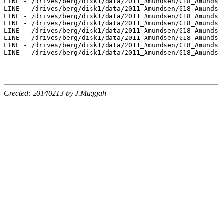
Created: 20140213 by J.Muggah