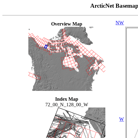
ArcticNet Basema
NW
Overview Map
Index Map
72_00_N_128_00_W
W