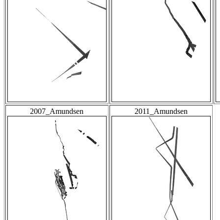
2007_Amundsen
2011_Amundsen