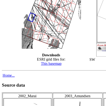
Downloads
ESRI grid files for:
SW
This basemap
Home...
Source data
2002_Marai
2003_Amundsen