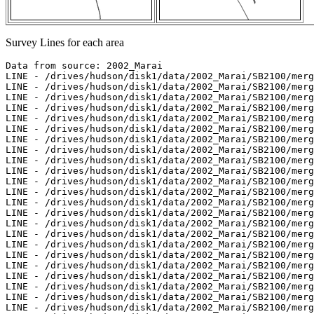
Survey Lines for each area
Data from source: 2002_Marai
LINE - /drives/hudson/disk1/data/2002_Marai/SB2100/merged/jd264/sb200209211521.ss - 199 pings included
LINE - /drives/hudson/disk1/data/2002_Marai/SB2100/merged/jd264/sb200209211536.ss - 498 pings included
LINE - /drives/hudson/disk1/data/2002_Marai/SB2100/merged/jd264/sb200209211621.ss - 99 pings included
LINE - /drives/hudson/disk1/data/2002_Marai/SB2100/merged/jd264/sb200209211636.ss - 497 pings included
LINE - /drives/hudson/disk1/data/2002_Marai/SB2100/merged/jd264/sb200209211653.ss - 498 pings included
LINE - /drives/hudson/disk1/data/2002_Marai/SB2100/merged/jd264/sb200209211713.ss - 498 pings included
LINE - /drives/hudson/disk1/data/2002_Marai/SB2100/merged/jd264/sb200209211727.ss - 498 pings included
LINE - /drives/hudson/disk1/data/2002_Marai/SB2100/merged/jd264/sb200209211747.ss - 498 pings included
LINE - /drives/hudson/disk1/data/2002_Marai/SB2100/merged/jd264/sb200209211800.ss - 498 pings included
LINE - /drives/hudson/disk1/data/2002_Marai/SB2100/merged/jd264/sb200209211817.ss - 498 pings included
LINE - /drives/hudson/disk1/data/2002_Marai/SB2100/merged/jd264/sb200209211831.ss - 498 pings included
LINE - /drives/hudson/disk1/data/2002_Marai/SB2100/merged/jd264/sb200209211848.ss - 199 pings included
LINE - /drives/hudson/disk1/data/2002_Marai/SB2100/merged/jd264/sb200209212000.ss - 198 pings included
LINE - /drives/hudson/disk1/data/2002_Marai/SB2100/merged/jd264/sb200209212017.ss - 498 pings included
LINE - /drives/hudson/disk1/data/2002_Marai/SB2100/merged/jd264/sb200209212032.ss - 498 pings included
LINE - /drives/hudson/disk1/data/2002_Marai/SB2100/merged/jd264/sb200209212050.ss - 497 pings included
LINE - /drives/hudson/disk1/data/2002_Marai/SB2100/merged/jd264/sb200209212120.ss - 498 pings included
LINE - /drives/hudson/disk1/data/2002_Marai/SB2100/merged/jd264/sb200209212134.ss - 498 pings included
LINE - /drives/hudson/disk1/data/2002_Marai/SB2100/merged/jd264/sb200209212150.ss - 498 pings included
LINE - /drives/hudson/disk1/data/2002_Marai/SB2100/merged/jd264/sb200209212204.ss - 498 pings included
LINE - /drives/hudson/disk1/data/2002_Marai/SB2100/merged/jd264/sb200209212222.ss - 498 pings included
LINE - /drives/hudson/disk1/data/2002_Marai/SB2100/merged/jd264/sb200209212236.ss - 493 pings included
LINE - /drives/hudson/disk1/data/2002_Marai/SB2100/merged/jd264/sb200209212255.ss - 498 pings included
LINE - /drives/hudson/disk1/data/2002_Marai/SB2100/merged/jd264/sb200209212309.ss - 498 pings included
LINE - /drives/hudson/disk1/data/2002_Marai/SB2100/merged/jd264/sb200209212324.ss - 498 pings included
LINE - /drives/hudson/disk1/data/2002_Marai/SB2100/merged/jd264/sb200209212337.ss - 498 pings included
LINE - /drives/hudson/disk1/data/2002_Marai/SB2100/merged/jd264/sb200209212353.ss - 498 pings included
LINE - /drives/hudson/disk1/data/2002_Marai/SB2100/merged/jd265/sb200209220007.ss - 498 pings included
LINE - /drives/hudson/disk1/data/2002_Marai/SB2100/merged/jd265/sb200209220024.ss - 498 pings included
LINE - /drives/hudson/disk1/data/2002_Marai/SB2100/merged/jd265/sb200209220040.ss - 498 pings included
LINE - /drives/hudson/disk1/data/2002_Marai/SB2100/merged/jd265/sb200209220054.ss - 498 pings included
LINE - /drives/hudson/disk1/data/2002_Marai/SB2100/merged/jd265/sb200209220113.ss - 471 pings included



Data from source: 2003_Amundsen
LINE - /drives/hudson/disk1/data/2003_Amundsen/nw_passage/EM300/ss/JD261/0013_20030919_005135.ss_bp - 1100 pings included
LINE - /drives/hudson/disk1/data/2003_Amundsen/nw_passage/EM300/ss/JD261/0014_20030919_015135.ss_bp - 1122 pings included
LINE - /drives/hudson/disk1/data/2003_Amundsen/nw_passage/EM300/ss/JD261/0015_20030919_025135.ss_bp - 1142 pings included
LINE - /drives/hudson/disk1/data/2003_Amundsen/nw_passage/EM300/ss/JD261/0016_20030919_035135.ss_bp - 1184 pings included
LINE - /drives/hudson/disk1/data/2003_Amundsen/nw_passage/EM300/ss/JD272/0014_20030929_135133.ss_bp - 2495 pings included
LINE - /drives/hudson/disk1/data/2003_Amundsen/nw_passage/EM300/ss/JD276/0053_20031003_224938.ss_bp - 1 pings included
LINE - /drives/hudson/disk1/data/2003_Amundsen/nw_passage/EM300/ss/JD276/0207_20031003_001553.ss_bp - 58 pings included
LINE - /drives/hudson/disk1/data/2003_Amundsen/nw_passage/EM300/ss/JD284/0835_20031011_031152.ss_bp - 859 pings included
LINE - /drives/hudson/disk1/data/2003_Amundsen/nw_passage/EM300/ss/JD284/0836_20031011_041152.ss_bp - 3887 pings included
LINE - /drives/hudson/disk1/data/2003_Amundsen/nw_passage/EM300/ss/JD284/0837_20031011_051152.ss_bp - 1895 pings included
LINE - /drives/hudson/disk1/data/2003_Amundsen/nw_passage/EM300/ss/JD284/0838_20031011_201004.ss_bp - 862 pings included
LINE - /drives/hudson/disk1/data/2003_Amundsen/nw_passage/EM300/ss/JD284/0839_20031011_213442.ss_bp - 1798 pings included



Data from source: 2004_Amundsen
LINE - /drives/hudson/disk1/data/2004_Amundsen/Leg8/EM300/ss/JD196/0353_20040714_102759.ss_bp - 4153 pings included
LINE - /drives/hudson/disk1/data/2004_Amundsen/Leg8/EM300/ss/JD196/0354_20040714_112759.ss_bp - 3288 pings included



Data from source: 2006_Amundsen
LINE - /drives/hudson/disk1/data/2006_Amundsen/019_Beaufort_2/EM300/ss/JD284/0049_20061011_231954.ss_bp - 1198 pings included



Data from source: 2007_Amundsen
LINE - /drives/hudson/disk1/data/2007_Amundsen/019_Franklin/EM300/ss/JD302/0157_20071029_075224.ss_bp - 2513 pings included
LINE - /drives/hudson/disk1/data/2007_Amundsen/019_Franklin/EM300/ss/JD302/0158_20071029_081119.ss_bp - 103 pings included
LINE - /drives/hudson/disk1/data/2007_Amundsen/019_Franklin/EM300/ss/JD302/0159_20071029_081159.ss_bp - 922 pings included
LINE - /drives/hudson/disk1/data/2007_Amundsen/019_Franklin/EM300/ss/JD302/0160_20071029_081746.ss_bp - 1572 pings included
LINE - /drives/hudson/disk1/data/2007_Amundsen/019_Franklin/EM300/ss/JD302/0161_20071029_082738.ss_bp - 4609 pings included
LINE - /drives/hudson/disk1/data/2007_Amundsen/019_Franklin/EM300/ss/JD302/0162_20071029_085738.ss_bp - 4350 pings included
LINE - /drives/hudson/disk1/data/2007_Amundsen/019_Franklin/EM300/ss/JD302/0163_20071029_092738.ss_bp - 3877 pings included
LINE - /drives/hudson/disk1/data/2007_Amundsen/019_Franklin/EM300/ss/JD302/0164_20071029_095318.ss_bp - 683 pings included
LINE - /drives/hudson/disk1/data/2007_Amundsen/019_Franklin/EM300/ss/JD302/0165_20071029_095755.ss_bp - 1971 pings included
LINE - /drives/hudson/disk1/data/2007_Amundsen/019_Franklin/EM300/ss/JD302/0166_20071029_102037.ss_bp - 2111 pings included
LINE - /drives/hudson/disk1/data/2007_Amundsen/019_Franklin/EM300/ss/JD302/0167_20071029_103903.ss_bp - 344 pings included
LINE - /drives/hudson/disk1/data/2007_Amundsen/019_Franklin/EM300/ss/JD302/0168_20071029_105602.ss_bp - 14 pings included
LINE - /drives/hudson/disk1/data/2007_Amundsen/019_Franklin/EM300/ss/JD302/0169_20071029_110119.ss_bp - 657 pings included
LINE - /drives/hudson/disk1/data/2007_Amundsen/019_Franklin/EM300/ss/JD302/0170_20071029_110556.ss_bp - 1300 pings included
LINE - /drives/hudson/disk1/data/2007_Amundsen/019_Franklin/EM300/ss/JD302/0171_20071029_111505.ss_bp - 2165 pings included
LINE - /drives/hudson/disk1/data/2007_Amundsen/019_Franklin/EM300/ss/JD302/0172_20071029_113149.ss_bp - 894 pings included
LINE - /drives/hudson/disk1/data/2007_Amundsen/019_Franklin/EM300/ss/JD302/0173_20071029_113805.ss_bp - 829 pings included
LINE - /drives/hudson/disk1/data/2007_Amundsen/019_Franklin/EM300/ss/JD302/0174_20071029_114516.ss_bp - 1891 pings included
LINE - /drives/hudson/disk1/data/2007_Amundsen/019_Franklin/EM300/ss/JD302/0175_20071029_115739.ss_bp - 1162 pings included
LINE - /drives/hudson/disk1/data/2007_Amundsen/019_Franklin/EM300/ss/JD302/0176_20071029_121536.ss_bp - 3053 pings included
LINE - /drives/hudson/disk1/data/2007_Amundsen/019_Franklin/EM300/ss/JD302/0177_20071029_123757.ss_bp - 2228 pings included
LINE - /drives/hudson/disk1/data/2007_Amundsen/019_Franklin/EM300/ss/JD302/0178_20071029_130001.ss_bp - 1260 pings included
LINE - /drives/hudson/disk1/data/2007_Amundsen/019_Franklin/EM300/ss/JD302/0179_20071029_131013.ss_bp - 558 pings included
LINE - /drives/hudson/disk1/data/2007_Amundsen/019_Franklin/EM300/ss/JD302/0180_20071029_132115.ss_bp - 3983 pings included
LINE - /drives/hudson/disk1/data/2007_Amundsen/019_Franklin/EM300/ss/JD302/0181_20071029_135115.ss_bp - 1260 pings included
LINE - /drives/hudson/disk1/data/2007_Amundsen/019_Franklin/EM300/ss/JD302/0182_20071029_140103.ss_bp - 104 pings included
LINE - /drives/hudson/disk1/data/2007_Amundsen/019_Franklin/EM300/ss/JD302/0183_20071029_140556.ss_bp - 287 pings included
LINE - /drives/hudson/disk1/data/2007_Amundsen/019_Franklin/EM300/ss/JD302/0184_20071029_140810.ss_bp - 1426 pings included
LINE - /drives/hudson/disk1/data/2007_Amundsen/019_Franklin/EM300/ss/JD302/0185_20071029_141907.ss_bp - 946 pings included
LINE - /drives/hudson/disk1/data/2007_Amundsen/019_Franklin/EM300/ss/JD302/0186_20071029_143341.ss_bp - 1032 pings included
LINE - /drives/hudson/disk1/data/2007_Amundsen/019_Franklin/EM300/ss/JD302/0187_20071029_144750.ss_bp - 266 pings included
LINE - /drives/hudson/disk1/data/2007_Amundsen/019_Franklin/EM300/ss/JD302/0188_20071029_145743.ss_bp - 358 pings included
LINE - /drives/hudson/disk1/data/2007_Amundsen/019_Franklin/EM300/ss/JD302/0189_20071029_150308.ss_bp - 250 pings included
LINE - /drives/hudson/disk1/data/2007_Amundsen/019_Franklin/EM300/ss/JD302/0190_20071029_150643.ss_bp - 3715 pings included
LINE - /drives/hudson/disk1/data/2007_Amundsen/019_Franklin/EM300/ss/JD302/0191_20071029_153643.ss_bp - 3859 pings included
LINE - /drives/hudson/disk1/data/2007_Amundsen/019_Franklin/EM300/ss/JD302/0192_20071029_160658.ss_bp - 2077 pings included
LINE - /drives/hudson/disk1/data/2007_Amundsen/019_Franklin/EM300/ss/JD302/0193_20071029_163414.ss_bp - 3197 pings included
LINE - /drives/hudson/disk1/data/2007_Amundsen/019_Franklin/EM300/ss/JD302/0194_20071029_170414.ss_bp - 1251 pings included
LINE - /drives/hudson/dis