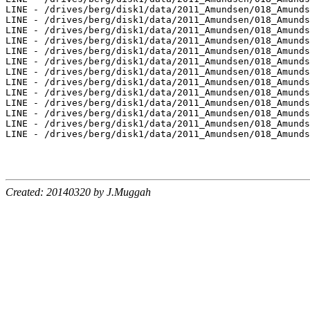
Created: 20140320 by J.Muggah