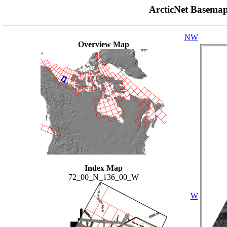
ArcticNet Basema
NW
Overview Map
Index Map
72_00_N_136_00_W
W