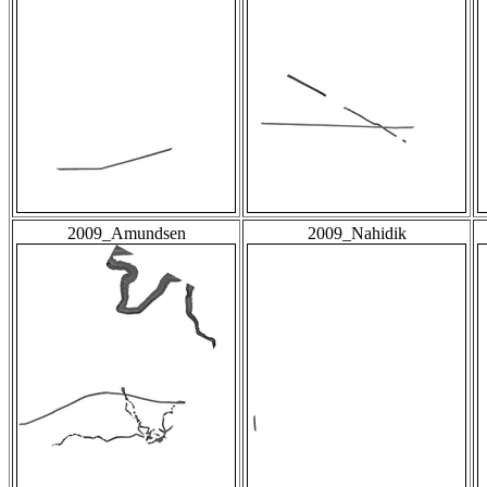
2009_Amundsen
2009_Nahidik