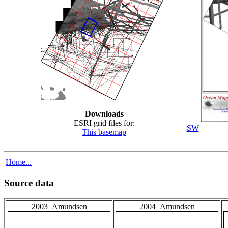
Downloads
ESRI grid files for:
SW
This basemap
Home...
Source data
2003_Amundsen
2004_Amundsen