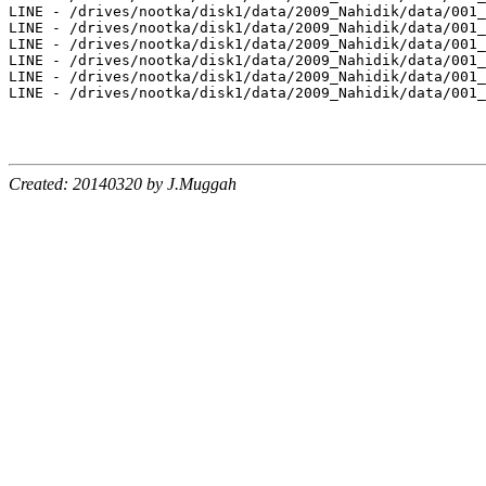
Created: 20140320 by J.Muggah