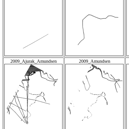
2009_Ajurak_Amundsen
2009_Amundsen