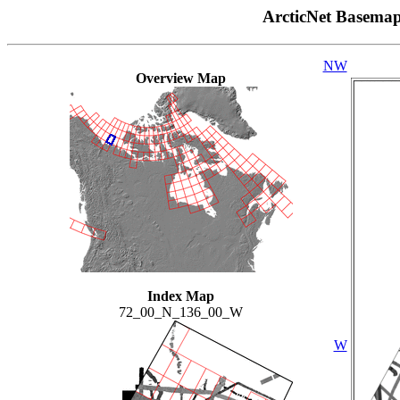
ArcticNet Basema
NW
Overview Map
Index Map
72_00_N_136_00_W
W