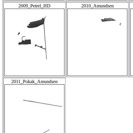
2009_Petrel_HD
2010_Amundsen
2011_Pokak_Amundsen