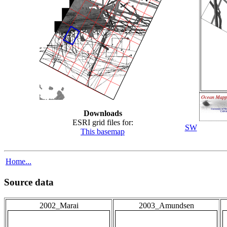
Downloads
ESRI grid files for:
SW
This basemap
Home...
Source data
2002_Marai
2003_Amundsen