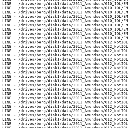
g/disk1/data/2011_Amundsen/012_NotIOL/EM302/ss/JD248/0177_20110905_201230.ss_MS_bp - 3 pings included
LINE - /drives/berg/disk1/data/2011_Amundsen/012_NotIOL/EM302/ss/JD248/0178_20110905_201400.ss_MS_bp - 9 pings included
LINE - /drives/berg/disk1/data/2011_Amundsen/012_NotIOL/EM302/ss/JD248/0179_20110905_201509.ss_MS_bp - 17 pings included
LINE - /drives/berg/disk1/data/2011_Amundsen/012_NotIOL/EM302/ss/JD248/0180_20110905_212547.ss_MS_bp - 921 pings included
LINE - /drives/berg/disk1/data/2011_Amundsen/012_NotIOL/EM302/ss/JD248/0181_20110905_215546.ss_MS_bp - 298 pings included
LINE - /drives/berg/disk1/data/2011_Amundsen/012_NotIOL/EM302/ss/JD249/0217_20110906_173217.ss_MS_bp - 557 pings included
LINE - /drives/berg/disk1/data/2011_Amundsen/012_NotIOL/EM302/ss/JD249/0218_20110906_180217.ss_MS_bp - 798 pings included
LINE - /drives/berg/disk1/data/2011_Amundsen/014_BP_Blocks/EM302/ss/JD252/0033_20110909_070534.ss_MS_bp - 769 pings included
LINE - /drives/berg/disk1/data/2011_Amundsen/014_BP_Blocks/EM302/ss/JD252/0034_20110909_073533.ss_MS_bp - 1341 pings included
LINE - /drives/berg/disk1/data/2011_Amundsen/014_BP_Blocks/EM302/ss/JD252/0035_20110909_080533.ss_MS_bp - 943 pings included
LINE - /drives/berg/disk1/data/2011_Amundsen/014_BP_Blocks/EM302/ss/JD252/0036_20110909_083533.ss_MS_bp - 961 pings included
LINE - /drives/berg/disk1/data/2011_Amundsen/014_BP_Blocks/EM302/ss/JD252/0037_20110909_090533.ss_MS_bp - 925 pings included
LINE - /drives/berg/disk1/data/2011_Amundsen/014_BP_Blocks/EM302/ss/JD252/0038_20110909_093534.ss_MS_bp - 98 pings included
LINE - /drives/berg/disk1/data/2011_Amundsen/014_BP_Blocks/EM302/ss/JD252/0039_20110909_101215.ss_MS_bp - 574 pings included
LINE - /drives/berg/disk1/data/2011_Amundsen/014_BP_Blocks/EM302/ss/JD252/0040_20110909_104215.ss_MS_bp - 1783 pings included
LINE - /drives/berg/disk1/data/2011_Amundsen/014_BP_Blocks/EM302/ss/JD252/0041_20110909_111213.ss_MS_bp - 998 pings included
LINE - /drives/berg/disk1/data/2011_Amundsen/015_BP_Blocks_2/EM302/ss/JD255/0102_20110912_120225.ss_MS_bp - 2500 pings included
LINE - /drives/berg/disk1/data/2011_Amundsen/015_BP_Blocks_2/EM302/ss/JD256/0176_20110913_231303.ss_MS_bp - 717 pings included
LINE - /drives/berg/disk1/data/2011_Amundsen/015_BP_Blocks_2/EM302/ss/JD256/0177_20110913_234301.ss_MS_bp - 1599 pings included
LINE - /drives/berg/disk1/data/2011_Amundsen/016_BP_Blocks_3/EM302/ss/JD257/0000_20110914_001033.ss_MS_bp - 3727 pings included
LINE - /drives/berg/disk1/data/2011_Amundsen/016_BP_Blocks_3/EM302/ss/JD257/0001_20110914_004033.ss_MS_bp - 398 pings included
LINE - /drives/berg/disk1/data/2011_Amundsen/016_BP_Blocks_3/EM302/ss/JD258/0076_20110915_024118.ss_MS_bp - 799 pings included
LINE - /drives/berg/disk1/data/2011_Amundsen/016_BP_Blocks_3/EM302/ss/JD258/0081_20110915_040214.ss_MS_bp - 473 pings included
LINE - /drives/berg/disk1/data/2011_Amundsen/016_BP_Blocks_3/EM302/ss/JD258/0082_20110915_041737.ss_MS_bp - 843 pings included
LINE - /drives/berg/disk1/data/2011_Amundsen/016_BP_Blocks_3/EM302/ss/JD258/0083_20110915_042214.ss_MS_bp - 598 pings included
LINE - /drives/berg/disk1/data/2011_Amundsen/016_BP_Blocks_3/EM302/ss/JD258/0085_20110915_045325.ss_MS_bp - 892 pings included
LINE - /drives/berg/disk1/data/2011_Amundsen/016_BP_Blocks_3/EM302/ss/JD258/0086_20110915_051745.ss_MS_bp - 1697 pings included
LINE - /drives/berg/disk1/data/2011_Amundsen/016_BP_Blocks_3/EM302/ss/JD258/0087_20110915_052458.ss_MS_bp - 1098 pings included
LINE - /drives/berg/disk1/data/2011_Amundsen/016_BP_Blocks_3/EM302/ss/JD258/0089_20110915_054559.ss_MS_bp - 1320 pings included
LINE - /drives/berg/disk1/data/2011_Amundsen/016_