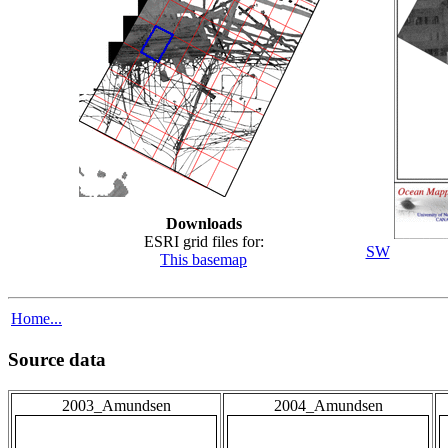
Downloads
ESRI grid files for:
SW
This basemap
Home...
Source data
2003_Amundsen
2004_Amundsen