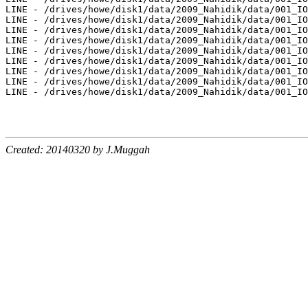
Created: 20140320 by J.Muggah