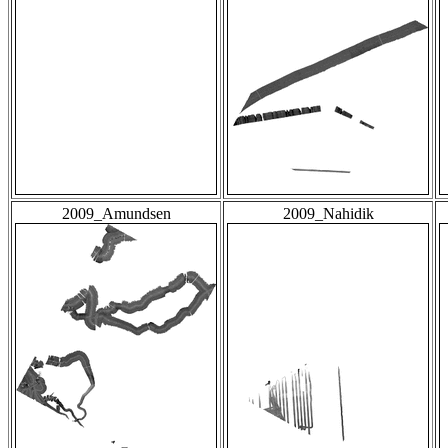
2009_Amundsen
2009_Nahidik