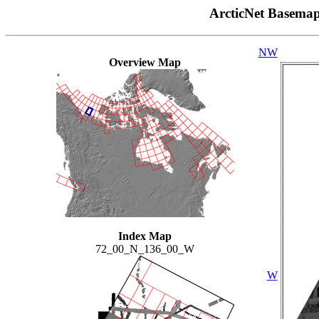
ArcticNet Basema
NW
Overview Map
Index Map
72_00_N_136_00_W
W