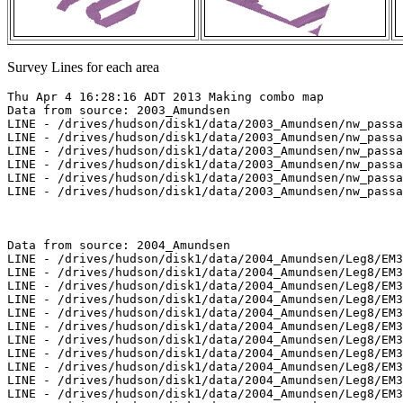
Survey Lines for each area
Thu Apr 4 16:28:16 ADT 2013 Making combo map
Data from source: 2003_Amundsen
LINE - /drives/hudson/disk1/data/2003_Amundsen/nw_passage/EM300/merged/JD282/0820_20031009_220435.merged - 501 pings included
LINE - /drives/hudson/disk1/data/2003_Amundsen/nw_passage/EM300/merged/JD282/0821_20031009_230435.merged - 501 pings included
LINE - /drives/hudson/disk1/data/2003_Amundsen/nw_passage/EM300/merged/JD283/0824_20031010_031004.merged - 1203 pings included
LINE - /drives/hudson/disk1/data/2003_Amundsen/nw_passage/EM300/merged/JD283/0825_20031010_041004.merged - 217 pings included
LINE - /drives/hudson/disk1/data/2003_Amundsen/nw_passage/EM300/merged/JD283/0826_20031010_175603.merged - 1559 pings included
LINE - /drives/hudson/disk1/data/2003_Amundsen/nw_passage/EM300/merged/JD283/0827_20031010_191811.merged - 401 pings included



Data from source: 2004_Amundsen
LINE - /drives/hudson/disk1/data/2004_Amundsen/Leg8/EM300/merged/JD204/0416_20040722_151442.merged - 1051 pings included
LINE - /drives/hudson/disk1/data/2004_Amundsen/Leg8/EM300/merged/JD204/6000_20040722_175504.merged - 301 pings included
LINE - /drives/hudson/disk1/data/2004_Amundsen/Leg8/EM300/merged/JD204/6001_20040722_182945.merged - 452 pings included
LINE - /drives/hudson/disk1/data/2004_Amundsen/Leg8/EM300/merged/JD205/6002_20040723_011243.merged - 401 pings included
LINE - /drives/hudson/disk1/data/2004_Amundsen/Leg8/EM300/merged/JD205/6003_20040723_013110.merged - 401 pings included
LINE - /drives/hudson/disk1/data/2004_Amundsen/Leg8/EM300/merged/JD205/6004_20040723_015133.merged - 227 pings included
LINE - /drives/hudson/disk1/data/2004_Amundsen/Leg8/EM300/merged/JD205/6005_20040723_015832.merged - 379 pings included
LINE - /drives/hudson/disk1/data/2004_Amundsen/Leg8/EM300/merged/JD205/6006_20040723_021837.merged - 900 pings included
LINE - /drives/hudson/disk1/data/2004_Amundsen/Leg8/EM300/merged/JD206/0418_20040724_045429.merged - 1001 pings included
LINE - /drives/hudson/disk1/data/2004_Amundsen/Leg8/EM300/merged/JD206/6007_20040724_002934.merged - 344 pings included
LINE - /drives/hudson/disk1/data/2004_Amundsen/Leg8/EM300/merged/JD206/6008_20040724_005231.merged - 597 pings included
LINE - /drives/hudson/disk1/data/2004_Amundsen/Leg8/EM300/merged/JD206/6009_20040724_012433.merged - 801 pings included
LINE - /drives/hudson/disk1/data/2004_Amundsen/Leg8/EM300/merged/JD206/6010_20040724_015731.merged - 415 pings included
LINE - /drives/hudson/disk1/data/2004_Amundsen/Leg9/EM300/merged/JD225/0290_20040812_204303.merged - 415 pings included



Data from source: 2005_Amundsen
LINE - /drives/hudson/disk1/data/2005_Amundsen/010_Amundsen_Gulf/EM300/merged/JD246/0097_20050903_074933.merged - 542 pings included
LINE - /drives/hudson/disk1/data/2005_Amundsen/010_Amundsen_Gulf/EM300/merged/JD246/0098_20050903_081933.merged - 667 pings included
LINE - /drives/hudson/disk1/data/2005_Amundsen/010_Amundsen_Gulf/EM300/merged/JD246/0099_20050903_084933.merged - 595 pings included
LINE - /drives/hudson/disk1/data/2005_Amundsen/010_Amundsen_Gulf/EM300/merged/JD246/0100_20050903_091933.merged - 652 pings included
LINE - /drives/hudson/disk1/data/2005_Amundsen/010_Amundsen_Gulf/EM300/merged/JD246/0101_20050903_094933.merged - 646 pings included
LINE - /drives/hudson/disk1/data/2005_Amundsen/010_Amundsen_Gulf/EM300/merged/JD246/0102_20050903_101933.merged - 676 pings included
LINE - /drives/hudson/disk1/data/2005_Amundsen/010_Amundsen_Gulf/EM300/merged/JD246/0103_20050903_104933.merged - 723 pings included
LINE - /drives/hudson/disk1/data/2005_Amundsen/010_Amundsen_Gulf/EM300/merged/JD246/0104_20050903_111933.merged - 751 pings included
LINE - /drives/hudson/disk1/data/2005_Amundsen/010_Amundsen_Gulf/EM300/merged/JD246/0105_20050903_114933.merged - 501 pings included
LINE - /drives/hudson/disk1/data/2005_Amundsen/010_Amundsen_Gulf/EM300/merged/JD246/0106_20050903_121934.merged - 501 pings included
LINE - /drives/hudson/disk1/data/2005_Amundsen/013_Beaufort_2500/EM300/merged/JD251/0044_20050908_031842.merged - 501 pings included
LINE - /drives/hudson/disk1/data/2005_Amundsen/013_Beaufort_2500/EM300/merged/JD251/0045_20050908_034842.merged - 821 pings included
LINE - /drives/hudson/disk1/data/2005_Amundsen/013_Beaufort_2500/EM300/merged/JD251/0046_20050908_041842.merged - 789 pings included
LINE - /drives/hudson/disk1/data/2005_Amundsen/013_Beaufort_2500/EM300/merged/JD251/0047_20050908_044842.merged - 44 pings included
LINE - /drives/hudson/disk1/data/2005_Amundsen/013_Beaufort_2500/EM300/merged/JD251/0048_20050908_045025.merged - 730 pings included
LINE - /drives/hudson/disk1/data/2005_Amundsen/013_Beaufort_2500/EM300/merged/JD251/0049_20050908_052025.merged - 215 pings included
LINE - /drives/hudson/disk1/data/2005_Amundsen/013_Beaufort_2500/EM300/merged/JD251/0050_20050908_052935.merged - 684 pings included
LINE - /drives/hudson/disk1/data/2005_Amundsen/013_Beaufort_2500/EM300/merged/JD251/0051_20050908_055935.merged - 684 pings included
LINE - /drives/hudson/disk1/data/2005_Amundsen/013_Beaufort_2500/EM300/merged/JD251/0060_20050908_102935.merged - 476 pings included
LINE - /drives/hudson/disk1/data/2005_Amundsen/013_Beaufort_2500/EM300/merged/JD251/0061_20050908_105935.merged - 476 pings included
LINE - /drives/hudson/disk1/data/2005_Amundsen/013_Beaufort_2500/EM300/merged/JD251/0062_20050908_112645.merged - 727 pings included
LINE - /drives/hudson/disk1/data/2005_Amundsen/013_Beaufort_2500/EM300/merged/JD251/0063_20050908_115645.merged - 753 pings included
LINE - /drives/hudson/disk1/data/2005_Amundsen/013_Beaufort_2500/EM300/merged/JD251/0064_20050908_122645.merged - 219 pings included
LINE - /drives/hudson/disk1/data/2005_Amundsen/013_Beaufort_2500/EM300/merged/JD251/0065_20050908_123501.merged - 719 pings included
LINE - /drives/hudson/disk1/data/2005_Amundsen/013_Beaufort_2500/EM300/merged/JD251/0066_20050908_130501.merged - 61 pings included
LINE - /drives/hudson/disk1/data/2005_Amundsen/013_Beaufort_2500/EM300/merged/JD251/0067_20050908_130733.merged - 707 pings included
LINE - /drives/hudson/disk1/data/2005_Amundsen/013_Beaufort_2500/EM300/merged/JD251/0068_20050908_133733.merged - 517 pings included
LINE - /drives/hudson/disk1/data/2005_Amundsen/013_Beaufort_2500/EM300/merged/JD251/0069_20050908_135817.merged - 257 pings included
LINE - /drives/hudson/disk1/data/2005_Amundsen/013_Beaufort_2500/EM300/merged/JD251/0070_20050908_144953.merged - 101 pings included
LINE - /drives/hudson/disk1/data/2005_Amundsen/013_Beaufort_2500/EM300/merged/JD251/0071_20050908_151954.merged - 101 pings included
LINE - /drives/hudson/disk1/data/2005_Amundsen/013_Beaufort_2500/EM300/merged/JD251/0078_20050908_204005.merged - 16 pings included
LINE - /drives/hudson/disk1/data/2005_Amundsen/013_Beaufort_2500/EM300/merged/JD251/0079_20050908_204255.merged - 30 pings included
LINE - /drives/hudson/disk1/data/2005_Amundsen/013_Beaufort_2500/EM300/merged/JD251/0080_20050908_204358.merged - 153 pings included
LINE - /drives/hudson/disk1/data/2005_Amundsen/013_Beaufort_2500/EM300/merged/JD251/0081_20050908_204930.merged - 371 pings included
LINE - /drives/hudson/disk1/data/2005_Amundsen/013_Beaufort_2500/EM300/merged/JD251/0082_20050908_210234.merged - 954 pings included
LINE - /drives/hudson/disk1/data/2005_Amundsen/013_Beaufort_2500/EM300/merged/JD251/0083_20050908_213234.merged - 777 pings included
LINE - /drives/hudson/disk1/data/2005_Amundsen/013_Beaufort_2500/EM300/merged/JD251/0084_20050908_220234.merged - 766 pings included
LINE - /drives/hudson/disk1/data/2005_Amundsen/013_Beaufort_2500/EM300/merged/JD251/0085_20050908_223234.merged - 762 pings included
LINE - /drives/hudson/disk1/data/2005_Amundsen/013_Beaufort_2500/EM300/merged/JD251/0086_20050908_230234.merged - 201 pings included
LINE - /drives/hudson/disk1/data/2005_Amundsen/013_Beaufort_2500/EM300/merged/JD251/0087_20050908_233234.merged - 201 pings included



Data from source: 2006_Amundsen
LINE - /drives/hudson/disk1/data/2006_Amundsen/017_NW_Passage_3/EM300/merged/JD276/0117_20061003_093359.merged - 133 pings included
LINE - /drives/hudson/disk1/data/2006_Amundsen/017_NW_Passage_3/EM300/merged/JD276/0118_20061003_100359.merged - 301 pings included
LINE - /drives/hudson/disk1/data/2006_Amundsen/018_Beaufort_1/EM300/merged/JD278/0055_20061005_124127.merged - 578 pings included



Data from source: 2007_Amundsen
LINE - /drives/hudson/disk1/data/2007_Amundsen/017_Kugmallit/EM300/merged/JD291/0089_20071018_114740.merged - 351 pings included
LINE - /drives/hudson/disk1/data/2007_Amundsen/017_Kugmallit/EM300/merged/JD291/0090_20071018_121740.merged - 887 pings included
LINE - /drives/hudson/disk1/data/2007_Amundsen/017_Kugmallit/EM300/merged/JD291/0091_20071018_124740.merged - 801 pings included
LINE - /drives/hudson/disk1/data/2007_Amundsen/017_Kugmallit/EM300/merged/JD291/0092_20071018_131741.merged - 801 pings included
LINE - /drives/hudson/disk1/data/2007_Amundsen/018_Banks/EM300/merged/JD294/0049_20071021_060518.merged - 801 pings included
LINE - /drives/hudson/disk1/data/2007_Amundsen/018_Banks/EM300/merged/JD294/0055_20071021_094746.merged - 801 pings included
LINE - /drives/hudson/disk1/data/2007_Amundsen/018_Banks/EM300/merged/JD294/0056_20071021_101746.merged - 801 pings included
LINE - /drives/hudson/disk1/data/2007_Amundsen/018_Banks/EM300/merged/JD294/0057_20071021_102919.merged - 362 pings included
LINE - /drives/hudson/disk1/data/2007_Amundsen/018_Banks/EM300/merged/JD294/0058_20071021_105919.merged - 646 pings included
LINE - /drives/hudson/disk1/data/2007_Amundsen/018_Banks/EM300/merged/JD294/0059_20071021_122417.merged - 951 pings included
LINE - /drives/hudson/disk1/data/2007_Amundsen/018_Banks/EM300/merged/JD294/0060_20071021_125417.merged - 115 pings included
LINE - /drives/hudson/disk1/data/2007_Amundsen/018_Banks/EM300/merged/JD294/0061_20071021_133200.merged - 891 pings included
LINE - /drives/hudson/disk1/data/2007_Amundsen/018_Banks/EM300/merged/JD294/0062_20071021_140201.merged - 366 pings i