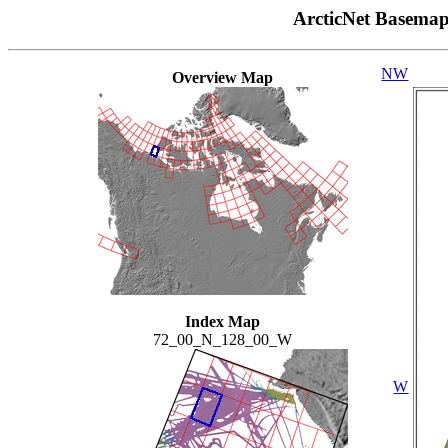
ArcticNet Basema
NW
Overview Map
Index Map
72_00_N_128_00_W
W