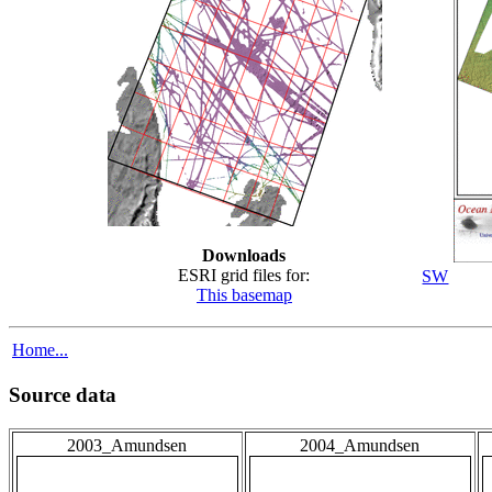
Downloads
ESRI grid files for:
SW
This basemap
Home...
Source data
2003_Amundsen
2004_Amundsen