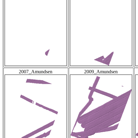
2007_Amundsen
2009_Amundsen