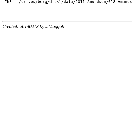
Created: 20140213 by J.Muggah