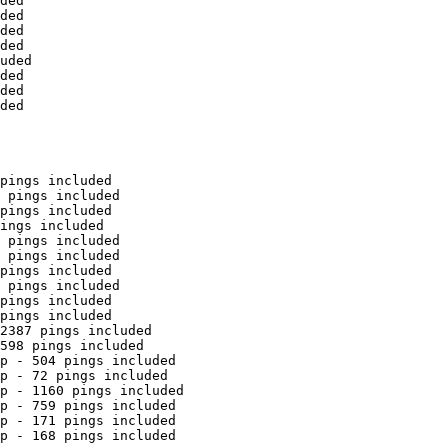
ded

ded

ded

ded

uded

ded

ded

ded

pings included

 pings included

pings included

ings included

 pings included

 pings included

pings included

 pings included

pings included

pings included

2387 pings included

598 pings included

p - 504 pings included

p - 72 pings included

p - 1160 pings included

p - 759 pings included

p - 171 pings included

p - 168 pings included
