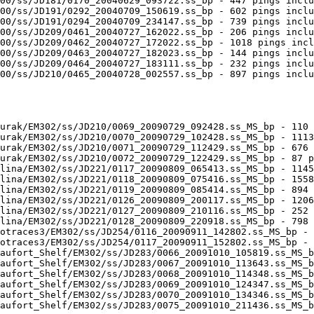
00/ss/JD181/0170_20040629_093722.ss_bp - 447 pings inclu
00/ss/JD191/0292_20040709_150619.ss_bp - 602 pings inclu
00/ss/JD191/0294_20040709_234147.ss_bp - 739 pings inclu
00/ss/JD209/0461_20040727_162022.ss_bp - 206 pings inclu
00/ss/JD209/0462_20040727_172022.ss_bp - 1018 pings incl
00/ss/JD209/0463_20040727_182023.ss_bp - 144 pings inclu
00/ss/JD209/0464_20040727_183111.ss_bp - 232 pings inclu
00/ss/JD210/0465_20040728_002557.ss_bp - 897 pings inclu
urak/EM302/ss/JD210/0069_20090729_092428.ss_MS_bp - 110 
urak/EM302/ss/JD210/0070_20090729_102428.ss_MS_bp - 1113
urak/EM302/ss/JD210/0071_20090729_112429.ss_MS_bp - 676 
urak/EM302/ss/JD210/0072_20090729_122429.ss_MS_bp - 87 p
lina/EM302/ss/JD221/0117_20090809_065413.ss_MS_bp - 1145
lina/EM302/ss/JD221/0118_20090809_075416.ss_MS_bp - 1558
lina/EM302/ss/JD221/0119_20090809_085414.ss_MS_bp - 894 
lina/EM302/ss/JD221/0126_20090809_200117.ss_MS_bp - 1206
lina/EM302/ss/JD221/0127_20090809_210116.ss_MS_bp - 252 
lina/EM302/ss/JD221/0128_20090809_220918.ss_MS_bp - 798 
otraces3/EM302/ss/JD254/0116_20090911_142802.ss_MS_bp - 
otraces3/EM302/ss/JD254/0117_20090911_152802.ss_MS_bp - 
aufort_Shelf/EM302/ss/JD283/0066_20091010_105819.ss_MS_b
aufort_Shelf/EM302/ss/JD283/0067_20091010_113643.ss_MS_b
aufort_Shelf/EM302/ss/JD283/0068_20091010_114348.ss_MS_b
aufort_Shelf/EM302/ss/JD283/0069_20091010_124347.ss_MS_b
aufort_Shelf/EM302/ss/JD283/0070_20091010_134346.ss_MS_b
aufort_Shelf/EM302/ss/JD283/0075_20091010_211436.ss_MS_b