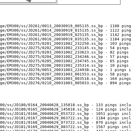
ge/EM300/ss/JD261/0013_20030919_005135.ss_bp - 1100 ping
ge/EM300/ss/JD261/0014_20030919_015135.ss_bp - 1122 ping
ge/EM300/ss/JD261/0015_20030919_025135.ss_bp - 1142 ping
ge/EM300/ss/JD261/0016_20030919_035135.ss_bp - 1184 ping
ge/EM300/ss/JD275/0201_20031002_232250.ss_bp - 103 pings
ge/EM300/ss/JD275/0202_20031002_233145.ss_bp - 54 pings 
ge/EM300/ss/JD275/0203_20031002_233623.ss_bp - 82 pings 
ge/EM300/ss/JD275/0204_20031002_234246.ss_bp - 57 pings 
ge/EM300/ss/JD275/0205_20031002_234745.ss_bp - 65 pings 
ge/EM300/ss/JD275/0206_20031002_235314.ss_bp - 10 pings 
ge/EM300/ss/JD276/0053_20031003_224938.ss_bp - 1 pings i
ge/EM300/ss/JD276/0207_20031003_001553.ss_bp - 58 pings 
ge/EM300/ss/JD276/0208_20031003_003518.ss_bp - 164 pings
ge/EM300/ss/JD276/0210_20031003_005033.ss_bp - 894 pings
00/ss/JD180/0164_20040628_135018.ss_bp - 133 pings inclu
00/ss/JD180/0165_20040628_145018.ss_bp - 124 pings inclu
00/ss/JD181/0166_20040629_053722.ss_bp - 1051 pings incl
00/ss/JD181/0167_20040629_063722.ss_bp - 1184 pings incl
00/ss/JD181/0168_20040629_073722.ss_bp - 870 pings inclu
00/ss/JD181/0169_20040629_083722.ss_bp - 1567 pings incl