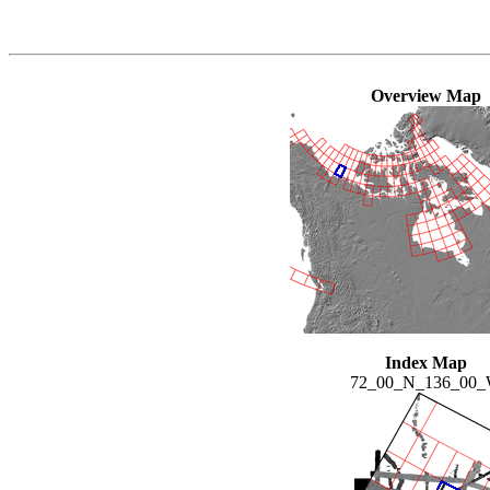
Overview Map
Index Map
72_00_N_136_00