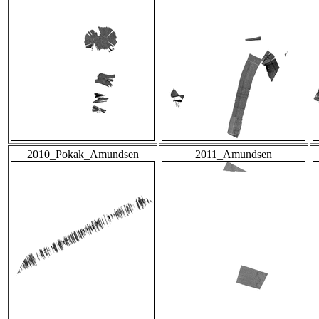
2010_Pokak_Amundsen
2011_Amundsen