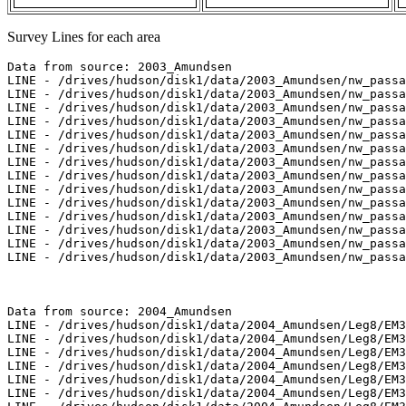
Survey Lines for each area
Data from source: 2003_Amundsen

LINE - /drives/hudson/disk1/data/2003_Amundsen/nw_passa
LINE - /drives/hudson/disk1/data/2003_Amundsen/nw_passa
LINE - /drives/hudson/disk1/data/2003_Amundsen/nw_passa
LINE - /drives/hudson/disk1/data/2003_Amundsen/nw_passa
LINE - /drives/hudson/disk1/data/2003_Amundsen/nw_passa
LINE - /drives/hudson/disk1/data/2003_Amundsen/nw_passa
LINE - /drives/hudson/disk1/data/2003_Amundsen/nw_passa
LINE - /drives/hudson/disk1/data/2003_Amundsen/nw_passa
LINE - /drives/hudson/disk1/data/2003_Amundsen/nw_passa
LINE - /drives/hudson/disk1/data/2003_Amundsen/nw_passa
LINE - /drives/hudson/disk1/data/2003_Amundsen/nw_passa
LINE - /drives/hudson/disk1/data/2003_Amundsen/nw_passa
LINE - /drives/hudson/disk1/data/2003_Amundsen/nw_passa
LINE - /drives/hudson/disk1/data/2003_Amundsen/nw_passa
Data from source: 2004_Amundsen

LINE - /drives/hudson/disk1/data/2004_Amundsen/Leg8/EM3
LINE - /drives/hudson/disk1/data/2004_Amundsen/Leg8/EM3
LINE - /drives/hudson/disk1/data/2004_Amundsen/Leg8/EM3
LINE - /drives/hudson/disk1/data/2004_Amundsen/Leg8/EM3
LINE - /drives/hudson/disk1/data/2004_Amundsen/Leg8/EM3
LINE - /drives/hudson/disk1/data/2004_Amundsen/Leg8/EM3