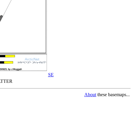
SE
TTER
About
these basemaps...