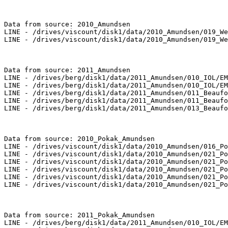
Data from source: 2010_Amundsen

LINE - /drives/viscount/disk1/data/2010_Amundsen/019_We
LINE - /drives/viscount/disk1/data/2010_Amundsen/019_We
Data from source: 2011_Amundsen

LINE - /drives/berg/disk1/data/2011_Amundsen/010_IOL/EM
LINE - /drives/berg/disk1/data/2011_Amundsen/010_IOL/EM
LINE - /drives/berg/disk1/data/2011_Amundsen/011_Beaufo
LINE - /drives/berg/disk1/data/2011_Amundsen/011_Beaufo
LINE - /drives/berg/disk1/data/2011_Amundsen/013_Beaufo
Data from source: 2010_Pokak_Amundsen

LINE - /drives/viscount/disk1/data/2010_Amundsen/016_Po
LINE - /drives/viscount/disk1/data/2010_Amundsen/021_Po
LINE - /drives/viscount/disk1/data/2010_Amundsen/021_Po
LINE - /drives/viscount/disk1/data/2010_Amundsen/021_Po
LINE - /drives/viscount/disk1/data/2010_Amundsen/021_Po
LINE - /drives/viscount/disk1/data/2010_Amundsen/021_Po
Data from source: 2011_Pokak_Amundsen

LINE - /drives/berg/disk1/data/2011_Amundsen/010_IOL/EM