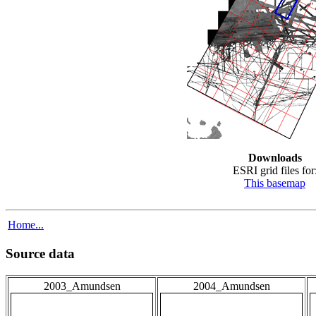
Downloads
ESRI grid files for
This basemap
Home...
Source data
2003_Amundsen
2004_Amundsen