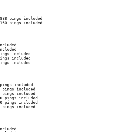
888 pings included

160 pings included

ncluded

ncluded

ings included

ings included

ings included

pings included

 pings included

 pings included

0 pings included

0 pings included

 pings included

ncluded
