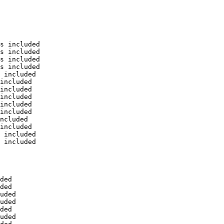
s included

s included

s included

s included

 included

included

included

included

included

included

ncluded

included

 included

 included

ded

ded

uded

uded

ded

uded
