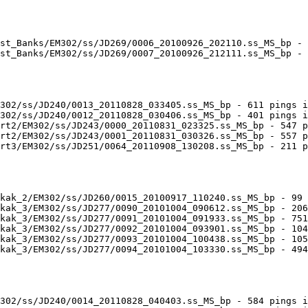
st_Banks/EM302/ss/JD269/0006_20100926_202110.ss_MS_bp - 
st_Banks/EM302/ss/JD269/0007_20100926_212111.ss_MS_bp - 
302/ss/JD240/0013_20110828_033405.ss_MS_bp - 611 pings i
302/ss/JD240/0012_20110828_030406.ss_MS_bp - 401 pings i
rt2/EM302/ss/JD243/0000_20110831_023325.ss_MS_bp - 547 p
rt2/EM302/ss/JD243/0001_20110831_030326.ss_MS_bp - 557 p
rt3/EM302/ss/JD251/0064_20110908_130208.ss_MS_bp - 211 p
kak_2/EM302/ss/JD260/0015_20100917_110240.ss_MS_bp - 99 
kak_3/EM302/ss/JD277/0090_20101004_090612.ss_MS_bp - 206
kak_3/EM302/ss/JD277/0091_20101004_091933.ss_MS_bp - 751
kak_3/EM302/ss/JD277/0092_20101004_093901.ss_MS_bp - 104
kak_3/EM302/ss/JD277/0093_20101004_100438.ss_MS_bp - 105
kak_3/EM302/ss/JD277/0094_20101004_103330.ss_MS_bp - 494
302/ss/JD240/0014_20110828_040403.ss_MS_bp - 584 pings i