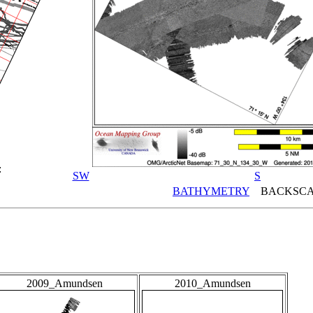
:
SW
S
BATHYMETRY
BACKSCA
2009_Amundsen
2010_Amundsen