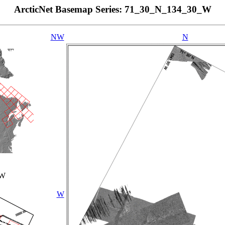
ArcticNet Basemap Series: 71_30_N_134_30_W
NW
N
_W
W