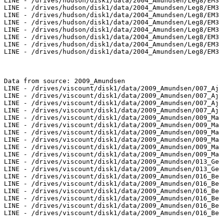
LINE - /drives/hudson/disk1/data/2004_Amundsen/Leg8/EM3
LINE - /drives/hudson/disk1/data/2004_Amundsen/Leg8/EM3
LINE - /drives/hudson/disk1/data/2004_Amundsen/Leg8/EM3
LINE - /drives/hudson/disk1/data/2004_Amundsen/Leg8/EM3
LINE - /drives/hudson/disk1/data/2004_Amundsen/Leg8/EM3
LINE - /drives/hudson/disk1/data/2004_Amundsen/Leg8/EM3
LINE - /drives/hudson/disk1/data/2004_Amundsen/Leg8/EM3
LINE - /drives/hudson/disk1/data/2004_Amundsen/Leg8/EM3
Data from source: 2009_Amundsen

LINE - /drives/viscount/disk1/data/2009_Amundsen/007_Aj
LINE - /drives/viscount/disk1/data/2009_Amundsen/007_Aj
LINE - /drives/viscount/disk1/data/2009_Amundsen/007_Aj
LINE - /drives/viscount/disk1/data/2009_Amundsen/007_Aj
LINE - /drives/viscount/disk1/data/2009_Amundsen/009_Ma
LINE - /drives/viscount/disk1/data/2009_Amundsen/009_Ma
LINE - /drives/viscount/disk1/data/2009_Amundsen/009_Ma
LINE - /drives/viscount/disk1/data/2009_Amundsen/009_Ma
LINE - /drives/viscount/disk1/data/2009_Amundsen/009_Ma
LINE - /drives/viscount/disk1/data/2009_Amundsen/009_Ma
LINE - /drives/viscount/disk1/data/2009_Amundsen/013_Ge
LINE - /drives/viscount/disk1/data/2009_Amundsen/013_Ge
LINE - /drives/viscount/disk1/data/2009_Amundsen/016_Be
LINE - /drives/viscount/disk1/data/2009_Amundsen/016_Be
LINE - /drives/viscount/disk1/data/2009_Amundsen/016_Be
LINE - /drives/viscount/disk1/data/2009_Amundsen/016_Be
LINE - /drives/viscount/disk1/data/2009_Amundsen/016_Be
LINE - /drives/viscount/disk1/data/2009_Amundsen/016_Be