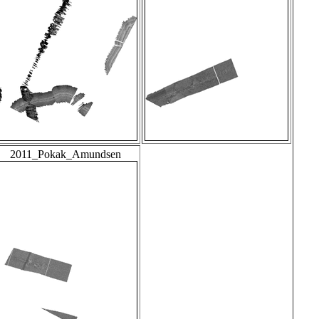
2011_Pokak_Amundsen