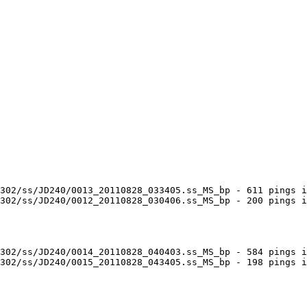
302/ss/JD240/0013_20110828_033405.ss_MS_bp - 611 pings i
302/ss/JD240/0012_20110828_030406.ss_MS_bp - 200 pings i
302/ss/JD240/0014_20110828_040403.ss_MS_bp - 584 pings i
302/ss/JD240/0015_20110828_043405.ss_MS_bp - 198 pings i