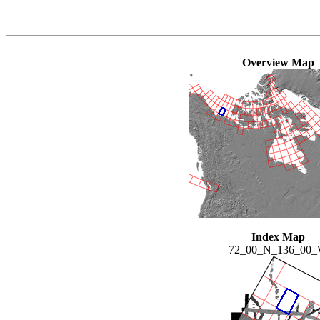
Overview Map
Index Map
72_00_N_136_00