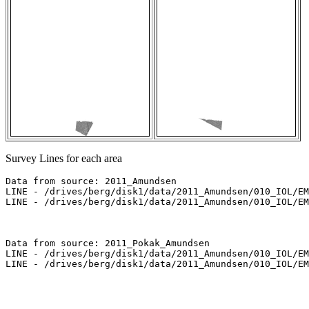
Survey Lines for each area
Data from source: 2011_Amundsen

LINE - /drives/berg/disk1/data/2011_Amundsen/010_IOL/EM
LINE - /drives/berg/disk1/data/2011_Amundsen/010_IOL/EM
Data from source: 2011_Pokak_Amundsen

LINE - /drives/berg/disk1/data/2011_Amundsen/010_IOL/EM
LINE - /drives/berg/disk1/data/2011_Amundsen/010_IOL/EM