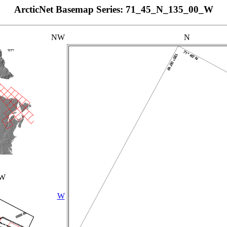
ArcticNet Basemap Series: 71_45_N_135_00_W
NW
N
_W
W