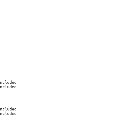
ncluded

ncluded

ncluded

ncluded
