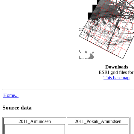
Downloads
ESRI grid files for
This basemap
Home...
Source data
2011_Amundsen
2011_Pokak_Amundsen