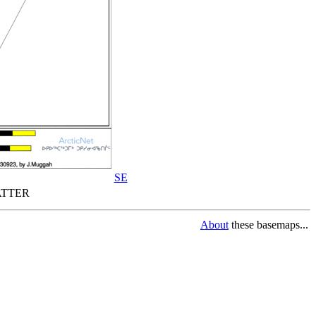
SE
TTER
About
these basemaps...