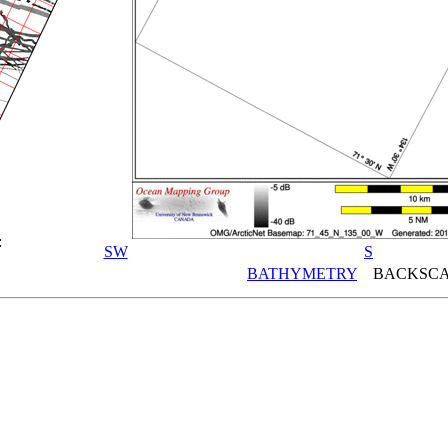
:
SW
S
BATHYMETRY
BACKSCA