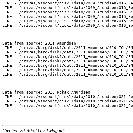
LINE - /drives/viscount/disk1/data/2009_Amundsen/016_Be
LINE - /drives/viscount/disk1/data/2009_Amundsen/016_Be
LINE - /drives/viscount/disk1/data/2009_Amundsen/016_Be
LINE - /drives/viscount/disk1/data/2009_Amundsen/016_Be
LINE - /drives/viscount/disk1/data/2009_Amundsen/016_Be
LINE - /drives/viscount/disk1/data/2009_Amundsen/016_Be
Data from source: 2011_Amundsen

LINE - /drives/berg/disk1/data/2011_Amundsen/010_IOL/EM
LINE - /drives/berg/disk1/data/2011_Amundsen/010_IOL/EM
LINE - /drives/berg/disk1/data/2011_Amundsen/010_IOL/EM
LINE - /drives/berg/disk1/data/2011_Amundsen/010_IOL/EM
LINE - /drives/berg/disk1/data/2011_Amundsen/010_IOL/EM
LINE - /drives/berg/disk1/data/2011_Amundsen/010_IOL/EM
LINE - /drives/berg/disk1/data/2011_Amundsen/010_IOL/EM
Data from source: 2010_Pokak_Amundsen

LINE - /drives/viscount/disk1/data/2010_Amundsen/021_Po
LINE - /drives/viscount/disk1/data/2010_Amundsen/021_Po
LINE - /drives/viscount/disk1/data/2010_Amundsen/021_Po
Created: 20140320 by J.Muggah