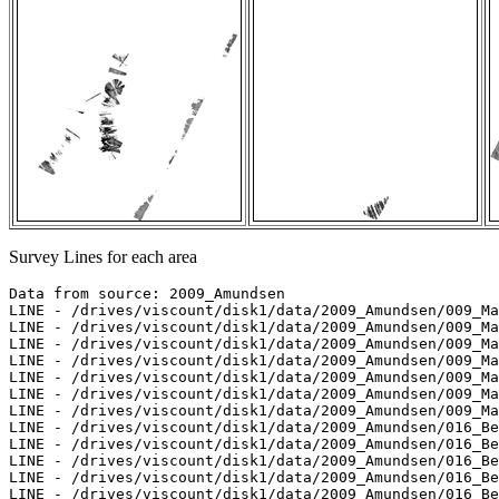
Survey Lines for each area
Data from source: 2009_Amundsen

LINE - /drives/viscount/disk1/data/2009_Amundsen/009_Ma
LINE - /drives/viscount/disk1/data/2009_Amundsen/009_Ma
LINE - /drives/viscount/disk1/data/2009_Amundsen/009_Ma
LINE - /drives/viscount/disk1/data/2009_Amundsen/009_Ma
LINE - /drives/viscount/disk1/data/2009_Amundsen/009_Ma
LINE - /drives/viscount/disk1/data/2009_Amundsen/009_Ma
LINE - /drives/viscount/disk1/data/2009_Amundsen/009_Ma
LINE - /drives/viscount/disk1/data/2009_Amundsen/016_Be
LINE - /drives/viscount/disk1/data/2009_Amundsen/016_Be
LINE - /drives/viscount/disk1/data/2009_Amundsen/016_Be
LINE - /drives/viscount/disk1/data/2009_Amundsen/016_Be
LINE - /drives/viscount/disk1/data/2009_Amundsen/016_Be