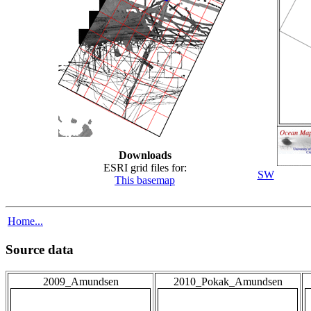
Downloads
ESRI grid files for:
SW
This basemap
Home...
Source data
2009_Amundsen
2010_Pokak_Amundsen