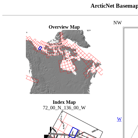
ArcticNet Basema
NW
Overview Map
Index Map
72_00_N_136_00_W
W