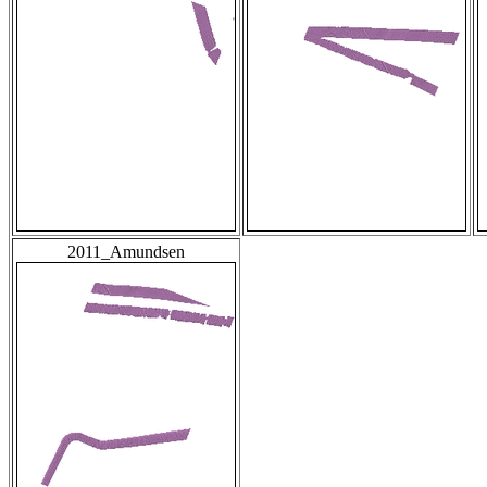
2011_Amundsen