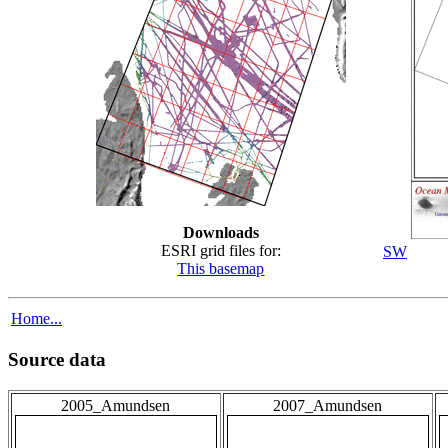
Downloads
ESRI grid files for:
SW
This basemap
Home...
Source data
2005_Amundsen
2007_Amundsen