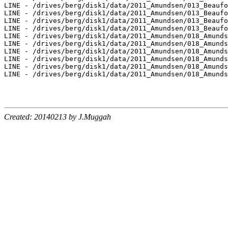
Created: 20140213 by J.Muggah