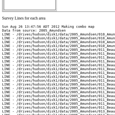
Survey Lines for each area
Sun Aug 26 13:47:56 ADT 2012 Making combo map
Data from source: 2005_Amundsen
LINE - /drives/hudson/disk1/data/2005_Amundsen/010_Amundsen_Gulf/EM300/merged/JD246/0104_20050903_111933.merged - 451 pings included
LINE - /drives/hudson/disk1/data/2005_Amundsen/010_Amundsen_Gulf/EM300/merged/JD246/0105_20050903_114933.merged - 713 pings included
LINE - /drives/hudson/disk1/data/2005_Amundsen/010_Amundsen_Gulf/EM300/merged/JD246/0106_20050903_121934.merged - 201 pings included
LINE - /drives/hudson/disk1/data/2005_Amundsen/010_Amundsen_Gulf/EM300/merged/JD246/0107_20050903_124934.merged - 201 pings included
LINE - /drives/hudson/disk1/data/2005_Amundsen/011_Beaufort_Sea/EM300/merged/JD246/0001_20050903_132211.merged - 201 pings included
LINE - /drives/hudson/disk1/data/2005_Amundsen/011_Beaufort_Sea/EM300/merged/JD246/0002_20050903_135211.merged - 201 pings included
LINE - /drives/hudson/disk1/data/2005_Amundsen/011_Beaufort_Sea/EM300/merged/JD246/0003_20050903_141427.merged - 201 pings included
LINE - /drives/hudson/disk1/data/2005_Amundsen/011_Beaufort_Sea/EM300/merged/JD246/0004_20050903_144427.merged - 201 pings included
LINE - /drives/hudson/disk1/data/2005_Amundsen/011_Beaufort_Sea/EM300/merged/JD246/0005_20050903_151427.merged - 201 pings included
LINE - /drives/hudson/disk1/data/2005_Amundsen/011_Beaufort_Sea/EM300/merged/JD246/0006_20050903_152718.merged - 201 pings included
LINE - /drives/hudson/disk1/data/2005_Amundsen/011_Beaufort_Sea/EM300/merged/JD246/0007_20050903_155718.merged - 201 pings included
LINE - /drives/hudson/disk1/data/2005_Amundsen/011_Beaufort_Sea/EM300/merged/JD246/0008_20050903_162718.merged - 201 pings included
LINE - /drives/hudson/disk1/data/2005_Amundsen/011_Beaufort_Sea/EM300/merged/JD246/0009_20050903_165718.merged - 201 pings included
LINE - /drives/hudson/disk1/data/2005_Amundsen/011_Beaufort_Sea/EM300/merged/JD246/0010_20050903_172718.merged - 201 pings included
LINE - /drives/hudson/disk1/data/2005_Amundsen/011_Beaufort_Sea/EM300/merged/JD246/0011_20050903_175718.merged - 201 pings included
LINE - /drives/hudson/disk1/data/2005_Amundsen/011_Beaufort_Sea/EM300/merged/JD246/0012_20050903_182718.merged - 201 pings included
LINE - /drives/hudson/disk1/data/2005_Amundsen/011_Beaufort_Sea/EM300/merged/JD246/0013_20050903_185718.merged - 201 pings included
LINE - /drives/hudson/disk1/data/2005_Amundsen/011_Beaufort_Sea/EM300/merged/JD246/0014_20050903_192718.merged - 201 pings included
LINE - /drives/hudson/disk1/data/2005_Amundsen/011_Beaufort_Sea/EM300/merged/JD246/0015_20050903_195718.merged - 201 pings included
LINE - /drives/hudson/disk1/data/2005_Amundsen/011_Beaufort_Sea/EM300/merged/JD246/0016_20050903_202718.merged - 201 pings included
LINE - /drives/hudson/disk1/data/2005_Amundsen/013_Beaufort_2500/EM300/merged/JD251/0044_20050908_031842.merged - 201 pings included
LINE - /drives/hudson/disk1/data/2005_Amundsen/013_Beaufort_2500/EM300/merged/JD251/0045_20050908_034842.merged - 121 pings included
LINE - /drives/hudson/disk1/data/2005_Amundsen/013_Beaufort_2500/EM300/merged/JD251/0046_20050908_041842.merged - 601 pings included
LINE - /drives/hudson/disk1/data/2005_Amundsen/013_Beaufort_2500/EM300/merged/JD251/0068_20050908_133733.merged - 601 pings included
LINE - /drives/hudson/disk1/data/2005_Amundsen/013_Beaufort_2500/EM300/merged/JD251/0069_20050908_135817.merged - 601 pings included
LINE - /drives/hudson/disk1/data/2005_Amundsen/013_Beaufort_2500/EM300/merged/JD251/0070_20050908_144953.merged - 601 pings included
LINE - /drives/hudson/disk1/data/2005_Amundsen/013_Beaufort_2500/EM300/merged/JD251/0078_20050908_204005.merged - 601 pings included
LINE - /drives/hudson/disk1/data/2005_Amundsen/013_Beaufort_2500/EM300/merged/JD251/0079_20050908_204255.merged - 601 pings included
LINE - /drives/hudson/disk1/data/2005_Amundsen/013_Beaufort_2500/EM300/merged/JD251/0080_20050908_204358.merged - 601 pings included
LINE - /drives/hudson/disk1/data/2005_Amundsen/013_Beaufort_2500/EM300/merged/JD251/0081_20050908_204930.merged - 371 pings included
LINE - /drives/hudson/disk1/data/2005_Amundsen/013_Beaufort_2500/EM300/merged/JD251/0082_20050908_210234.merged - 954 pings included
LINE - /drives/hudson/disk1/data/2005_Amundsen/013_Beaufort_2500/EM300/merged/JD251/0083_20050908_213234.merged - 777 pings included
LINE - /drives/hudson/disk1/data/2005_Amundsen/013_Beaufort_2500/EM300/merged/JD251/0084_20050908_220234.merged - 701 pings included
LINE - /drives/hudson/disk1/data/2005_Amundsen/013_Beaufort_2500/EM300/merged/JD251/0085_20050908_223234.merged - 162 pings included
LINE - /drives/hudson/disk1/data/2005_Amundsen/013_Beaufort_2500/EM300/merged/JD251/0086_20050908_230234.merged - 661 pings included
LINE - /drives/hudson/disk1/data/2005_Amundsen/013_Beaufort_2500/EM300/merged/JD251/0087_20050908_233234.merged - 201 pings included



Data from source: 2007_Amundsen
LINE - /drives/hudson/disk1/data/2007_Amundsen/017_Kugmallit/EM300/merged/JD291/0088_20071018_111740.merged - 718 pings included
LINE - /drives/hudson/disk1/data/2007_Amundsen/017_Kugmallit/EM300/merged/JD291/0089_20071018_114740.merged - 951 pings included
LINE - /drives/hudson/disk1/data/2007_Amundsen/017_Kugmallit/EM300/merged/JD291/0090_20071018_121740.merged - 601 pings included
LINE - /drives/hudson/disk1/data/2007_Amundsen/017_Kugmallit/EM300/merged/JD291/0091_20071018_124740.merged - 601 pings included
LINE - /drives/hudson/disk1/data/2007_Amundsen/018_Banks/EM300/merged/JD294/0049_20071021_060518.merged - 601 pings included
LINE - /drives/hudson/disk1/data/2007_Amundsen/018_Banks/EM300/merged/JD294/0069_20071021_205041.merged - 201 pings included
LINE - /drives/hudson/disk1/data/2007_Amundsen/018_Banks/EM300/merged/JD294/0070_20071021_212042.merged - 201 pings included
LINE - /drives/hudson/disk1/data/2007_Amundsen/019_Franklin/EM300/merged/JD302/0203_20071029_204212.merged - 201 pings included
LINE - /drives/hudson/disk1/data/2007_Amundsen/020_Baillie/EM300/merged/JD305/0094_20071101_083333.merged - 201 pings included
LINE - /drives/hudson/disk1/data/2007_Amundsen/020_Baillie/EM300/merged/JD305/0095_20071101_091034.merged - 201 pings included
LINE - /drives/hudson/disk1/data/2007_Amundsen/020_Baillie/EM300/merged/JD305/0095_20071101_091402.merged - 640 pings included
LINE - /drives/hudson/disk1/data/2007_Amundsen/020_Baillie/EM300/merged/JD305/0096_20071101_094402.merged - 963 pings included
LINE - /drives/hudson/disk1/data/2007_Amundsen/020_Baillie/EM300/merged/JD305/0097_20071101_101402.merged - 1055 pings included
LINE - /drives/hudson/disk1/data/2007_Amundsen/020_Baillie/EM300/merged/JD305/0098_20071101_104402.merged - 1020 pings included
LINE - /drives/hudson/disk1/data/2007_Amundsen/020_Baillie/EM300/merged/JD305/0099_20071101_111402.merged - 1068 pings included
LINE - /drives/hudson/disk1/data/2007_Amundsen/020_Baillie/EM300/merged/JD305/0100_20071101_114402.merged - 1044 pings included
LINE - /drives/hudson/disk1/data/2007_Amundsen/020_Baillie/EM300/merged/JD305/0101_20071101_121402.merged - 903 pings included
LINE - /drives/hudson/disk1/data/2007_Amundsen/020_Baillie/EM300/merged/JD305/0102_20071101_124402.merged - 701 pings included
LINE - /drives/hudson/disk1/data/2007_Amundsen/020_Baillie/EM300/merged/JD305/0103_20071101_131402.merged - 723 pings included
LINE - /drives/hudson/disk1/data/2007_Amundsen/020_Baillie/EM300/merged/JD305/0104_20071101_134402.merged - 301 pings included
LINE - /drives/hudson/disk1/data/2007_Amundsen/020_Baillie/EM300/merged/JD305/0105_20071101_141402.merged - 301 pings included
LINE - /drives/hudson/disk1/data/2007_Amundsen/020_Baillie/EM300/merged/JD307/0176_20071103_080619.merged - 301 pings included



Data from source: 2009_Amundsen
LINE - /drives/viscount/disk1/data/2009_Amundsen/005_Beaufort_Sea/EM302/merged/JD196/0013_20090715_205010.merged - 1075 pings included
LINE - /drives/viscount/disk1/data/2009_Amundsen/005_Beaufort_Sea/EM302/merged/JD196/0014_20090715_215010.merged - 2401 pings included
LINE - /drives/viscount/disk1/data/2009_Amundsen/005_Beaufort_Sea/EM302/merged/JD197/0019_20090716_005207.merged - 1001 pings included
LINE - /drives/viscount/disk1/data/2009_Amundsen/005_Beaufort_Sea/EM302/merged/JD197/0020_20090716_011657.merged - 801 pings included
LINE - /drives/viscount/disk1/data/2009_Amundsen/005_Beaufort_Sea/EM302/merged/JD197/0024_20090716_034303.merged - 1097 pings included
LINE - /drives/viscount/disk1/data/2009_Amundsen/005_Beaufort_Sea/EM302/merged/JD197/0026_20090716_040622.merged - 1101 pings included
LINE - /drives/viscount/disk1/data/2009_Amundsen/005_Beaufort_Sea/EM302/merged/JD197/0029_20090716_053447.merged - 1101 pings included
LINE - /drives/viscount/disk1/data/2009_Amundsen/005_Beaufort_Sea/EM302/merged/JD197/0030_20090716_063447.merged - 1457 pings included
LINE - /drives/viscount/disk1/data/2009_Amundsen/005_Beaufort_Sea/EM302/merged/JD197/0031_20090716_065922.merged - 1401 pings included
LINE - /drives/viscount/disk1/data/2009_Amundsen/006_Beaufort_Sea/EM302/merged/JD198/0004_20090717_081603.merged - 2501 pings included
LINE - /drives/viscount/disk1/data/2009_Amundsen/008_Transit/EM302/merged/JD211/0011_20090730_033249.merged - 1671 pings included
LINE - /drives/viscount/disk1/data/2009_Amundsen/008_Transit/EM302/merged/JD211/0012_20090730_043249.merged - 2450 pings included
LINE - /drives/viscount/disk1/data/2009_Amundsen/008_Transit/EM302/merged/JD211/0013_20090730_053249.merged - 1701 pings included
LINE - /drives/viscount/disk1/data/2009_Amundsen/008_Transit/EM302/merged/JD211/0014_20090730_063248.merged - 1701 pings included
LINE - /drives/viscount/disk1/data/2009_Amundsen/008_Transit/EM302/merged/JD211/0015_20090730_065601.merged - 1701 pings included
LINE - /drives/viscount/disk1/data/2009_Amundsen/008_Transit/EM302/merged/JD211/0016_20090730_065836.merged - 1701 pings included
LINE - /drives/viscount/disk1/data/2009_Amundsen/008_Transit/EM302/merged/JD212/0026_20090731_075214.merged - 1701 pings included
LINE - /drives/visco