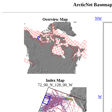
ArcticNet Basema
NW
Overview Map
Index Map
72_00_N_128_00_W
W