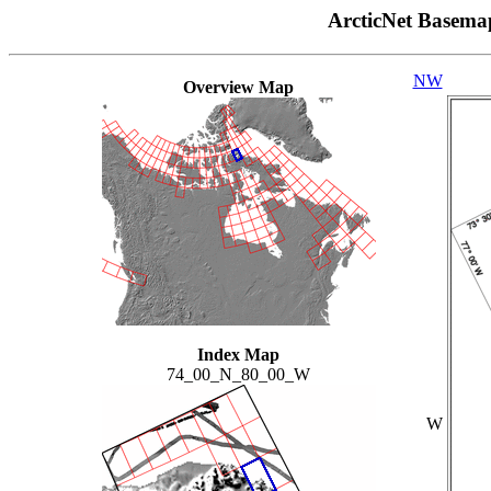
ArcticNet Basema
NW
Overview Map
Index Map
74_00_N_80_00_W
W