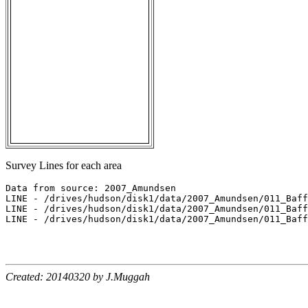
Survey Lines for each area
Data from source: 2007_Amundsen

LINE - /drives/hudson/disk1/data/2007_Amundsen/011_Baff
LINE - /drives/hudson/disk1/data/2007_Amundsen/011_Baff
LINE - /drives/hudson/disk1/data/2007_Amundsen/011_Baff
Created: 20140320 by J.Muggah