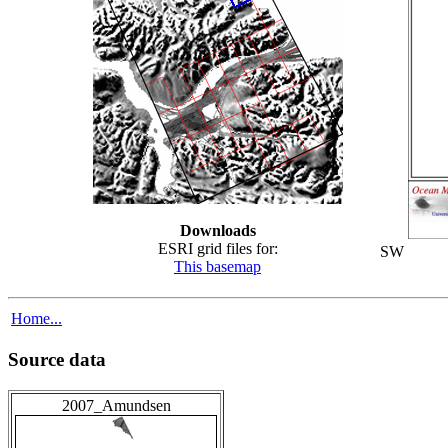
Downloads
ESRI grid files for:
SW
This basemap
Home...
Source data
2007_Amundsen