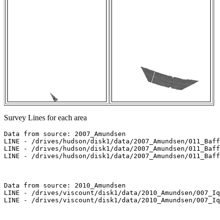
Survey Lines for each area
Data from source: 2007_Amundsen

LINE - /drives/hudson/disk1/data/2007_Amundsen/011_Baff
LINE - /drives/hudson/disk1/data/2007_Amundsen/011_Baff
LINE - /drives/hudson/disk1/data/2007_Amundsen/011_Baff
Data from source: 2010_Amundsen

LINE - /drives/viscount/disk1/data/2010_Amundsen/007_Iq
LINE - /drives/viscount/disk1/data/2010_Amundsen/007_Iq