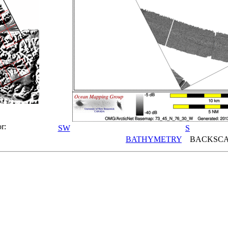
r:
SW
S
BATHYMETRY
BACKSCA