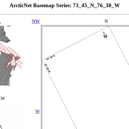
ArcticNet Basemap Series: 73_45_N_76_30_W
NW
N
p
_W
W