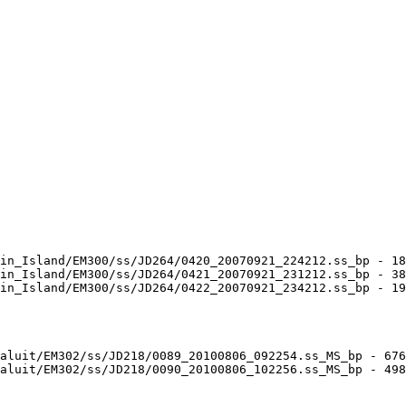
in_Island/EM300/ss/JD264/0420_20070921_224212.ss_bp - 18
in_Island/EM300/ss/JD264/0421_20070921_231212.ss_bp - 38
in_Island/EM300/ss/JD264/0422_20070921_234212.ss_bp - 19
aluit/EM302/ss/JD218/0089_20100806_092254.ss_MS_bp - 676
aluit/EM302/ss/JD218/0090_20100806_102256.ss_MS_bp - 498