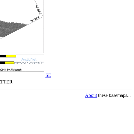
SE
TTER
About
these basemaps...