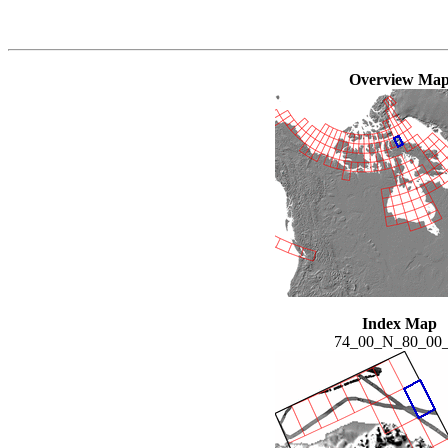
Overview Ma
Index Map
74_00_N_80_00