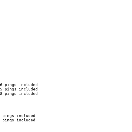
6 pings included

5 pings included

8 pings included

 pings included

 pings included
