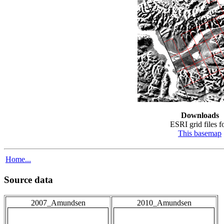
Downloads
ESRI grid files fo
This basemap
Home...
Source data
2007_Amundsen
2010_Amundsen