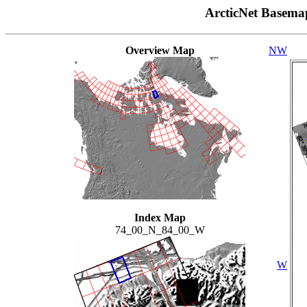
ArcticNet Basema
Overview Map
NW
Index Map
74_00_N_84_00_W
W