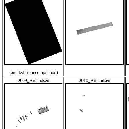
(omitted from compilation)
2009_Amundsen
2010_Amundsen