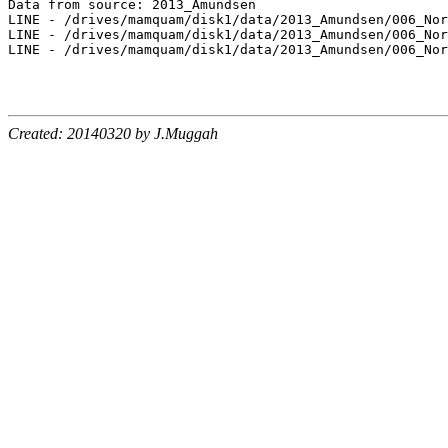
Data from source: 2013_Amundsen

LINE - /drives/mamquam/disk1/data/2013_Amundsen/006_Nor
LINE - /drives/mamquam/disk1/data/2013_Amundsen/006_Nor
LINE - /drives/mamquam/disk1/data/2013_Amundsen/006_Nor
Created: 20140320 by J.Muggah