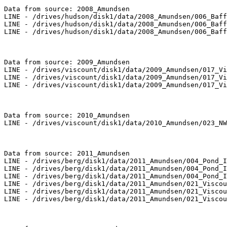
Data from source: 2008_Amundsen

LINE - /drives/hudson/disk1/data/2008_Amundsen/006_Baff
LINE - /drives/hudson/disk1/data/2008_Amundsen/006_Baff
LINE - /drives/hudson/disk1/data/2008_Amundsen/006_Baff
Data from source: 2009_Amundsen

LINE - /drives/viscount/disk1/data/2009_Amundsen/017_Vi
LINE - /drives/viscount/disk1/data/2009_Amundsen/017_Vi
LINE - /drives/viscount/disk1/data/2009_Amundsen/017_Vi
Data from source: 2010_Amundsen

LINE - /drives/viscount/disk1/data/2010_Amundsen/023_NW
Data from source: 2011_Amundsen

LINE - /drives/berg/disk1/data/2011_Amundsen/004_Pond_I
LINE - /drives/berg/disk1/data/2011_Amundsen/004_Pond_I
LINE - /drives/berg/disk1/data/2011_Amundsen/004_Pond_I
LINE - /drives/berg/disk1/data/2011_Amundsen/021_Viscou
LINE - /drives/berg/disk1/data/2011_Amundsen/021_Viscou
LINE - /drives/berg/disk1/data/2011_Amundsen/021_Viscou