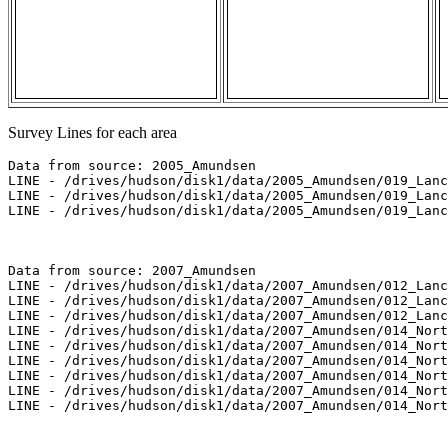
Survey Lines for each area
Data from source: 2005_Amundsen

LINE - /drives/hudson/disk1/data/2005_Amundsen/019_Lanc
LINE - /drives/hudson/disk1/data/2005_Amundsen/019_Lanc
LINE - /drives/hudson/disk1/data/2005_Amundsen/019_Lanc
Data from source: 2007_Amundsen

LINE - /drives/hudson/disk1/data/2007_Amundsen/012_Lanc
LINE - /drives/hudson/disk1/data/2007_Amundsen/012_Lanc
LINE - /drives/hudson/disk1/data/2007_Amundsen/012_Lanc
LINE - /drives/hudson/disk1/data/2007_Amundsen/014_Nort
LINE - /drives/hudson/disk1/data/2007_Amundsen/014_Nort
LINE - /drives/hudson/disk1/data/2007_Amundsen/014_Nort
LINE - /drives/hudson/disk1/data/2007_Amundsen/014_Nort
LINE - /drives/hudson/disk1/data/2007_Amundsen/014_Nort
LINE - /drives/hudson/disk1/data/2007_Amundsen/014_Nort