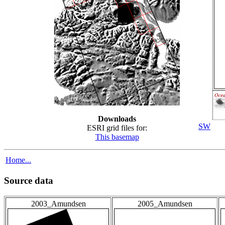
Downloads
SW
ESRI grid files for:
This basemap
Home...
Source data
2003_Amundsen
2005_Amundsen