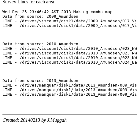
Survey Lines for each area
Wed Dec 25 23:46:42 AST 2013 Making combo map

Data from source: 2009_Amundsen

LINE - /drives/viscount/disk1/data/2009_Amundsen/017_Vi
LINE - /drives/viscount/disk1/data/2009_Amundsen/017_Vi
Data from source: 2010_Amundsen

LINE - /drives/viscount/disk1/data/2010_Amundsen/023_NW
LINE - /drives/viscount/disk1/data/2010_Amundsen/023_NW
LINE - /drives/viscount/disk1/data/2010_Amundsen/023_NW
LINE - /drives/viscount/disk1/data/2010_Amundsen/024_Ba
Data from source: 2013_Amundsen

LINE - /drives/mamquam/disk1/data/2013_Amundsen/009_Vis
LINE - /drives/mamquam/disk1/data/2013_Amundsen/009_Vis
LINE - /drives/mamquam/disk1/data/2013_Amundsen/009_Vis
Created: 20140213 by J.Muggah