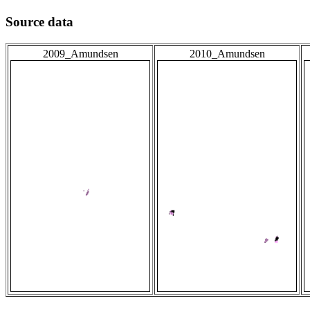
Source data
2009_Amundsen
2010_Amundsen