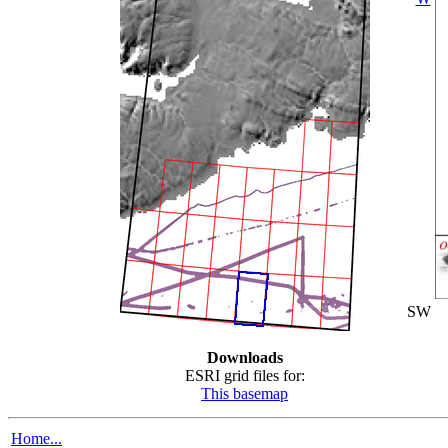
SW
Downloads
ESRI grid files for:
This basemap
Home...