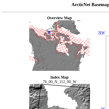
ArcticNet Basema
Overview Map
NW
Index Map
76_00_N_112_00_W
W