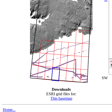
SW
Downloads
ESRI grid files for:
This basemap
Home...