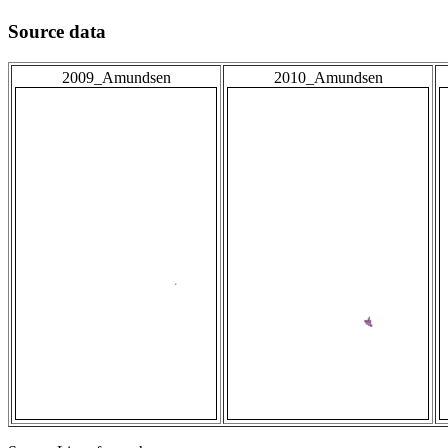
Source data
2009_Amundsen
2010_Amundsen