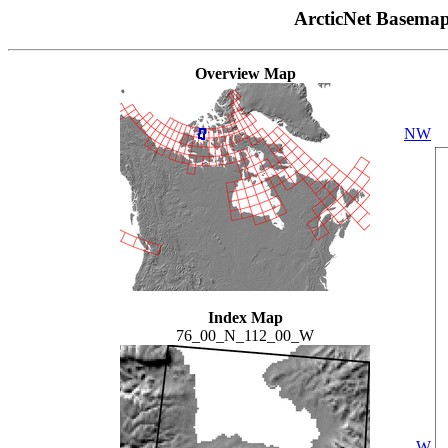
ArcticNet Basema
Overview Map
NW
Index Map
76_00_N_112_00_W
W