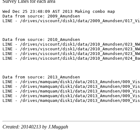
Survey Lines for each area
Wed Dec 25 23:48:09 AST 2013 Making combo map

Data from source: 2009_Amundsen

LINE - /drives/viscount/disk1/data/2009_Amundsen/017_Vi
Data from source: 2010_Amundsen

LINE - /drives/viscount/disk1/data/2010_Amundsen/023_NW
LINE - /drives/viscount/disk1/data/2010_Amundsen/023_NW
LINE - /drives/viscount/disk1/data/2010_Amundsen/023_NW
LINE - /drives/viscount/disk1/data/2010_Amundsen/024_Ba
Data from source: 2013_Amundsen

LINE - /drives/mamquam/disk1/data/2013_Amundsen/009_Vis
LINE - /drives/mamquam/disk1/data/2013_Amundsen/009_Vis
LINE - /drives/mamquam/disk1/data/2013_Amundsen/009_Vis
LINE - /drives/mamquam/disk1/data/2013_Amundsen/009_Vis
LINE - /drives/mamquam/disk1/data/2013_Amundsen/009_Vis
Created: 20140213 by J.Muggah