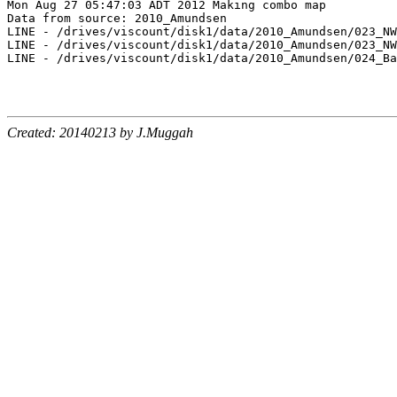
Mon Aug 27 05:47:03 ADT 2012 Making combo map

Data from source: 2010_Amundsen

LINE - /drives/viscount/disk1/data/2010_Amundsen/023_NW
LINE - /drives/viscount/disk1/data/2010_Amundsen/023_NW
LINE - /drives/viscount/disk1/data/2010_Amundsen/024_Ba
Created: 20140213 by J.Muggah