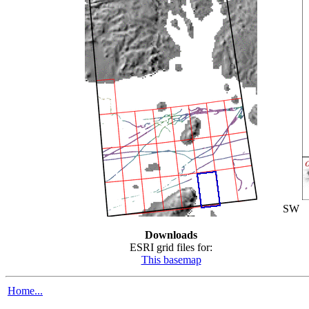
SW
Downloads
ESRI grid files for:
This basemap
Home...