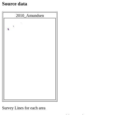
Source data
2010_Amundsen
Survey Lines for each area