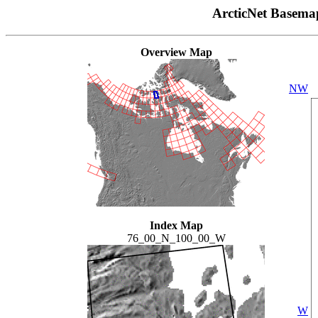
ArcticNet Basema
Overview Map
NW
Index Map
76_00_N_100_00_W
W