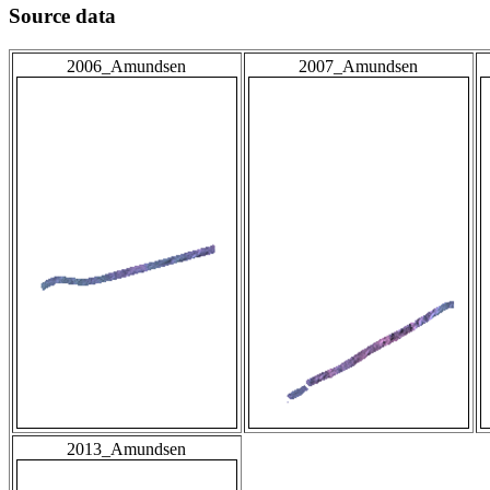
Source data
2006_Amundsen
2007_Amundsen
2013_Amundsen