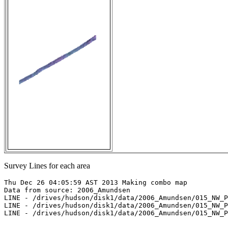
Survey Lines for each area
Thu Dec 26 04:05:59 AST 2013 Making combo map

Data from source: 2006_Amundsen

LINE - /drives/hudson/disk1/data/2006_Amundsen/015_NW_P
LINE - /drives/hudson/disk1/data/2006_Amundsen/015_NW_P
LINE - /drives/hudson/disk1/data/2006_Amundsen/015_NW_P