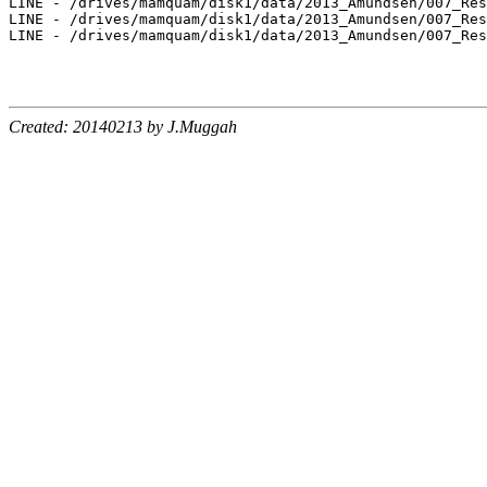
LINE - /drives/mamquam/disk1/data/2013_Amundsen/007_Res
LINE - /drives/mamquam/disk1/data/2013_Amundsen/007_Res
LINE - /drives/mamquam/disk1/data/2013_Amundsen/007_Res
Created: 20140213 by J.Muggah