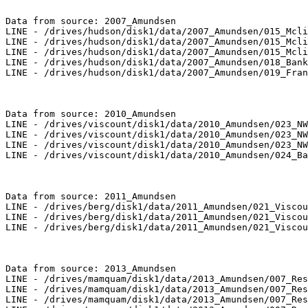
Data from source: 2007_Amundsen

LINE - /drives/hudson/disk1/data/2007_Amundsen/015_Mcli
LINE - /drives/hudson/disk1/data/2007_Amundsen/015_Mcli
LINE - /drives/hudson/disk1/data/2007_Amundsen/015_Mcli
LINE - /drives/hudson/disk1/data/2007_Amundsen/018_Bank
LINE - /drives/hudson/disk1/data/2007_Amundsen/019_Fran
Data from source: 2010_Amundsen

LINE - /drives/viscount/disk1/data/2010_Amundsen/023_NW
LINE - /drives/viscount/disk1/data/2010_Amundsen/023_NW
LINE - /drives/viscount/disk1/data/2010_Amundsen/023_NW
LINE - /drives/viscount/disk1/data/2010_Amundsen/024_Ba
Data from source: 2011_Amundsen

LINE - /drives/berg/disk1/data/2011_Amundsen/021_Viscou
LINE - /drives/berg/disk1/data/2011_Amundsen/021_Viscou
LINE - /drives/berg/disk1/data/2011_Amundsen/021_Viscou
Data from source: 2013_Amundsen

LINE - /drives/mamquam/disk1/data/2013_Amundsen/007_Res
LINE - /drives/mamquam/disk1/data/2013_Amundsen/007_Res
LINE - /drives/mamquam/disk1/data/2013_Amundsen/007_Res