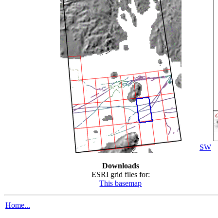
SW
Downloads
ESRI grid files for:
This basemap
Home...