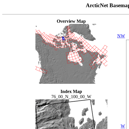
ArcticNet Basema
Overview Map
NW
Index Map
76_00_N_100_00_W
W