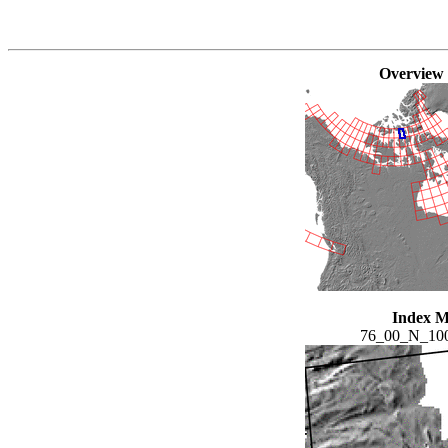
Overview
Index 
76_00_N_10