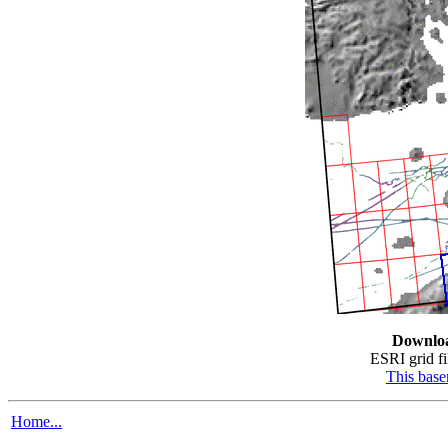
Downlo
ESRI grid fil
This bas
Home...