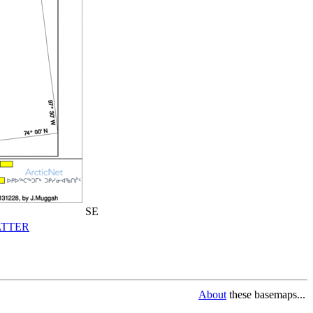
SE
TTER
About
these basemaps...