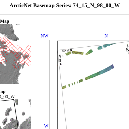
ArcticNet Basemap Series: 74_15_N_98_00_W
 Map
NW
N
Map
0_00_W
W