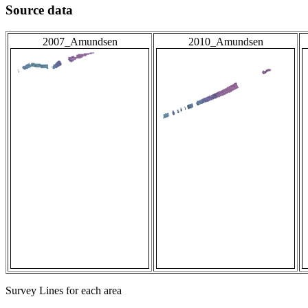
Source data
2007_Amundsen
2010_Amundsen
Survey Lines for each area