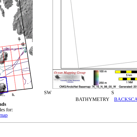
SW
S
BATHYMETRY
BACKSCA
ads
es for:
emap