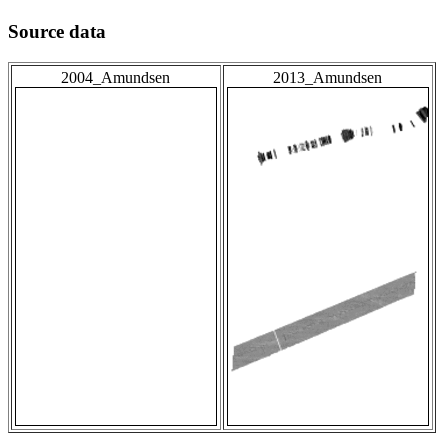
Source data
2004_Amundsen
2013_Amundsen