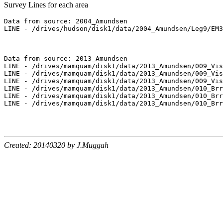
Survey Lines for each area
Data from source: 2004_Amundsen

LINE - /drives/hudson/disk1/data/2004_Amundsen/Leg9/EM3
Data from source: 2013_Amundsen

LINE - /drives/mamquam/disk1/data/2013_Amundsen/009_Vis
LINE - /drives/mamquam/disk1/data/2013_Amundsen/009_Vis
LINE - /drives/mamquam/disk1/data/2013_Amundsen/009_Vis
LINE - /drives/mamquam/disk1/data/2013_Amundsen/010_Brr
LINE - /drives/mamquam/disk1/data/2013_Amundsen/010_Brr
LINE - /drives/mamquam/disk1/data/2013_Amundsen/010_Brr
Created: 20140320 by J.Muggah