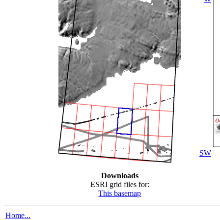
SW
Downloads
ESRI grid files for:
This basemap
Home...