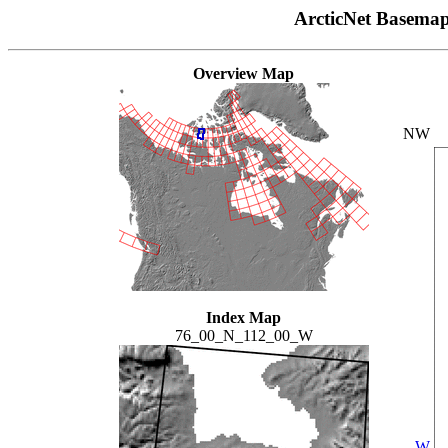
ArcticNet Basema
Overview Map
NW
Index Map
76_00_N_112_00_W
W