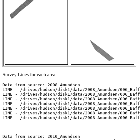
Survey Lines for each area
Data from source: 2008_Amundsen

LINE - /drives/hudson/disk1/data/2008_Amundsen/006_Baff
LINE - /drives/hudson/disk1/data/2008_Amundsen/006_Baff
LINE - /drives/hudson/disk1/data/2008_Amundsen/006_Baff
LINE - /drives/hudson/disk1/data/2008_Amundsen/006_Baff
LINE - /drives/hudson/disk1/data/2008_Amundsen/006_Baff
LINE - /drives/hudson/disk1/data/2008_Amundsen/006_Baff
LINE - /drives/hudson/disk1/data/2008_Amundsen/006_Baff
Data from source: 2010_Amundsen
