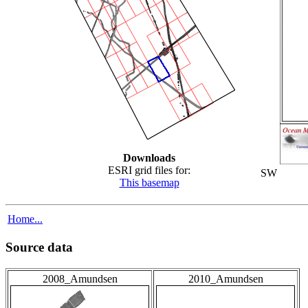
Downloads
ESRI grid files for:
SW
This basemap
Home...
Source data
2008_Amundsen
2010_Amundsen