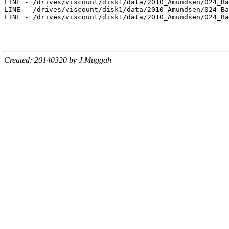
LINE - /drives/viscount/disk1/data/2010_Amundsen/024_Ba
LINE - /drives/viscount/disk1/data/2010_Amundsen/024_Ba
LINE - /drives/viscount/disk1/data/2010_Amundsen/024_Ba
Created: 20140320 by J.Muggah