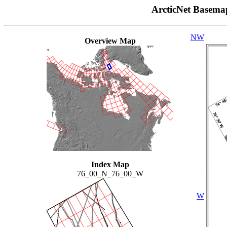
ArcticNet Basema
NW
Overview Map
Index Map
76_00_N_76_00_W
W