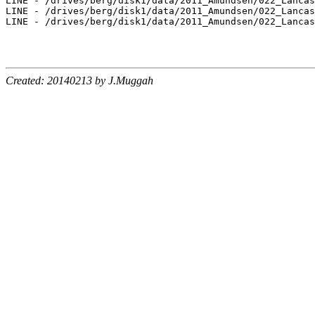
LINE - /drives/berg/disk1/data/2011_Amundsen/022_Lancas
LINE - /drives/berg/disk1/data/2011_Amundsen/022_Lancas
LINE - /drives/berg/disk1/data/2011_Amundsen/022_Lancas
Created: 20140213 by J.Muggah