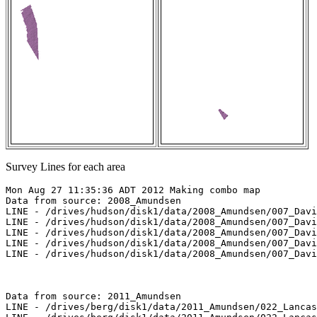
Survey Lines for each area
Mon Aug 27 11:35:36 ADT 2012 Making combo map

Data from source: 2008_Amundsen

LINE - /drives/hudson/disk1/data/2008_Amundsen/007_Davi
LINE - /drives/hudson/disk1/data/2008_Amundsen/007_Davi
LINE - /drives/hudson/disk1/data/2008_Amundsen/007_Davi
LINE - /drives/hudson/disk1/data/2008_Amundsen/007_Davi
LINE - /drives/hudson/disk1/data/2008_Amundsen/007_Davi
Data from source: 2011_Amundsen

LINE - /drives/berg/disk1/data/2011_Amundsen/022_Lancas