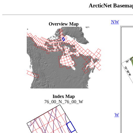
ArcticNet Basema
NW
Overview Map
Index Map
76_00_N_76_00_W
W