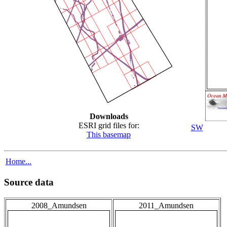
Downloads
ESRI grid files for:
SW
This basemap
Home...
Source data
2008_Amundsen
2011_Amundsen