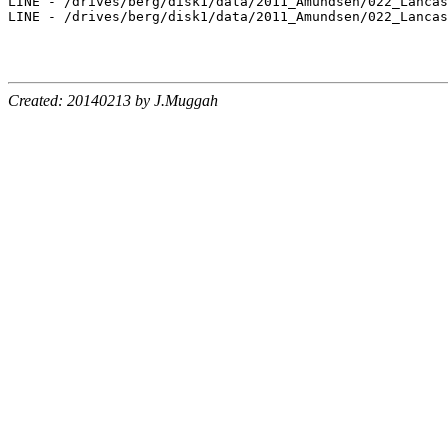
LINE - /drives/berg/disk1/data/2011_Amundsen/022_Lancas
LINE - /drives/berg/disk1/data/2011_Amundsen/022_Lancas
Created: 20140213 by J.Muggah