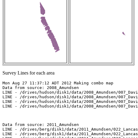
Survey Lines for each area
Mon Aug 27 11:37:12 ADT 2012 Making combo map

Data from source: 2008_Amundsen

LINE - /drives/hudson/disk1/data/2008_Amundsen/007_Davi
LINE - /drives/hudson/disk1/data/2008_Amundsen/007_Davi
LINE - /drives/hudson/disk1/data/2008_Amundsen/007_Davi
LINE - /drives/hudson/disk1/data/2008_Amundsen/007_Davi
Data from source: 2011_Amundsen

LINE - /drives/berg/disk1/data/2011_Amundsen/022_Lancas
LINE - /drives/berg/disk1/data/2011_Amundsen/022_Lancas