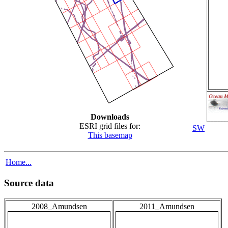
Downloads
ESRI grid files for:
SW
This basemap
Home...
Source data
2008_Amundsen
2011_Amundsen