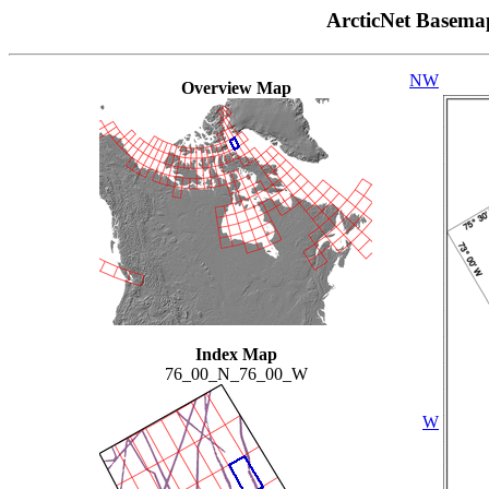
ArcticNet Basema
NW
Overview Map
Index Map
76_00_N_76_00_W
W