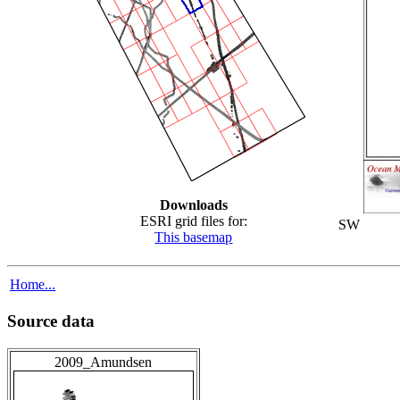
Downloads
ESRI grid files for:
SW
This basemap
Home...
Source data
2009_Amundsen