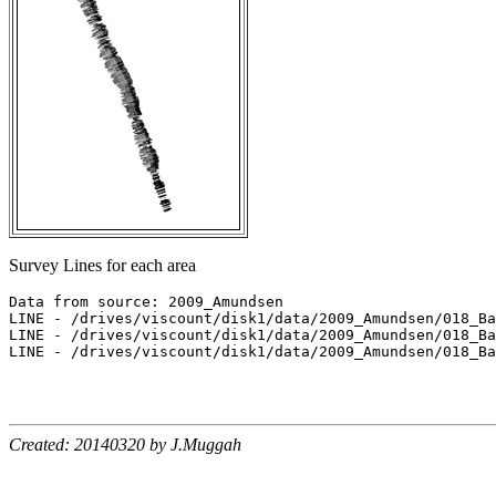
Survey Lines for each area
Data from source: 2009_Amundsen

LINE - /drives/viscount/disk1/data/2009_Amundsen/018_Ba
LINE - /drives/viscount/disk1/data/2009_Amundsen/018_Ba
LINE - /drives/viscount/disk1/data/2009_Amundsen/018_Ba
Created: 20140320 by J.Muggah