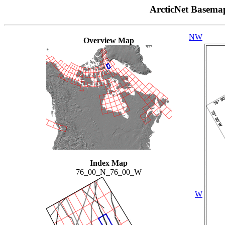
ArcticNet Basema
NW
Overview Map
Index Map
76_00_N_76_00_W
W