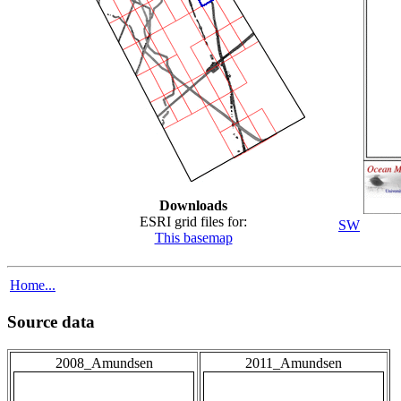
Downloads
ESRI grid files for:
SW
This basemap
Home...
Source data
2008_Amundsen
2011_Amundsen