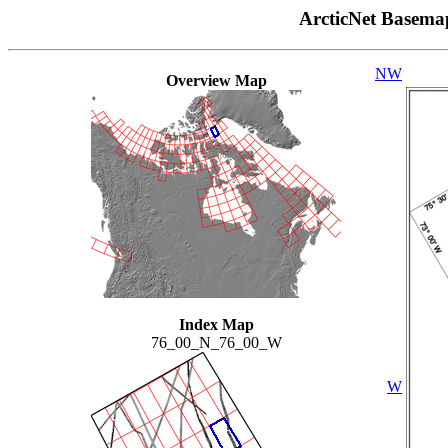
ArcticNet Basema
NW
Overview Map
Index Map
76_00_N_76_00_W
W