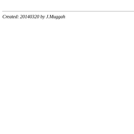
Created: 20140320 by J.Muggah