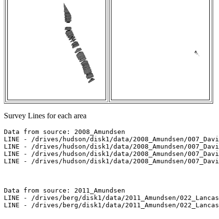
Survey Lines for each area
Data from source: 2008_Amundsen

LINE - /drives/hudson/disk1/data/2008_Amundsen/007_Davi
LINE - /drives/hudson/disk1/data/2008_Amundsen/007_Davi
LINE - /drives/hudson/disk1/data/2008_Amundsen/007_Davi
LINE - /drives/hudson/disk1/data/2008_Amundsen/007_Davi
Data from source: 2011_Amundsen

LINE - /drives/berg/disk1/data/2011_Amundsen/022_Lancas
LINE - /drives/berg/disk1/data/2011_Amundsen/022_Lancas