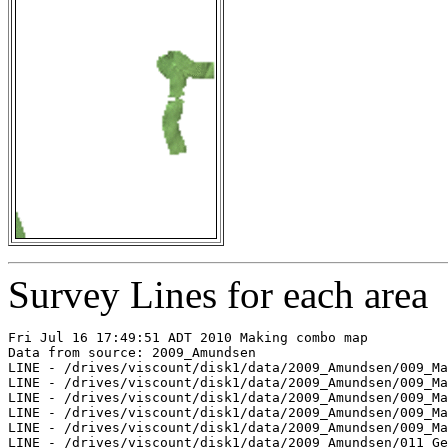
Survey Lines for each area
Fri Jul 16 17:49:51 ADT 2010 Making combo map

Data from source: 2009_Amundsen

LINE - /drives/viscount/disk1/data/2009_Amundsen/009_Ma
LINE - /drives/viscount/disk1/data/2009_Amundsen/009_Ma
LINE - /drives/viscount/disk1/data/2009_Amundsen/009_Ma
LINE - /drives/viscount/disk1/data/2009_Amundsen/009_Ma
LINE - /drives/viscount/disk1/data/2009_Amundsen/009_Ma
LINE - /drives/viscount/disk1/data/2009_Amundsen/011_Ge