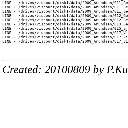
LINE - /drives/viscount/disk1/data/2009_Amundsen/011_Ge
LINE - /drives/viscount/disk1/data/2009_Amundsen/011_Ge
LINE - /drives/viscount/disk1/data/2009_Amundsen/011_Ge
LINE - /drives/viscount/disk1/data/2009_Amundsen/012_Ge
LINE - /drives/viscount/disk1/data/2009_Amundsen/012_Ge
LINE - /drives/viscount/disk1/data/2009_Amundsen/013_Ge
LINE - /drives/viscount/disk1/data/2009_Amundsen/015_aj
LINE - /drives/viscount/disk1/data/2009_Amundsen/017_Vi
LINE - /drives/viscount/disk1/data/2009_Amundsen/017_Vi
LINE - /drives/viscount/disk1/data/2009_Amundsen/017_Vi
Created: 20100809 by P.Ku