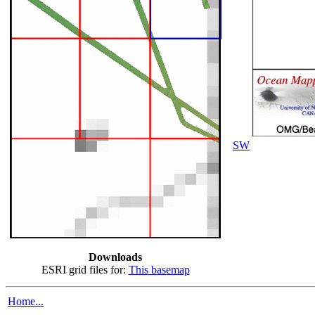
SW
Downloads
ESRI grid files for:
This basemap
Home...