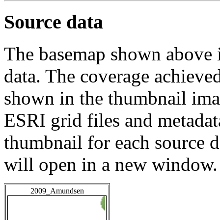
Source data
The basemap shown above is
data. The coverage achieved 
shown in the thumbnail ima
ESRI grid files and metadat
thumbnail for each source da
will open in a new window.
2009_Amundsen