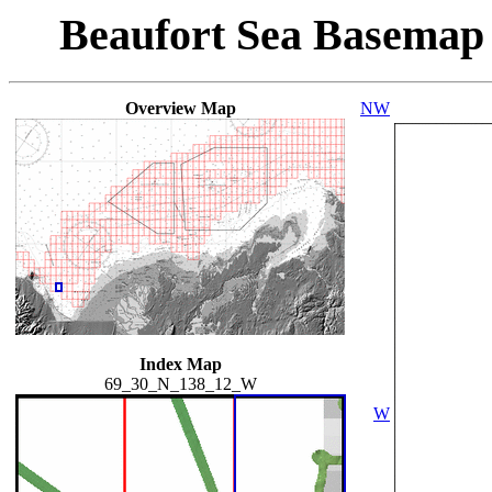
Beaufort Sea Basemap
Overview Map
NW
Index Map
69_30_N_138_12_W
W