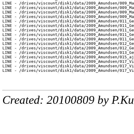
LINE - /drives/viscount/disk1/data/2009_Amundsen/009_Ma
LINE - /drives/viscount/disk1/data/2009_Amundsen/009_Ma
LINE - /drives/viscount/disk1/data/2009_Amundsen/009_Ma
LINE - /drives/viscount/disk1/data/2009_Amundsen/009_Ma
LINE - /drives/viscount/disk1/data/2009_Amundsen/011_Ge
LINE - /drives/viscount/disk1/data/2009_Amundsen/011_Ge
LINE - /drives/viscount/disk1/data/2009_Amundsen/011_Ge
LINE - /drives/viscount/disk1/data/2009_Amundsen/011_Ge
LINE - /drives/viscount/disk1/data/2009_Amundsen/011_Ge
LINE - /drives/viscount/disk1/data/2009_Amundsen/012_Ge
LINE - /drives/viscount/disk1/data/2009_Amundsen/012_Ge
LINE - /drives/viscount/disk1/data/2009_Amundsen/013_Ge
LINE - /drives/viscount/disk1/data/2009_Amundsen/015_aj
LINE - /drives/viscount/disk1/data/2009_Amundsen/017_Vi
LINE - /drives/viscount/disk1/data/2009_Amundsen/017_Vi
LINE - /drives/viscount/disk1/data/2009_Amundsen/017_Vi
Created: 20100809 by P.Ku