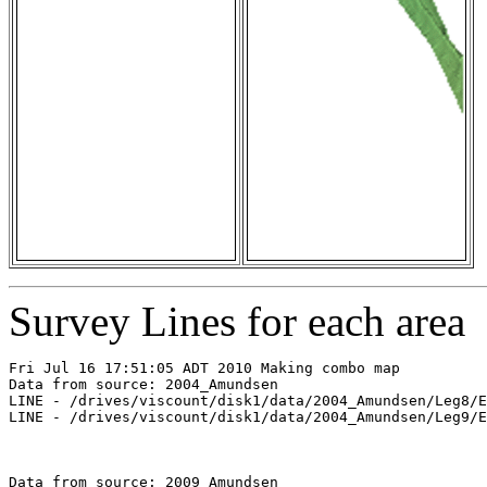
Survey Lines for each area
Fri Jul 16 17:51:05 ADT 2010 Making combo map

Data from source: 2004_Amundsen

LINE - /drives/viscount/disk1/data/2004_Amundsen/Leg8/E
LINE - /drives/viscount/disk1/data/2004_Amundsen/Leg9/E
Data from source: 2009_Amundsen
