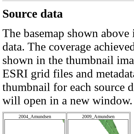
Source data
The basemap shown above is
data. The coverage achieved 
shown in the thumbnail ima
ESRI grid files and metadat
thumbnail for each source da
will open in a new window.
2004_Amundsen
2009_Amundsen