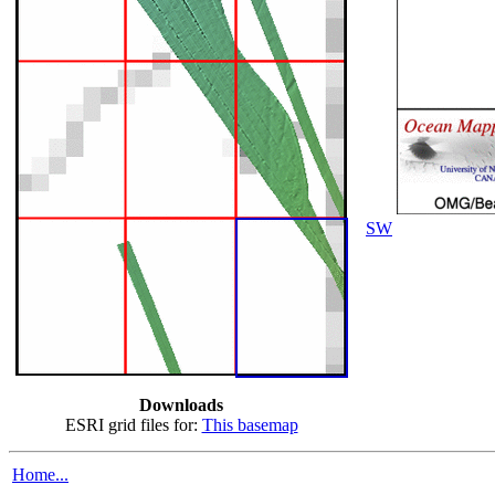
SW
Downloads
ESRI grid files for:
This basemap
Home...