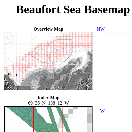
Beaufort Sea Basemap
Overview Map
NW
Index Map
69_36_N_138_12_W
W