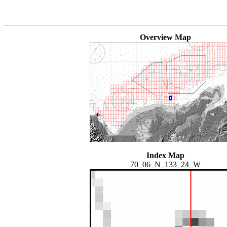
Overview Map
Index Map
70_06_N_133_24_W