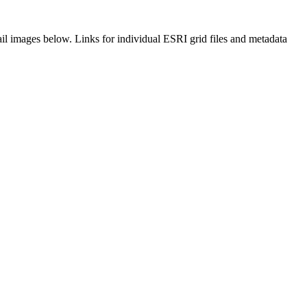
il images below. Links for individual ESRI grid files and metadata