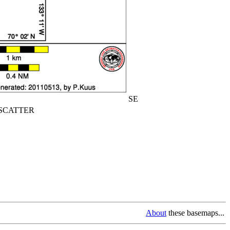
SE
CATTER
About
these basemaps...