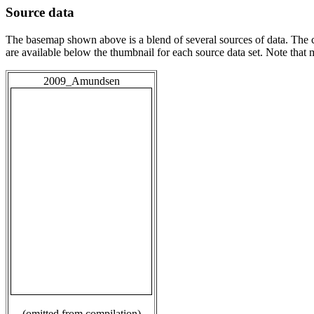
Source data
The basemap shown above is a blend of several sources of data. The c
are available below the thumbnail for each source data set. Note that
2009_Amundsen
(omitted from compilation)