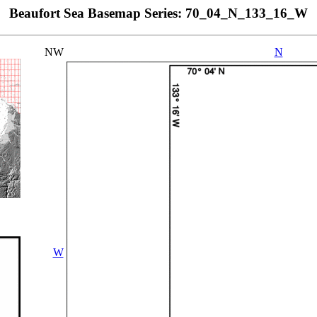
Beaufort Sea Basemap Series: 70_04_N_133_16_W
NW
N
W