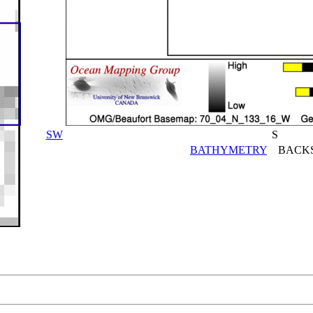
SW
S
BATHYMETRY
BACKS