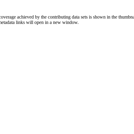
overage achieved by the contributing data sets is shown in the thumbna
 metadata links will open in a new window.