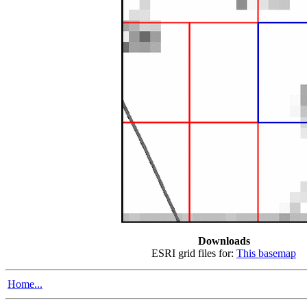
Downloads
ESRI grid files for:
This basemap
Home...