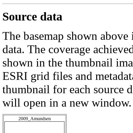
Source data
The basemap shown above is
data. The coverage achieved 
shown in the thumbnail ima
ESRI grid files and metadat
thumbnail for each source da
will open in a new window.
2009_Amundsen