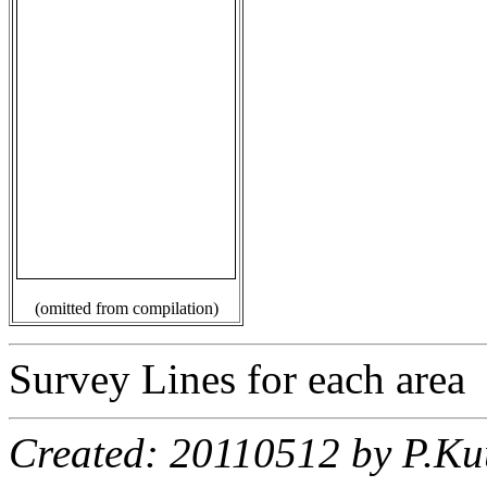
(omitted from compilation)
Survey Lines for each area
Created: 20110512 by P.Ku