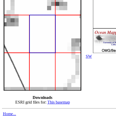
SW
Downloads
ESRI grid files for:
This basemap
Home...