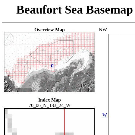
Beaufort Sea Basemap
Overview Map
NW
Index Map
70_06_N_133_24_W
W