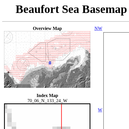
Beaufort Sea Basemap
Overview Map
NW
Index Map
70_06_N_133_24_W
W