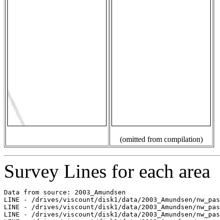
(omitted from compilation)
Survey Lines for each area
Data from source: 2003_Amundsen

LINE - /drives/viscount/disk1/data/2003_Amundsen/nw_pas
LINE - /drives/viscount/disk1/data/2003_Amundsen/nw_pas
LINE - /drives/viscount/disk1/data/2003_Amundsen/nw_pas