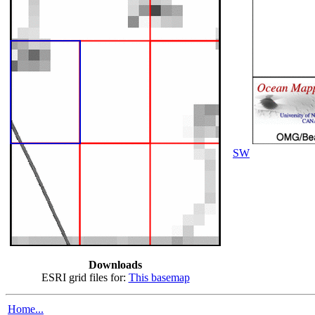
SW
Downloads
ESRI grid files for:
This basemap
Home...