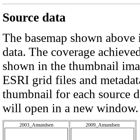
Source data
The basemap shown above is
data. The coverage achieved 
shown in the thumbnail ima
ESRI grid files and metadat
thumbnail for each source da
will open in a new window.
2003_Amundsen
2009_Amundsen