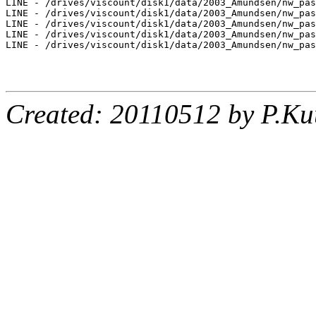
LINE - /drives/viscount/disk1/data/2003_Amundsen/nw_pas
LINE - /drives/viscount/disk1/data/2003_Amundsen/nw_pas
LINE - /drives/viscount/disk1/data/2003_Amundsen/nw_pas
LINE - /drives/viscount/disk1/data/2003_Amundsen/nw_pas
LINE - /drives/viscount/disk1/data/2003_Amundsen/nw_pas
Created: 20110512 by P.Ku