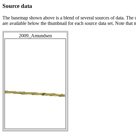
Source data
The basemap shown above is a blend of several sources of data. The c
are available below the thumbnail for each source data set. Note that
2009_Amundsen