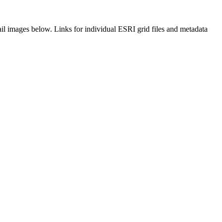
il images below. Links for individual ESRI grid files and metadata