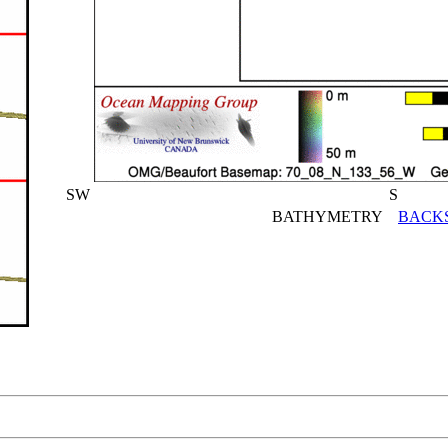
SW
S
BATHYMETRY
BACK