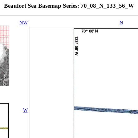
Beaufort Sea Basemap Series: 70_08_N_133_56_W
NW
N
W