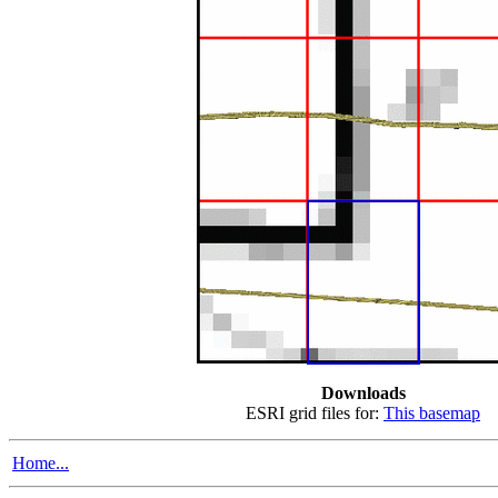
Downloads
ESRI grid files for:
This basemap
Home...