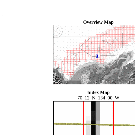
Overview Map
Index Map
70_12_N_134_00_W