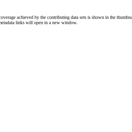
overage achieved by the contributing data sets is shown in the thumbna
 metadata links will open in a new window.