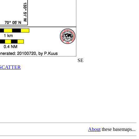
SE
SCATTER
About
these basemaps...